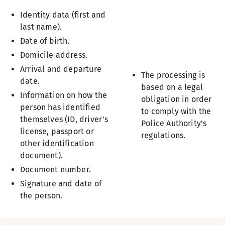
Identity data (first and
last name).
Date of birth.
Domicile address.
Arrival and departure
The processing is
date.
based on a legal
Information on how the
obligation in order
person has identified
to comply with the
themselves (ID, driver's
Police Authority's
license, passport or
regulations.
other identification
document).
Document number.
Signature and date of
the person.