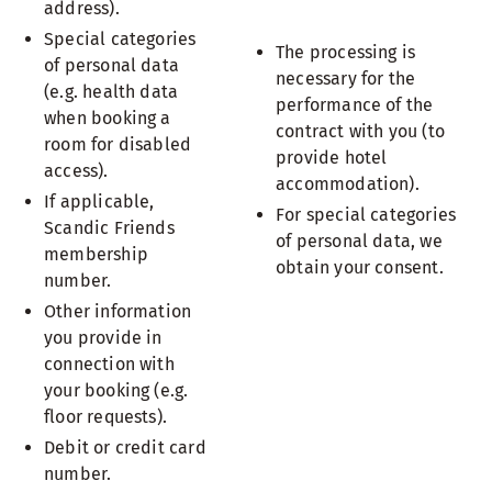
address).
Special categories
The processing is
of personal data
necessary for the
(e.g. health data
performance of the
when booking a
contract with you (to
room for disabled
provide hotel
access).
accommodation).
If applicable,
For special categories
Scandic Friends
of personal data, we
membership
obtain your consent.
number.
Other information
you provide in
connection with
your booking (e.g.
floor requests).
Debit or credit card
number.