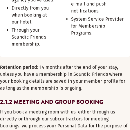
e-mail and push
Directly from you
notifications.
when booking at
System Service Provider
our hotel.
for Membership
Through your
Programs.
Scandic Friends
membership.
Retention period:
14 months after the end of your stay,
unless you have a membership in Scandic Friends where
your booking details are saved in your member profile for
as long as the membership is ongoing.
2.1.2 MEETING AND GROUP BOOKING
If you book a meeting room with us, either through us
directly or through our subcontractors for meeting
bookings, we process your Personal Data for the purpose of