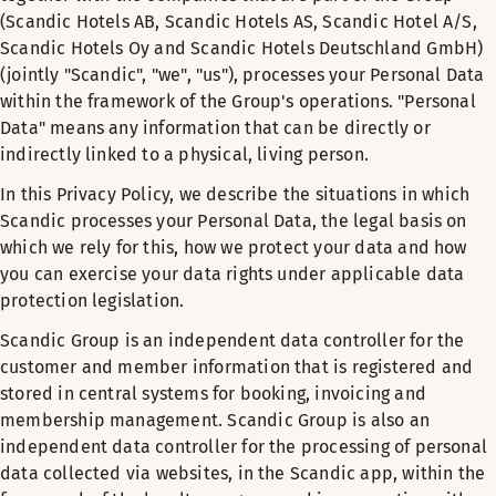
(Scandic Hotels AB, Scandic Hotels AS, Scandic Hotel A/S,
Scandic Hotels Oy and Scandic Hotels Deutschland GmbH)
(jointly "Scandic", "we", "us"), processes your Personal Data
within the framework of the Group's operations. "Personal
Data" means any information that can be directly or
indirectly linked to a physical, living person.
In this Privacy Policy, we describe the situations in which
Scandic processes your Personal Data, the legal basis on
which we rely for this, how we protect your data and how
you can exercise your data rights under applicable data
protection legislation.
Scandic Group is an independent data controller for the
customer and member information that is registered and
stored in central systems for booking, invoicing and
membership management. Scandic Group is also an
independent data controller for the processing of personal
data collected via websites, in the Scandic app, within the