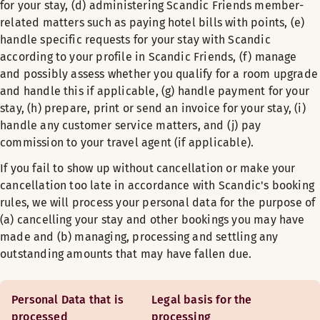
for your stay, (d) administering Scandic Friends member-
related matters such as paying hotel bills with points, (e)
handle specific requests for your stay with Scandic
according to your profile in Scandic Friends, (f) manage
and possibly assess whether you qualify for a room upgrade
and handle this if applicable, (g) handle payment for your
stay, (h) prepare, print or send an invoice for your stay, (i)
handle any customer service matters, and (j) pay
commission to your travel agent (if applicable).
If you fail to show up without cancellation or make your
cancellation too late in accordance with Scandic's booking
rules, we will process your personal data for the purpose of
(a) cancelling your stay and other bookings you may have
made and (b) managing, processing and settling any
outstanding amounts that may have fallen due.
Personal Data that is
Legal basis for the
processed
processing