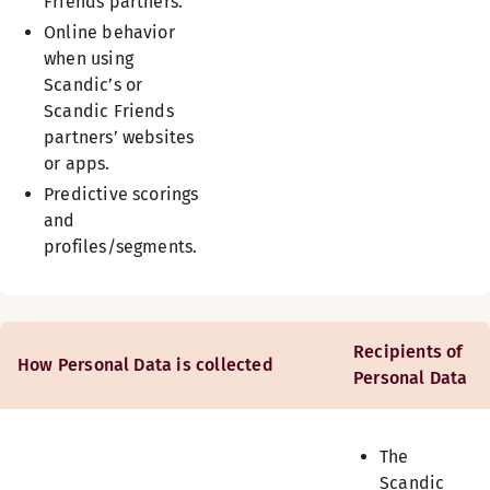
Friends partners.
Online behavior
when using
Scandic’s or
Scandic Friends
partners’ websites
or apps.
Predictive scorings
and
profiles/segments.
Recipients of
How Personal Data is collected
Personal Data
The
Scandic