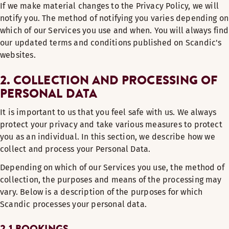
If we make material changes to the Privacy Policy, we will
notify you. The method of notifying you varies depending on
which of our Services you use and when. You will always find
our updated terms and conditions published on Scandic's
websites.
2. COLLECTION AND PROCESSING OF
PERSONAL DATA
It is important to us that you feel safe with us. We always
protect your privacy and take various measures to protect
you as an individual. In this section, we describe how we
collect and process your Personal Data.
Depending on which of our Services you use, the method of
collection, the purposes and means of the processing may
vary. Below is a description of the purposes for which
Scandic processes your personal data.
2.1 BOOKINGS