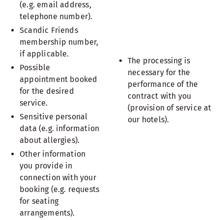
(e.g. email address,
telephone number).
Scandic Friends
membership number,
if applicable.
The processing is
Possible
necessary for the
appointment booked
performance of the
for the desired
contract with you
service.
(provision of service at
Sensitive personal
our hotels).
data (e.g. information
about allergies).
Other information
you provide in
connection with your
booking (e.g. requests
for seating
arrangements).