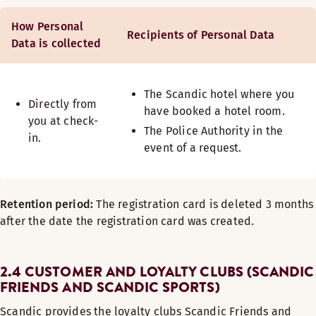
How Personal
Recipients of Personal Data
Data is collected
The Scandic hotel where you
Directly from
have booked a hotel room.
you at check-
The Police Authority in the
in.
event of a request.
Retention period:
The registration card is deleted 3 months
after the date the registration card was created.
2.4 CUSTOMER AND LOYALTY CLUBS (SCANDIC
FRIENDS AND SCANDIC SPORTS)
Scandic provides the loyalty clubs Scandic Friends and