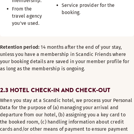
membership.
Service provider for the
From the
booking.
travel agency
you've used.
Retention period:
14 months after the end of your stay,
unless you have a membership in Scandic Friends where
your booking details are saved in your member profile for
as long as the membership is ongoing.
2.3 HOTEL CHECK-IN AND CHECK-OUT
When you stay at a Scandic hotel, we process your Personal
Data for the purpose of (a) managing your arrival and
departure from our hotel, (b) assigning you a key card to
the booked room, (c) handling information about credit
cards and/or other means of payment to ensure payment