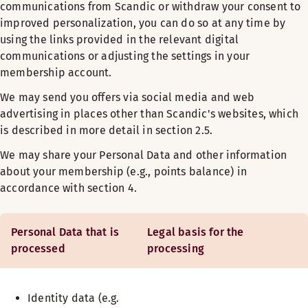
communications from Scandic or withdraw your consent to
improved personalization, you can do so at any time by
using the links provided in the relevant digital
communications or adjusting the settings in your
membership account.
We may send you offers via social media and web
advertising in places other than Scandic's websites, which
is described in more detail in section 2.5.
We may share your Personal Data and other information
about your membership (e.g., points balance) in
accordance with section 4.
Personal Data that is
Legal basis for the
processed
processing
Identity data (e.g.