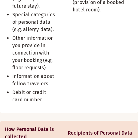
(provision of a booked
future stay).
hotel room).
Special categories
of personal data
(e.g. allergy data).
Other information
you provide in
connection with
your booking (e.g.
floor requests).
Information about
fellow travelers.
Debit or credit
card number.
How Personal Data is
Recipients of Personal Data
collected