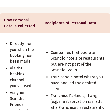
How Personal
Recipients of Personal Data
Data is collected
Directly from
you when the
Companies that operate
booking has
Scandic hotels or restaurants
been made.
but are not part of the
Via the
Scandic Group.
booking
The Scandic hotel where you
channel
have booked the desired
you've used.
service.
Via your
Franchise Partners, if any,
Scandic
(e.g. if a reservation is made
Friends
at a Franchisee's restaurant).