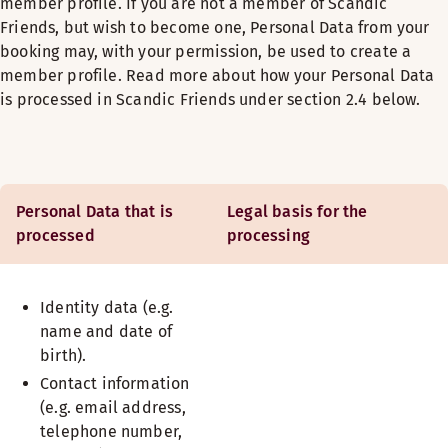
member profile. If you are not a member of Scandic
Friends, but wish to become one, Personal Data from your
booking may, with your permission, be used to create a
member profile. Read more about how your Personal Data
is processed in Scandic Friends under section 2.4 below.
Personal Data that is
Legal basis for the
processed
processing
Identity data (e.g.
name and date of
birth).
Contact information
(e.g. email address,
telephone number,