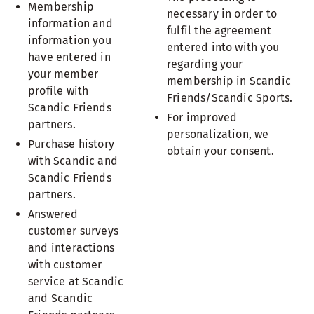
Membership
necessary in order to
information and
fulfil the agreement
information you
entered into with you
have entered in
regarding your
your member
membership in Scandic
profile with
Friends/Scandic Sports.
Scandic Friends
For improved
partners.
personalization, we
Purchase history
obtain your consent.
with Scandic and
Scandic Friends
partners.
Answered
customer surveys
and interactions
with customer
service at Scandic
and Scandic