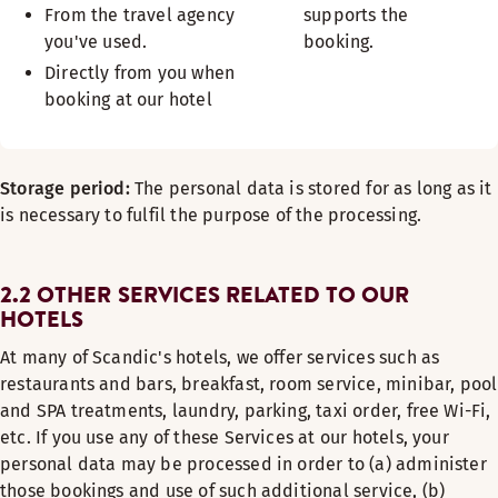
From the travel agency
supports the
you've used.
booking.
Directly from you when
booking at our hotel
Storage period:
The personal data is stored for as long as it
is necessary to fulfil the purpose of the processing.
2.2 OTHER SERVICES RELATED TO OUR
HOTELS
At many of Scandic's hotels, we offer services such as
restaurants and bars, breakfast, room service, minibar, pool
and SPA treatments, laundry, parking, taxi order, free Wi-Fi,
etc. If you use any of these Services at our hotels, your
personal data may be processed in order to (a) administer
those bookings and use of such additional service, (b)