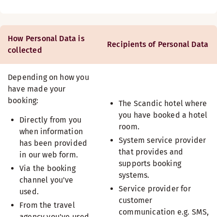
How Personal Data is
Recipients of Personal Data
collected
Depending on how you
have made your
booking:
The Scandic hotel where
you have booked a hotel
Directly from you
room.
when information
System service provider
has been provided
that provides and
in our web form.
supports booking
Via the booking
systems.
channel you've
Service provider for
used.
customer
From the travel
communication e.g. SMS,
agency you've used.