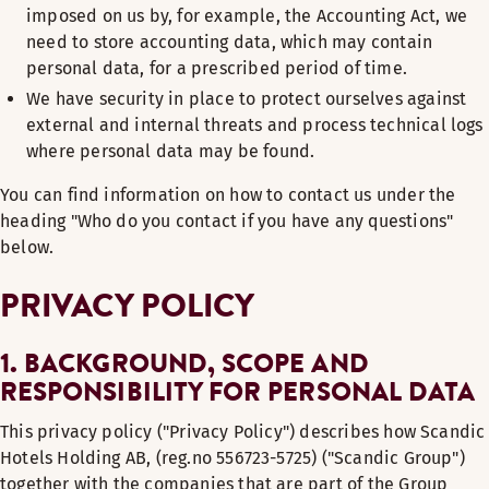
imposed on us by, for example, the Accounting Act, we
need to store accounting data, which may contain
personal data, for a prescribed period of time.
We have security in place to protect ourselves against
external and internal threats and process technical logs
where personal data may be found.
You can find information on how to contact us under the
heading "Who do you contact if you have any questions"
below.
PRIVACY POLICY
1. BACKGROUND, SCOPE AND
RESPONSIBILITY FOR PERSONAL DATA
This privacy policy ("Privacy Policy") describes how Scandic
Hotels Holding AB, (reg.no 556723-5725) ("Scandic Group")
together with the companies that are part of the Group