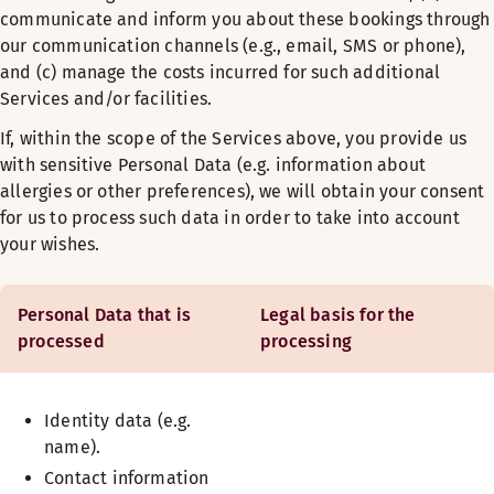
communicate and inform you about these bookings through
our communication channels (e.g., email, SMS or phone),
and (c) manage the costs incurred for such additional
Services and/or facilities.
If, within the scope of the Services above, you provide us
with sensitive Personal Data (e.g. information about
allergies or other preferences), we will obtain your consent
for us to process such data in order to take into account
your wishes.
Personal Data that is
Legal basis for the
processed
processing
Identity data (e.g.
name).
Contact information