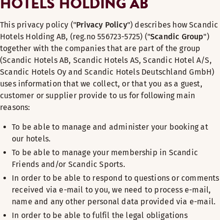
HOTELS HOLDING AB
This privacy policy ("
Privacy Policy
") describes how Scandic
Hotels Holding AB, (reg.no 556723-5725) ("
Scandic Group
")
together with the companies that are part of the group
(Scandic Hotels AB, Scandic Hotels AS, Scandic Hotel A/S,
Scandic Hotels Oy and Scandic Hotels Deutschland GmbH)
uses information that we collect, or that you as a guest,
customer or supplier provide to us for following main
reasons:
To be able to manage and administer your booking at
our hotels.
To be able to manage your membership in Scandic
Friends and/or Scandic Sports.
In order to be able to respond to questions or comments
received via e-mail to you, we need to process e-mail,
name and any other personal data provided via e-mail.
In order to be able to fulfil the legal obligations