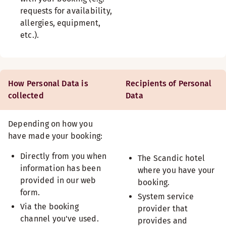
requests for availability,
allergies, equipment,
etc.).
How Personal Data is
Recipients of Personal
collected
Data
Depending on how you
have made your booking:
Directly from you when
The Scandic hotel
information has been
where you have your
provided in our web
booking.
form.
System service
Via the booking
provider that
channel you've used.
provides and