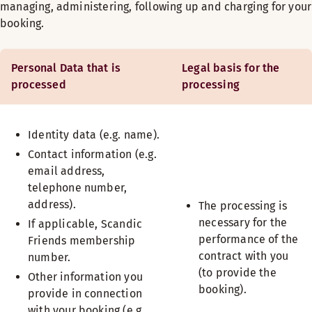
managing, administering, following up and charging for your
booking.
Personal Data that is
Legal basis for the
processed
processing
Identity data (e.g. name).
Contact information (e.g.
email address,
telephone number,
address).
The processing is
necessary for the
If applicable, Scandic
performance of the
Friends membership
contract with you
number.
(to provide the
Other information you
booking).
provide in connection
with your booking (e.g.