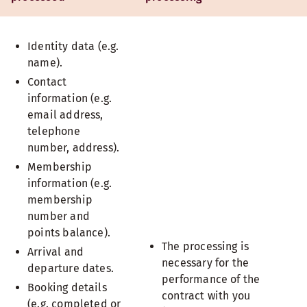
Identity data (e.g.
name).
Contact
information (e.g.
email address,
telephone
number, address).
Membership
information (e.g.
membership
number and
points balance).
The processing is
Arrival and
necessary for the
departure dates.
performance of the
Booking details
contract with you
(e.g. completed or