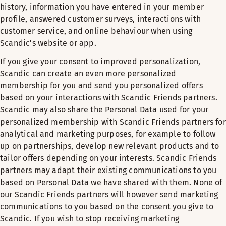
history, information you have entered in your member
profile, answered customer surveys, interactions with
customer service, and online behaviour when using
Scandic’s website or app.
If you give your consent to improved personalization,
Scandic can create an even more personalized
membership for you and send you personalized offers
based on your interactions with Scandic Friends partners.
Scandic may also share the Personal Data used for your
personalized membership with Scandic Friends partners for
analytical and marketing purposes, for example to follow
up on partnerships, develop new relevant products and to
tailor offers depending on your interests. Scandic Friends
partners may adapt their existing communications to you
based on Personal Data we have shared with them. None of
our Scandic Friends partners will however send marketing
communications to you based on the consent you give to
Scandic. If you wish to stop receiving marketing