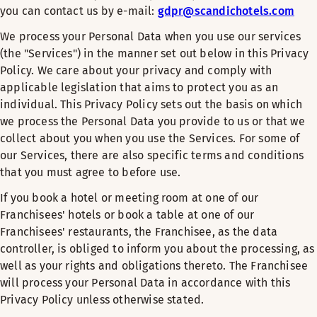
you can contact us by e-mail:
gdpr@scandichotels.com
We process your Personal Data when you use our services
(the "Services") in the manner set out below in this Privacy
Policy. We care about your privacy and comply with
applicable legislation that aims to protect you as an
individual. This Privacy Policy sets out the basis on which
we process the Personal Data you provide to us or that we
collect about you when you use the Services. For some of
our Services, there are also specific terms and conditions
that you must agree to before use.
If you book a hotel or meeting room at one of our
Franchisees' hotels or book a table at one of our
Franchisees' restaurants, the Franchisee, as the data
controller, is obliged to inform you about the processing, as
well as your rights and obligations thereto. The Franchisee
will process your Personal Data in accordance with this
Privacy Policy unless otherwise stated.