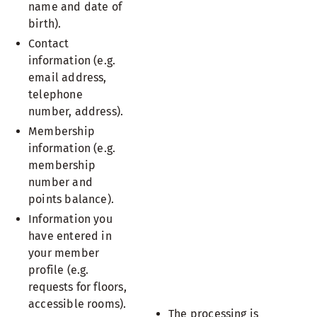
name and date of
birth).
Contact
information (e.g.
email address,
telephone
number, address).
Membership
information (e.g.
membership
number and
points balance).
Information you
have entered in
your member
profile (e.g.
requests for floors,
accessible rooms).
The processing is