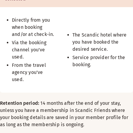
Directly from you
when booking
and/or at check-in.
The Scandic hotel where
you have booked the
Via the booking
desired service.
channel you've
used.
Service provider for the
booking.
From the travel
agency you've
used.
Retention period:
14 months after the end of your stay,
unless you have a membership in Scandic Friends where
your booking details are saved in your member profile for
as long as the membership is ongoing.