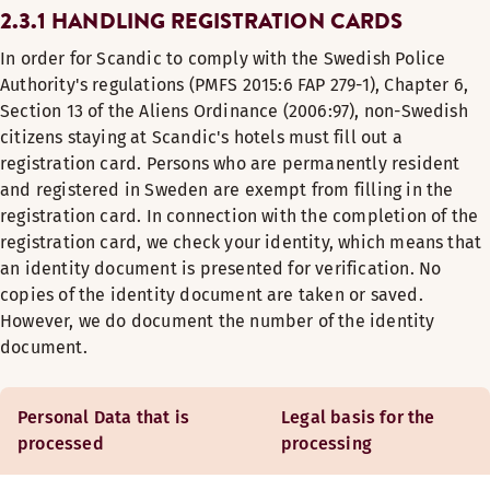
2.3.1 HANDLING REGISTRATION CARDS
In order for Scandic to comply with the Swedish Police
Authority's regulations (PMFS 2015:6 FAP 279-1), Chapter 6,
Section 13 of the Aliens Ordinance (2006:97), non-Swedish
citizens staying at Scandic's hotels must fill out a
registration card. Persons who are permanently resident
and registered in Sweden are exempt from filling in the
registration card. In connection with the completion of the
registration card, we check your identity, which means that
an identity document is presented for verification. No
copies of the identity document are taken or saved.
However, we do document the number of the identity
document.
Personal Data that is
Legal basis for the
processed
processing