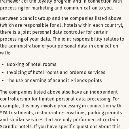
framework of the loyalty program and in connection with
processing for marketing and communication to you.
Between Scandic Group and the companies listed above
(which are responsible for all hotels within each country),
there is a joint personal data controller for certain
processing of your data. The joint responsibility relates to
the administration of your personal data in connection
with;
Booking of hotel rooms
Invoicing of hotel rooms and ordered services
The use or earning of Scandic Friends points
The companies listed above also have an independent
controllership for limited personal data processing. For
example, this may involve processing in connection with
SPA treatments, restaurant reservations, parking permits
and similar services that are only performed at certain
Scandic hotels. If you have specific questions about this,