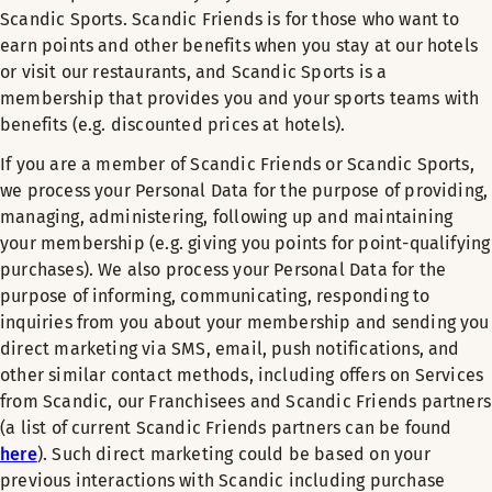
Scandic Sports. Scandic Friends is for those who want to
earn points and other benefits when you stay at our hotels
or visit our restaurants, and Scandic Sports is a
membership that provides you and your sports teams with
benefits (e.g. discounted prices at hotels).
If you are a member of Scandic Friends or Scandic Sports,
we process your Personal Data for the purpose of providing,
managing, administering, following up and maintaining
your membership (e.g. giving you points for point-qualifying
purchases). We also process your Personal Data for the
purpose of informing, communicating, responding to
inquiries from you about your membership and sending you
direct marketing via SMS, email, push notifications, and
other similar contact methods, including offers on Services
from Scandic, our Franchisees and Scandic Friends partners
(a list of current Scandic Friends partners can be found
here
). Such direct marketing could be based on your
previous interactions with Scandic including purchase