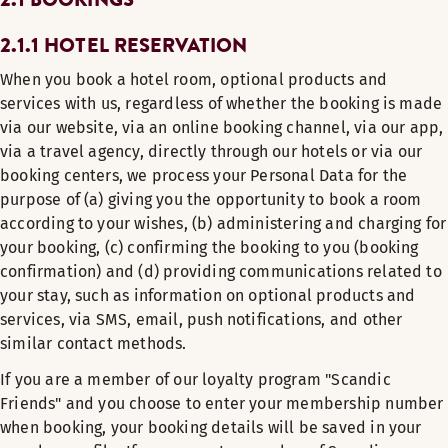
2.1.1 HOTEL RESERVATION
When you book a hotel room, optional products and
services with us, regardless of whether the booking is made
via our website, via an online booking channel, via our app,
via a travel agency, directly through our hotels or via our
booking centers, we process your Personal Data for the
purpose of (a) giving you the opportunity to book a room
according to your wishes, (b) administering and charging for
your booking, (c) confirming the booking to you (booking
confirmation) and (d) providing communications related to
your stay, such as information on optional products and
services, via SMS, email, push notifications, and other
similar contact methods.
If you are a member of our loyalty program "Scandic
Friends" and you choose to enter your membership number
when booking, your booking details will be saved in your