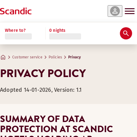
Where to?
0 nights
Customer service
Policies
Privacy
PRIVACY POLICY
Adopted 14-01-2026, Version: 1.1
SUMMARY OF DATA
PROTECTION AT SCANDIC