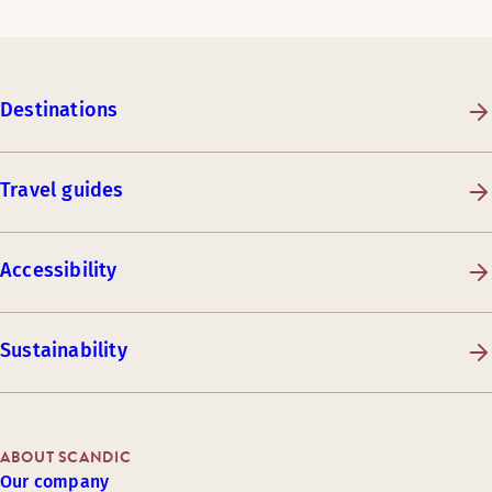
Destinations
Travel guides
Accessibility
Sustainability
ABOUT SCANDIC
Our company