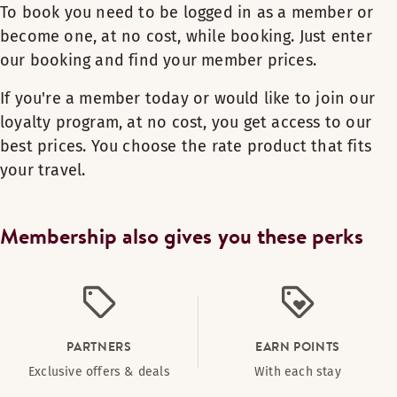
To book you need to be logged in as a member or
become one, at no cost, while booking. Just enter
our booking and find your member prices.
If you're a member today or would like to join our
loyalty program, at no cost, you get access to our
best prices. You choose the rate product that fits
your travel.
Membership also gives you these perks
PARTNERS
EARN POINTS
Exclusive offers & deals
With each stay