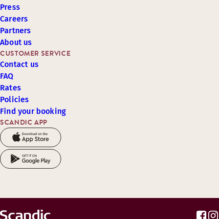
Press
Careers
Partners
About us
CUSTOMER SERVICE
Contact us
FAQ
Rates
Policies
Find your booking
SCANDIC APP