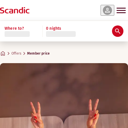
Where to?
0 nights
Offers
Member price