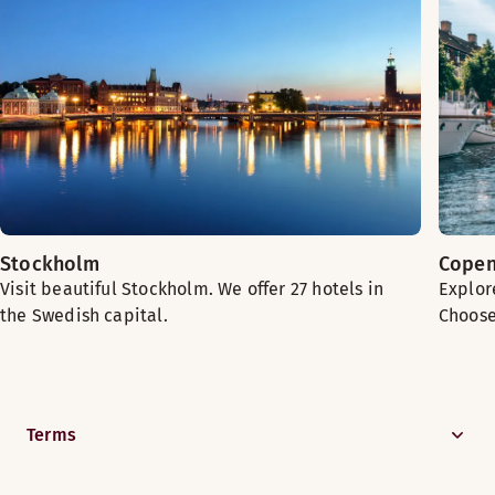
Stockholm
Cope
Visit beautiful Stockholm. We offer 27 hotels in
Explore
the Swedish capital.
Choose
Terms