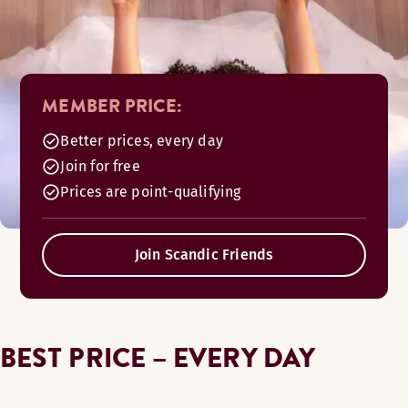
MEMBER PRICE:
Better prices, every day
Join for free
Prices are point-qualifying
Join Scandic Friends
BEST PRICE – EVERY DAY