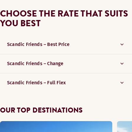
CHOOSE THE RATE THAT SUITS
YOU BEST
Scandic Friends – Best Price
Scandic Friends – Change
Scandic Friends – Full Flex
OUR TOP DESTINATIONS