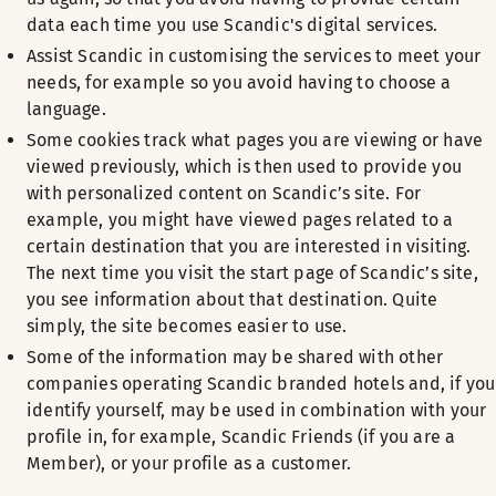
data each time you use Scandic's digital services.
Assist Scandic in customising the services to meet your
needs, for example so you avoid having to choose a
language.
Some cookies track what pages you are viewing or have
viewed previously, which is then used to provide you
with personalized content on Scandic’s site. For
example, you might have viewed pages related to a
certain destination that you are interested in visiting.
The next time you visit the start page of Scandic’s site,
you see information about that destination. Quite
simply, the site becomes easier to use.
Some of the information may be shared with other
companies operating Scandic branded hotels and, if you
identify yourself, may be used in combination with your
profile in, for example, Scandic Friends (if you are a
Member), or your profile as a customer.