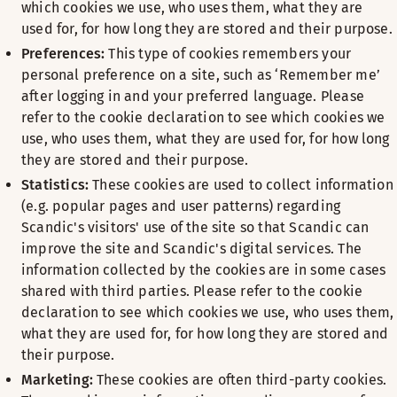
which cookies we use, who uses them, what they are
used for, for how long they are stored and their purpose.
Preferences:
This type of cookies remembers your
personal preference on a site, such as ‘Remember me’
after logging in and your preferred language. Please
refer to the cookie declaration to see which cookies we
use, who uses them, what they are used for, for how long
they are stored and their purpose.
Statistics:
These cookies are used to collect information
(e.g. popular pages and user patterns) regarding
Scandic's visitors' use of the site so that Scandic can
improve the site and Scandic's digital services. The
information collected by the cookies are in some cases
shared with third parties. Please refer to the cookie
declaration to see which cookies we use, who uses them,
what they are used for, for how long they are stored and
their purpose.
Marketing:
These cookies are often third-party cookies.