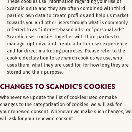
These cookies use information regarding your use of
Scandic's site and they are often combined with third
parties’ own data to create profiles and help us market
towards you and other users through what is commonly
referred to as “interest-based ads” or “personal ads”.
Scandic uses cookies together with third parties to
manage, optimize and create a better user experience
and for direct marketing purposes. Please refer to the
cookie declaration to see which cookies we use, who
uses them, what they are used for, for how long they are
stored and their purpose.
CHANGES TO SCANDIC'S COOKIES
Whenever we update the list of cookies used or make
changes to the categorization of cookies, we will ask for
your renewed consent. Whenever we make such changes, we
will ask for your renewed consent.