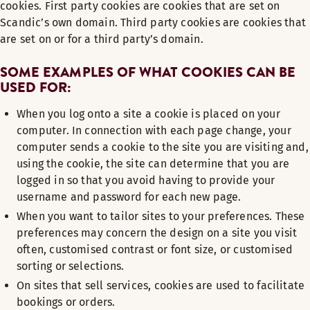
cookies. First party cookies are cookies that are set on
Scandic’s own domain. Third party cookies are cookies that
are set on or for a third party’s domain.
SOME EXAMPLES OF WHAT COOKIES CAN BE
USED FOR:
When you log onto a site a cookie is placed on your
computer. In connection with each page change, your
computer sends a cookie to the site you are visiting and,
using the cookie, the site can determine that you are
logged in so that you avoid having to provide your
username and password for each new page.
When you want to tailor sites to your preferences. These
preferences may concern the design on a site you visit
often, customised contrast or font size, or customised
sorting or selections.
On sites that sell services, cookies are used to facilitate
bookings or orders.