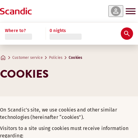
Where to?
0 nights
Customer service
Policies
Cookies
COOKIES
On Scandic’s site, we use cookies and other similar
technologies (hereinafter “cookies”).
Visitors to a site using cookies must receive information
regarding: