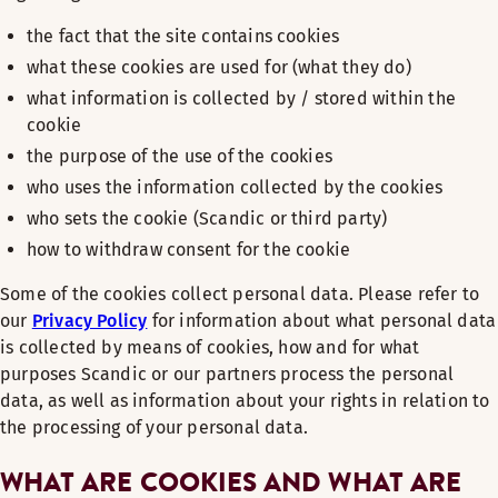
the fact that the site contains cookies
what these cookies are used for (what they do)
what information is collected by / stored within the
cookie
the purpose of the use of the cookies
who uses the information collected by the cookies
who sets the cookie (Scandic or third party)
how to withdraw consent for the cookie
Some of the cookies collect personal data. Please refer to
our
Privacy Policy
for information about what personal data
is collected by means of cookies, how and for what
purposes Scandic or our partners process the personal
data, as well as information about your rights in relation to
the processing of your personal data.
WHAT ARE COOKIES AND WHAT ARE