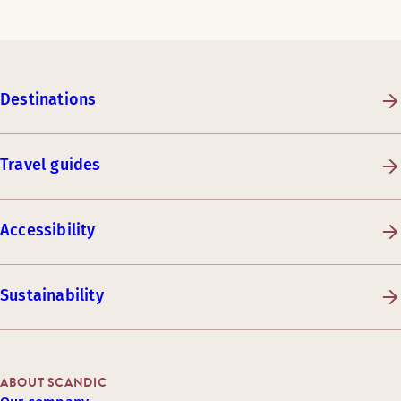
Destinations
Travel guides
Accessibility
Sustainability
ABOUT SCANDIC