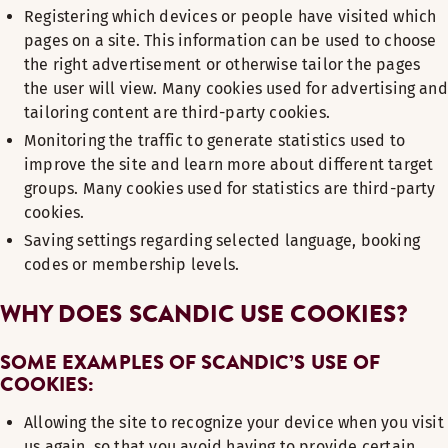
Registering which devices or people have visited which
pages on a site. This information can be used to choose
the right advertisement or otherwise tailor the pages
the user will view. Many cookies used for advertising and
tailoring content are third-party cookies.
Monitoring the traffic to generate statistics used to
improve the site and learn more about different target
groups. Many cookies used for statistics are third-party
cookies.
Saving settings regarding selected language, booking
codes or membership levels.
WHY DOES SCANDIC USE COOKIES?
SOME EXAMPLES OF SCANDIC’S USE OF
COOKIES:
Allowing the site to recognize your device when you visit
us again, so that you avoid having to provide certain