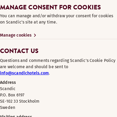
MANAGE CONSENT FOR COOKIES
You can manage and/or withdraw your consent for cookies
on Scandic’s site at any time.
Manage cookies
CONTACT US
Questions and comments regarding Scandic's Cookie Policy
are welcome and should be sent to
info@scandichotels.com
.
Address
Scandic
P.O. Box 6197
SE-102 33 Stockholm
Sweden
Visiting address