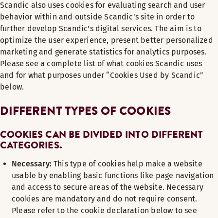
Scandic also uses cookies for evaluating search and user
behavior within and outside Scandic's site in order to
further develop Scandic's digital services. The aim is to
optimize the user experience, present better personalized
marketing and generate statistics for analytics purposes.
Please see a complete list of what cookies Scandic uses
and for what purposes under “Cookies Used by Scandic”
below.
DIFFERENT TYPES OF COOKIES
COOKIES CAN BE DIVIDED INTO DIFFERENT
CATEGORIES.
Necessary:
This type of cookies help make a website
usable by enabling basic functions like page navigation
and access to secure areas of the website. Necessary
cookies are mandatory and do not require consent.
Please refer to the cookie declaration below to see