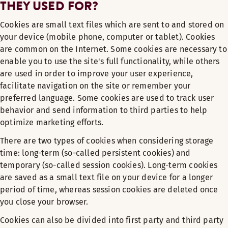
THEY USED FOR?
Cookies are small text files which are sent to and stored on
your device (mobile phone, computer or tablet). Cookies
are common on the Internet. Some cookies are necessary to
enable you to use the site's full functionality, while others
are used in order to improve your user experience,
facilitate navigation on the site or remember your
preferred language. Some cookies are used to track user
behavior and send information to third parties to help
optimize marketing efforts.
There are two types of cookies when considering storage
time: long-term (so-called persistent cookies) and
temporary (so-called session cookies). Long-term cookies
are saved as a small text file on your device for a longer
period of time, whereas session cookies are deleted once
you close your browser.
Cookies can also be divided into first party and third party