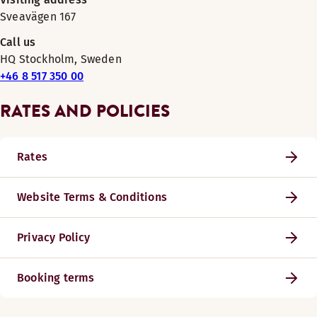
Sveavägen 167
Call us
HQ Stockholm, Sweden
+46 8 517 350 00
RATES AND POLICIES
Rates
Website Terms & Conditions
Privacy Policy
Booking terms