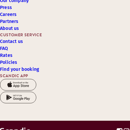
Our company
Press
Careers
Partners
About us
CUSTOMER SERVICE
Contact us
FAQ
Rates
Policies
Find your booking
SCANDIC APP