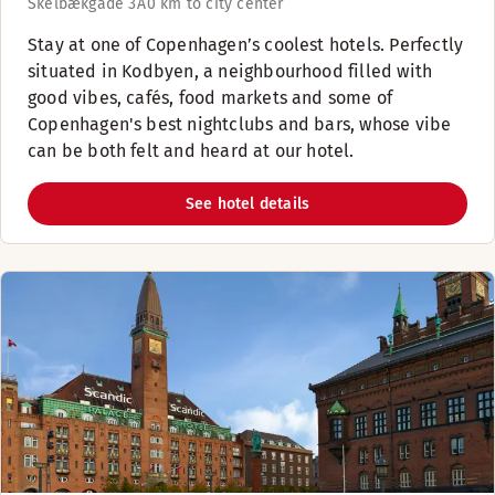
Skelbækgade 3A
0 km to city center
Stay at one of Copenhagen’s coolest hotels. Perfectly
situated in Kodbyen, a neighbourhood filled with
good vibes, cafés, food markets and some of
Copenhagen's best nightclubs and bars, whose vibe
can be both felt and heard at our hotel.
See hotel details