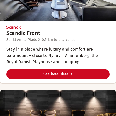
Scandic Front
Sankt Annæ Plads 21
0.5 km to city center
Stay in a place where luxury and comfort are
paramount – close to Nyhavn, Amalienborg, the
Royal Danish Playhouse and shopping.
See hotel details