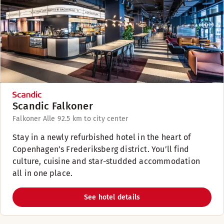
Scandic Falkoner
Falkoner Alle 9
2.5 km to city center
Stay in a newly refurbished hotel in the heart of
Copenhagen’s Frederiksberg district. You’ll find
culture, cuisine and star-studded accommodation
all in one place.
See hotel details