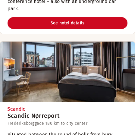
conference hotel – also with an underground car
park.
See hotel details
Scandic Nørreport
Frederiksborggade 18
0 km to city center
Situated between the sound of bells from busy