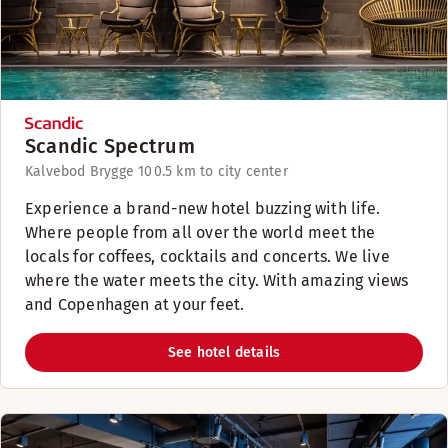
Scandic Spectrum
Kalvebod Brygge 10
0.5 km to city center
Experience a brand-new hotel buzzing with life.
Where people from all over the world meet the
locals for coffees, cocktails and concerts. We live
where the water meets the city. With amazing views
and Copenhagen at your feet.
See hotel details