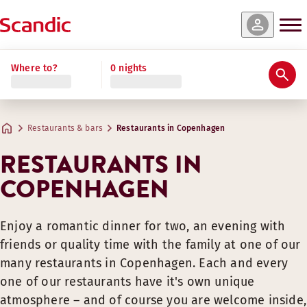
Where to?
0 nights
Restaurants & bars
Restaurants in Copenhagen
RESTAURANTS IN
COPENHAGEN
Enjoy a romantic dinner for two, an evening with
friends or quality time with the family at one of our
many restaurants in Copenhagen. Each and every
one of our restaurants have it's own unique
atmosphere – and of course you are welcome inside,