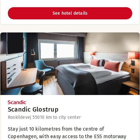
See hotel details
Scandic Glostrup
Roskildevej 550
10 km to city center
Stay just 10 kilometres from the centre of
Copenhagen, with easy access to the E55 motorway