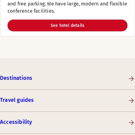
and free parking. We have large, modern and flexible
conference facilities.
See hotel details
Destinations
Travel guides
Accessibility