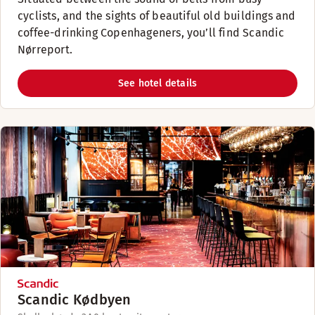
cyclists, and the sights of beautiful old buildings and
coffee-drinking Copenhageners, you’ll find Scandic
Nørreport.
See hotel details
Scandic Kødbyen