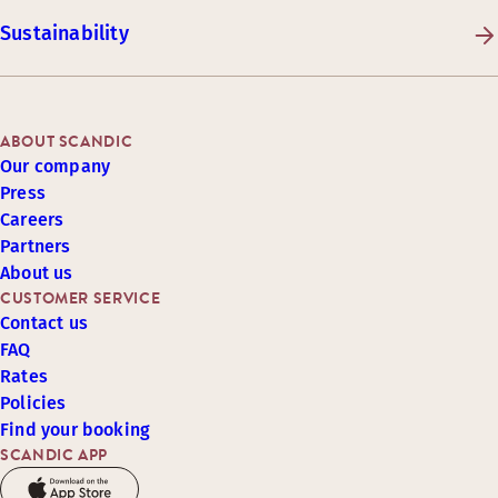
Sustainability
ABOUT SCANDIC
Our company
Press
Careers
Partners
About us
CUSTOMER SERVICE
Contact us
FAQ
Rates
Policies
Find your booking
SCANDIC APP