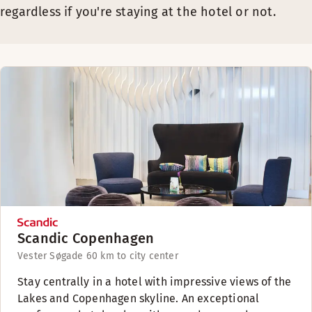
regardless if you're staying at the hotel or not.
Scandic Copenhagen
Vester Søgade 6
0 km to city center
Stay centrally in a hotel with impressive views of the
Lakes and Copenhagen skyline. An exceptional