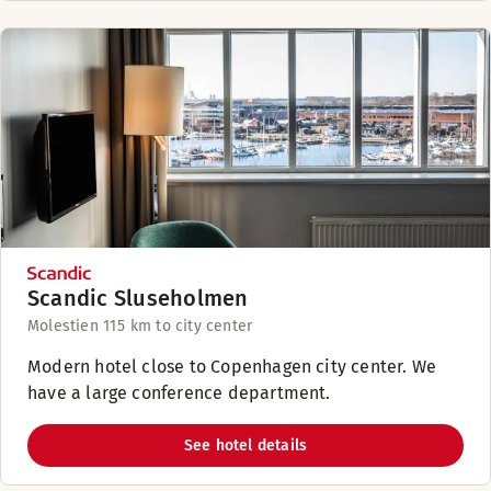
Scandic Sluseholmen
Molestien 11
5 km to city center
Modern hotel close to Copenhagen city center. We
have a large conference department.
See hotel details