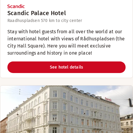
Scandic Palace Hotel
Raadhuspladsen 57
0 km to city center
Stay with hotel guests from all over the world at our
international hotel with views of Rådhuspladsen (the
City Hall Square). Here you will meet exclusive
surroundings and history in one place!
See hotel details