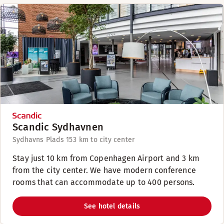
Scandic Sydhavnen
Sydhavns Plads 15
3 km to city center
Stay just 10 km from Copenhagen Airport and 3 km
from the city center. We have modern conference
rooms that can accommodate up to 400 persons.
See hotel details