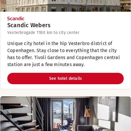
Scandic Webers
Vesterbrogade 11B
0 km to city center
Unique city hotel in the hip Vesterbro district of
Copenhagen. Stay close to everything that the city
has to offer. Tivoli Gardens and Copenhagen central
station are just a few minutes away.
See hotel details