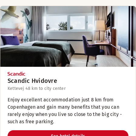
Scandic Hvidovre
Kettevej 4
8 km to city center
Enjoy excellent accommodation just 8 km from
Copenhagen and gain many benefits that you can
rarely enjoy when you live so close to the big city -
such as free parking.