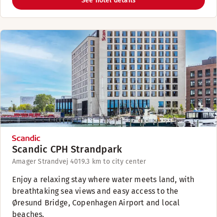
See hotel details
Scandic CPH Strandpark
Amager Strandvej 401
9.3 km to city center
Enjoy a relaxing stay where water meets land, with
breathtaking sea views and easy access to the
Øresund Bridge, Copenhagen Airport and local
beaches.