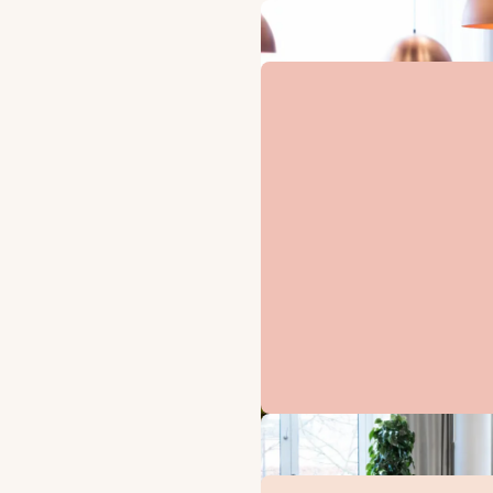
B
Disc