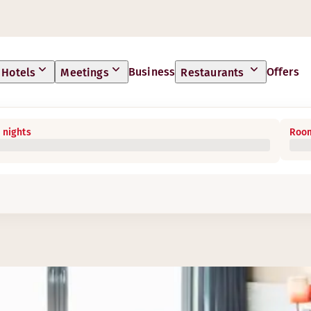
Business
Offers
Hotels
Meetings
Restaurants
 nights
Room