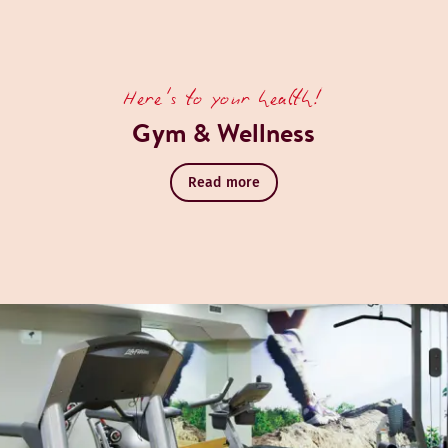
Here's to your health!
Gym & Wellness
Read more