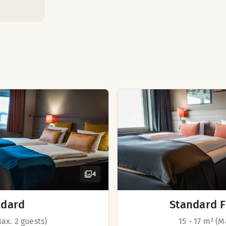
 are the obvious choice if you are in Copenhagen on a short v
nternational cuisine.
Safety box
Desk
Extra bed(s) (av
Foot stool
Ventilation in r
Connecting rooms
d of August, the breakfast is open from 06:30 - 10:00 all we
TV with Chromec
Adjustable beds 
Iron and ironing
4
Desk and chair
Hairdryer
ndard
Standard F
Max. 2 guests)
15 - 17 m² (M