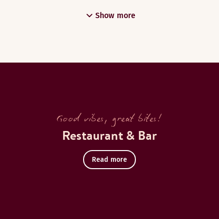
Show more
Good vibes, great bites!
Restaurant & Bar
Read more