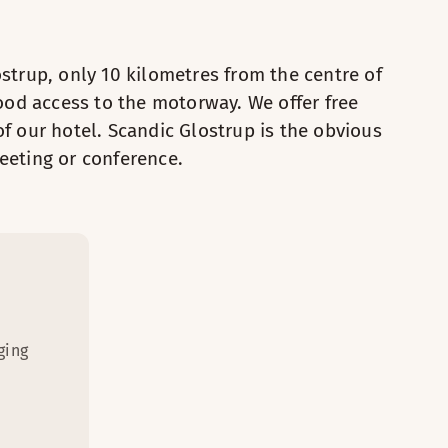
est kids can have fun drawing at the desk.
3
ostrup, only 10 kilometres from the centre of
 a capsule coffee maker and a large TV with chromecast.
 / chairs
od access to the motorway. We offer free
of our hotel. Scandic Glostrup is the obvious
ilation in room
Safety box
eeting or conference.
ith Chromecast
Foot stool
 bed
Desk
 and ironing board
Ventilation in room
 and chair
Coffee Machine
dryer
TV with Chromecast
Iron and ironing board
ging
Desk and chair
Hairdryer