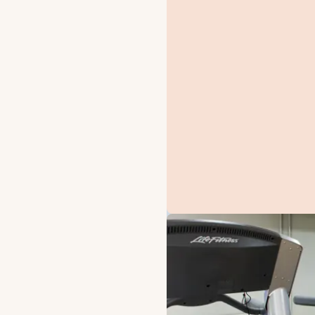
OFFERS