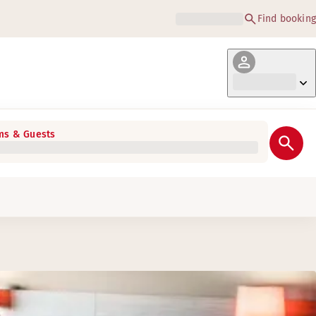
Find booking
s & Guests