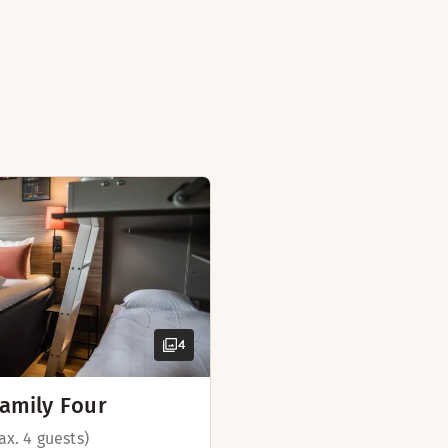
isit. If you book this room for 3 adults, we will put an extr
ailable in some rooms)
oom
 (available in some rooms)
ek days)
ast
(available in some rooms)
 board
4
amily Four
ax. 4 guests)