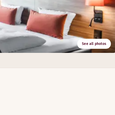
See all photos
o 430 people.