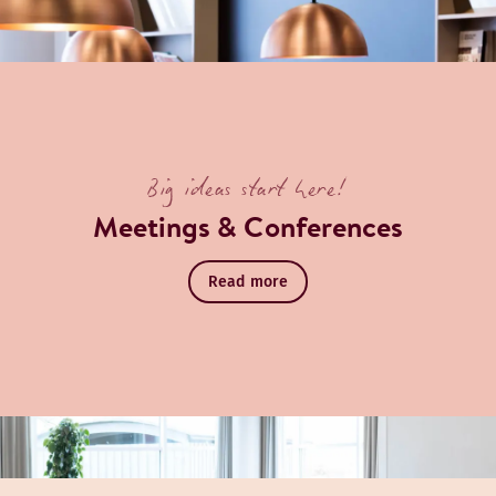
ook a table
over Restaurant
Big ideas start here!
Meetings & Conferences
Read more