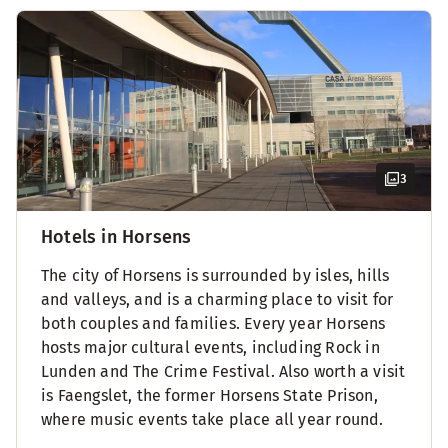
3
Hotels in Horsens
The city of Horsens is surrounded by isles, hills
and valleys, and is a charming place to visit for
both couples and families. Every year Horsens
hosts major cultural events, including Rock in
Lunden and The Crime Festival. Also worth a visit
is Faengslet, the former Horsens State Prison,
where music events take place all year round.