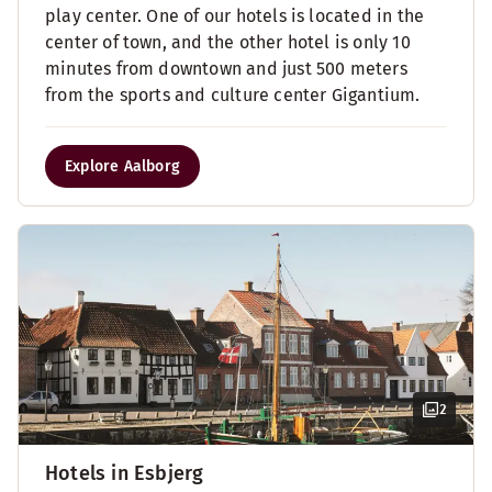
play center. One of our hotels is located in the
center of town, and the other hotel is only 10
minutes from downtown and just 500 meters
from the sports and culture center Gigantium.
Explore Aalborg
2
Hotels in Esbjerg