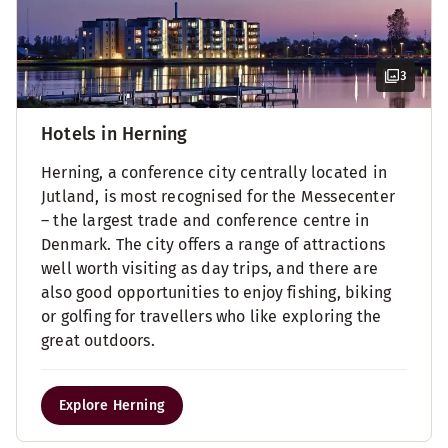
3
Hotels in Herning
Herning, a conference city centrally located in
Jutland, is most recognised for the Messecenter
– the largest trade and conference centre in
Denmark. The city offers a range of attractions
well worth visiting as day trips, and there are
also good opportunities to enjoy fishing, biking
or golfing for travellers who like exploring the
great outdoors.
Explore Herning