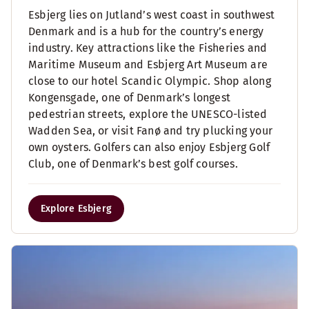
Esbjerg lies on Jutland’s west coast in southwest
Denmark and is a hub for the country’s energy
industry. Key attractions like the Fisheries and
Maritime Museum and Esbjerg Art Museum are
close to our hotel Scandic Olympic. Shop along
Kongensgade, one of Denmark’s longest
pedestrian streets, explore the UNESCO-listed
Wadden Sea, or visit Fanø and try plucking your
own oysters. Golfers can also enjoy Esbjerg Golf
Club, one of Denmark’s best golf courses.
Explore Esbjerg