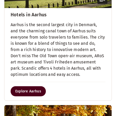
Hotels in Aarhus
Aarhus is the second largest city in Denmark,
and the charming canal town of Aarhus suits
everyone from solo travelers to families. The city
is known for a blend of things to see and do,
from a rich history to innovative modern art.
Don't miss The Old Town open-air museum, ARoS
art museum and Tivoli Friheden amusement
park. Scandic offers 4 hotels in Aarhus, all with
optimum locations and easy access.
Explore Aarhus