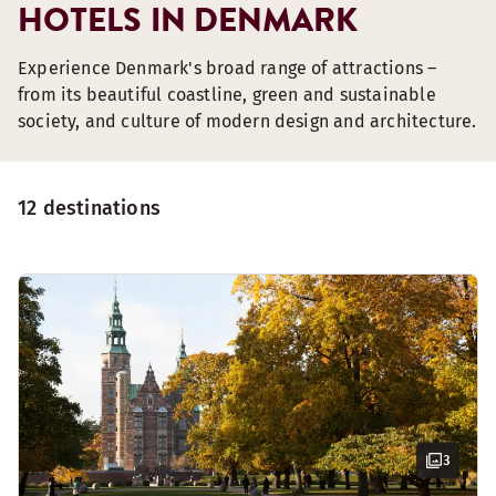
HOTELS IN DENMARK
Experience Denmark's broad range of attractions –
from its beautiful coastline, green and sustainable
society, and culture of modern design and architecture.
12 destinations
3