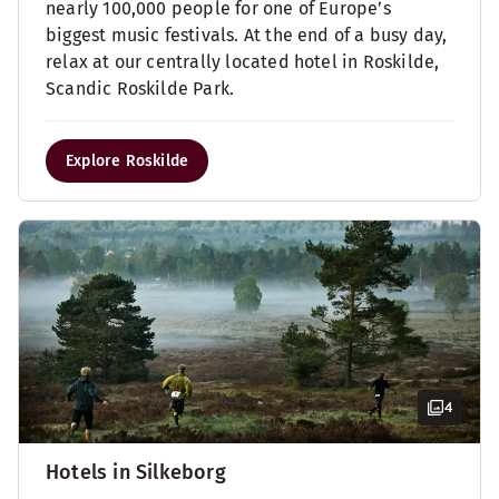
nearly 100,000 people for one of Europe’s
biggest music festivals. At the end of a busy day,
relax at our centrally located hotel in Roskilde,
Scandic Roskilde Park.
Explore Roskilde
4
Hotels in Silkeborg