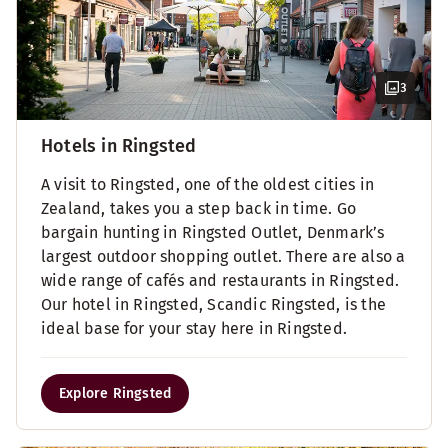
3
Hotels in Ringsted
A visit to Ringsted, one of the oldest cities in
Zealand, takes you a step back in time. Go
bargain hunting in Ringsted Outlet, Denmark’s
largest outdoor shopping outlet. There are also a
wide range of cafés and restaurants in Ringsted.
Our hotel in Ringsted, Scandic Ringsted, is the
ideal base for your stay here in Ringsted.
Explore Ringsted