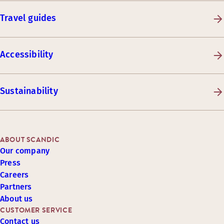
Travel guides
Accessibility
Sustainability
ABOUT SCANDIC
Our company
Press
Careers
Partners
About us
CUSTOMER SERVICE
Contact us