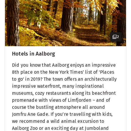
2
Hotels in Aalborg
Did you know that Aalborg enjoys an impressive
8th place on the New York Times’ list of 'Places
to go' in 2019? The town offers an architecturally
impressive waterfront, many inspirational
museums, cozy restaurants along its beachfront
promenade with views of Limfjorden – and of
course the bustling atmosphere all around
Jomfru Ane Gade. If you’re travelling with kids,
we recommend a wild animal excursion to
Aalborg Zoo or an exciting day at Jumboland