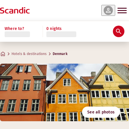
Where to?
0 nights
Hotels & destinations
Denmark
See all photos