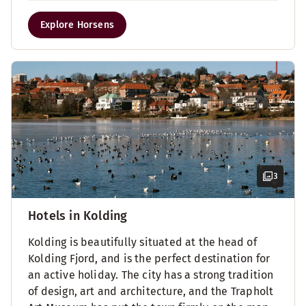
Explore Horsens
3
Hotels in Kolding
Kolding is beautifully situated at the head of
Kolding Fjord, and is the perfect destination for
an active holiday. The city has a strong tradition
of design, art and architecture, and the Trapholt