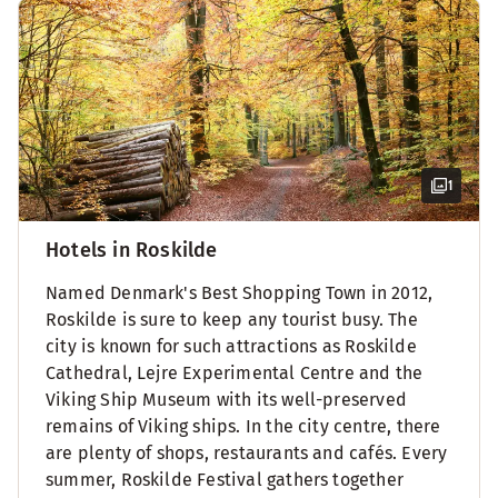
1
Hotels in Roskilde
Named Denmark's Best Shopping Town in 2012,
Roskilde is sure to keep any tourist busy. The
city is known for such attractions as Roskilde
Cathedral, Lejre Experimental Centre and the
Viking Ship Museum with its well-preserved
remains of Viking ships. In the city centre, there
are plenty of shops, restaurants and cafés. Every
summer, Roskilde Festival gathers together