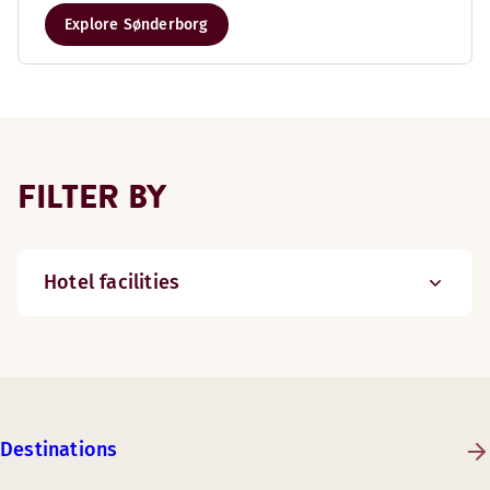
Explore Sønderborg
FILTER BY
Hotel facilities
Destinations