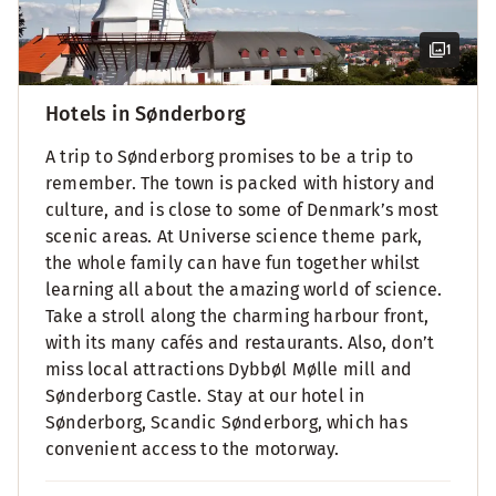
1
Hotels in Sønderborg
A trip to Sønderborg promises to be a trip to
remember. The town is packed with history and
culture, and is close to some of Denmark’s most
scenic areas. At Universe science theme park,
the whole family can have fun together whilst
learning all about the amazing world of science.
Take a stroll along the charming harbour front,
with its many cafés and restaurants. Also, don’t
miss local attractions Dybbøl Mølle mill and
Sønderborg Castle. Stay at our hotel in
Sønderborg, Scandic Sønderborg, which has
convenient access to the motorway.