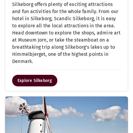
Silkeborg offers plenty of exciting attractions
and fun activities for the whole family. From our
hotel in Silkeborg, Scandic Silkeborg, it is easy
to explore all the local attractions in the area.
Head downtown to explore the shops, admire art
at Museum Jorn, or take the steamboat on a
breathtaking trip along Silkeborg's lakes up to
Himmelbjerget, one of the highest points in
Denmark.
Explore Silkeborg