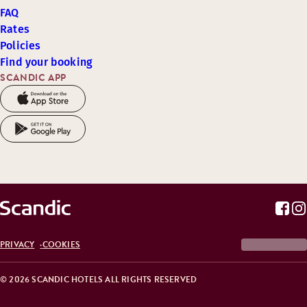
FAQ
Rates
Policies
Find your booking
SCANDIC APP
PRIVACY
COOKIES
© 2026 SCANDIC HOTELS ALL RIGHTS RESERVED