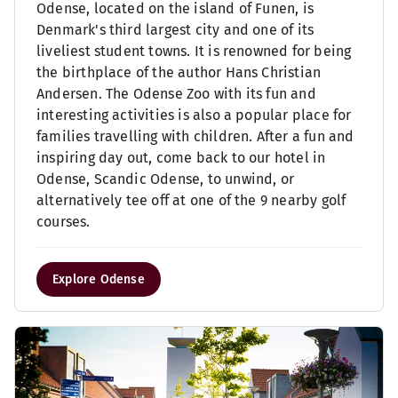
Odense, located on the island of Funen, is
Denmark's third largest city and one of its
liveliest student towns. It is renowned for being
the birthplace of the author Hans Christian
Andersen. The Odense Zoo with its fun and
interesting activities is also a popular place for
families travelling with children. After a fun and
inspiring day out, come back to our hotel in
Odense, Scandic Odense, to unwind, or
alternatively tee off at one of the 9 nearby golf
courses.
Explore Odense