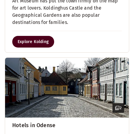
Art Museum has put the town firmly on the map
for art lovers. Koldinghus Castle and the
Geographical Gardens are also popular
destinations for families.
Explore Kolding
2
Hotels in Odense