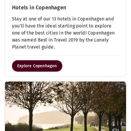
Hotels in Copenhagen
Stay at one of our 13 hotels in Copenhagen and
you’ll have the ideal starting point to explore
one of the best cities in the world! Copenhagen
was named Best in Travel 2019 by the Lonely
Planet travel guide.
Explore Copenhagen
2