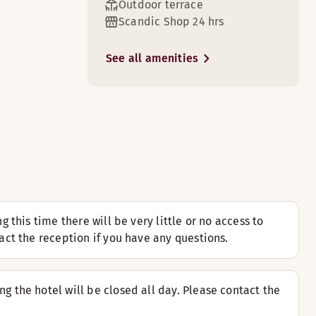
Outdoor terrace
Scandic Shop 24 hrs
See all amenities
3
5
 cosy sofa area.
ily paper in the armchair.
this time there will be very little or no access to
ct the reception if you have any questions.
9
e suite has 2 floors with separate sleeping and sofa areas
 the hotel will be closed all day. Please contact the
enhagen. The rooms have terraces and great views of Copenha