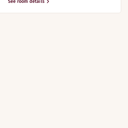
See room details