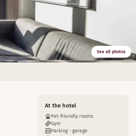
See all photos
At the hotel
Pet-friendly rooms
Gym
Parking - garage