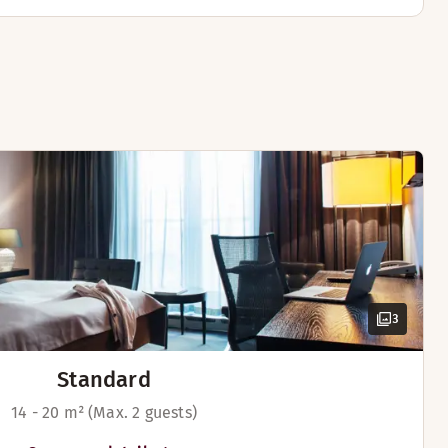
3
Standard
14 - 20 m² (Max. 2 guests)