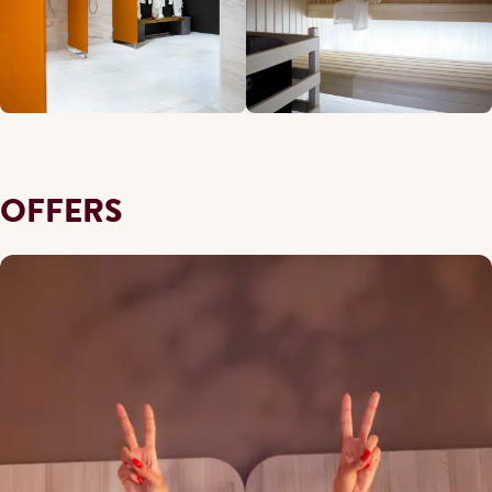
OFFERS