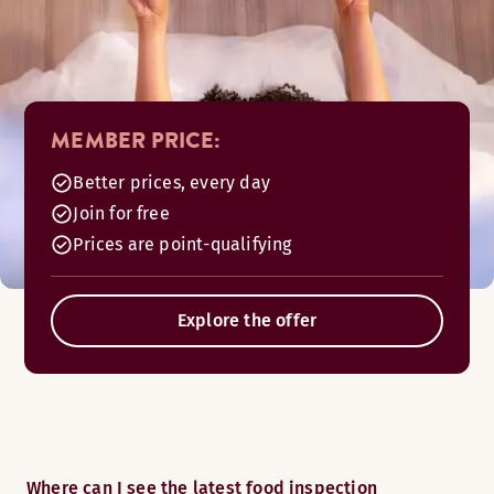
MEMBER PRICE:
Better prices, every day
Join for free
Prices are point-qualifying
Explore the offer
Where can I see the latest food inspection