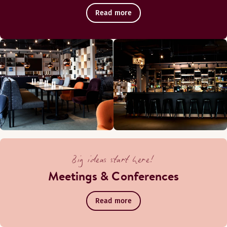
Read more
Big ideas start here!
Meetings & Conferences
Read more