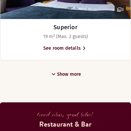
3
Superior
19 m² (Max. 2 guests)
See room details
Show more
Good vibes, great bites!
Restaurant & Bar