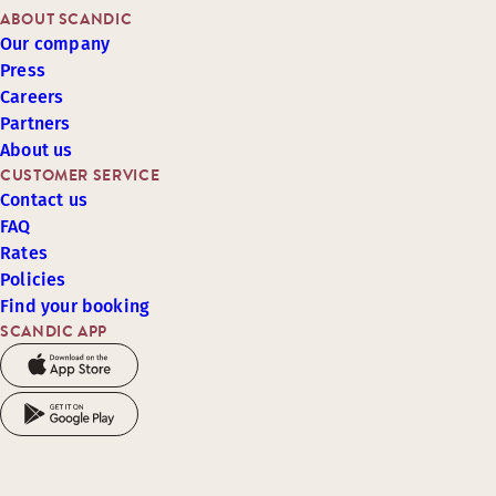
ABOUT SCANDIC
Our company
Press
Careers
Partners
About us
CUSTOMER SERVICE
Contact us
FAQ
Rates
Policies
Find your booking
SCANDIC APP