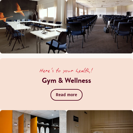
Here's to your health!
Gym & Wellness
Read more