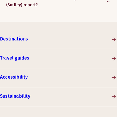
(Smiley) report?
Destinations
Travel guides
Accessibility
Sustainability