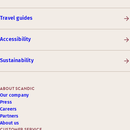
Travel guides
Accessibility
Sustainability
ABOUT SCANDIC
Our company
Press
Careers
Partners
About us
CUSTOMER SERVICE