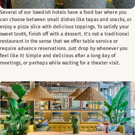
Several of our Swedish hotels have a food bar where you
can choose between small dishes like tapas and snacks, or
enjoy a pizza slice with delicious toppings. To satisfy your
sweet tooth, finish off with a dessert. It's not a traditional
restaurant in the sense that we offer table service or
require advance reservations. Just drop by whenever you
feel like it! Simple and delicious after a long day of
meetings, or perhaps while waiting for a theater visit.