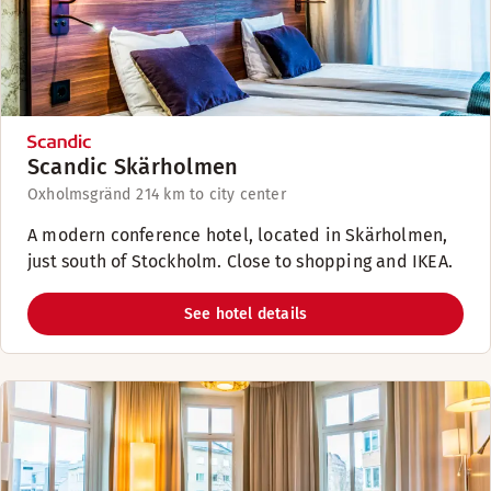
Scandic Skärholmen
Oxholmsgränd 2
14 km to city center
A modern conference hotel, located in Skärholmen,
just south of Stockholm. Close to shopping and IKEA.
See hotel details