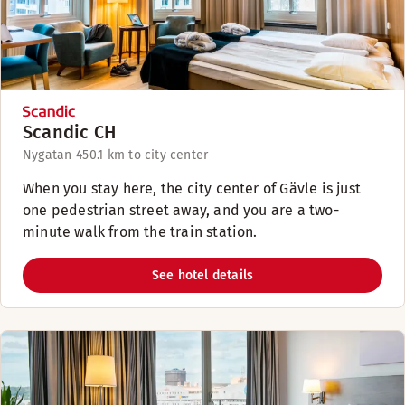
Scandic CH
Nygatan 45
0.1 km to city center
When you stay here, the city center of Gävle is just
one pedestrian street away, and you are a two-
minute walk from the train station.
See hotel details