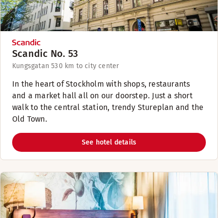
Scandic No. 53
Kungsgatan 53
0 km to city center
In the heart of Stockholm with shops, restaurants
and a market hall all on our doorstep. Just a short
walk to the central station, trendy Stureplan and the
Old Town.
See hotel details