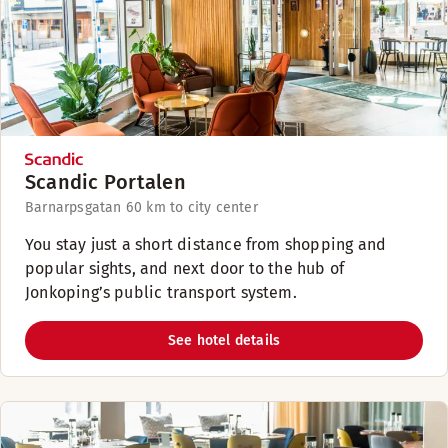
Scandic Portalen
Barnarpsgatan 6
0 km to city center
You stay just a short distance from shopping and
popular sights, and next door to the hub of
Jonkoping’s public transport system.
See hotel details