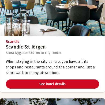
Scandic S:t Jörgen
Stora Nygatan 35
0 km to city center
When staying in the city centre, you have all its
shops and restaurants around the corner and just a
short walk to many attractions.
See hotel details