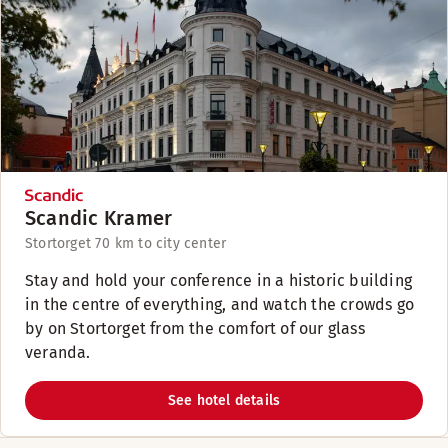
Scandic Kramer
Stortorget 7
0 km to city center
Stay and hold your conference in a historic building
in the centre of everything, and watch the crowds go
by on Stortorget from the comfort of our glass
veranda.
See hotel details