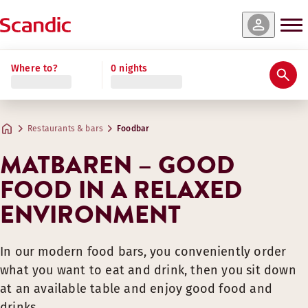
Where to?
0 nights
Restaurants & bars
Foodbar
MATBAREN – GOOD
FOOD IN A RELAXED
ENVIRONMENT
In our modern food bars, you conveniently order
what you want to eat and drink, then you sit down
at an available table and enjoy good food and
drinks.