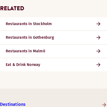
RELATED
Restaurants in Stockholm
Restaurants in Gothenburg
Restaurants in Malmö
Eat & Drink Norway
Destinations