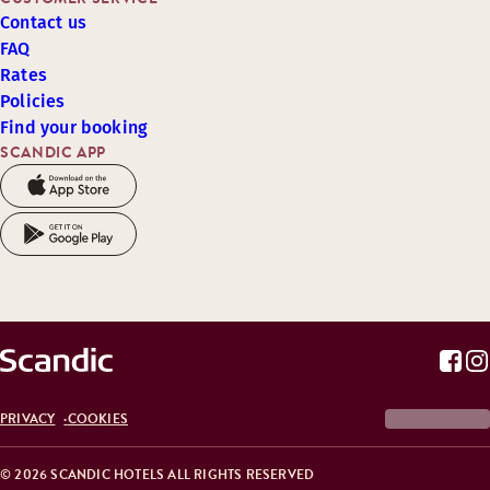
Contact us
FAQ
Rates
Policies
Find your booking
SCANDIC APP
PRIVACY
COOKIES
© 2026 SCANDIC HOTELS ALL RIGHTS RESERVED