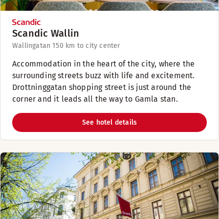
Scandic Wallin
Wallingatan 15
0 km to city center
Accommodation in the heart of the city, where the
surrounding streets buzz with life and excitement.
Drottninggatan shopping street is just around the
corner and it leads all the way to Gamla stan.
See hotel details