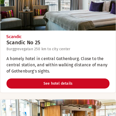
Scandic No 25
Burggrevegatan 25
0 km to city center
A homely hotel in central Gothenburg. Close to the
central station, and within walking distance of many
of Gothenburg's sights.
See hotel details