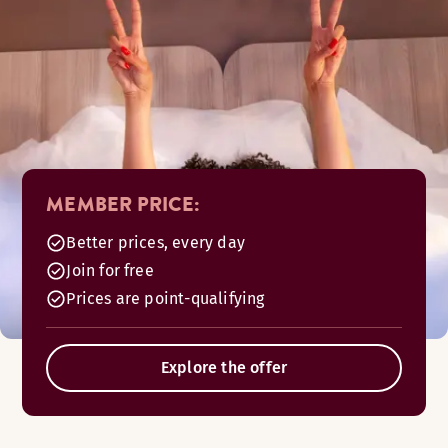
MEMBER PRICE:
Better prices, every day
Join for free
Prices are point-qualifying
Explore the offer