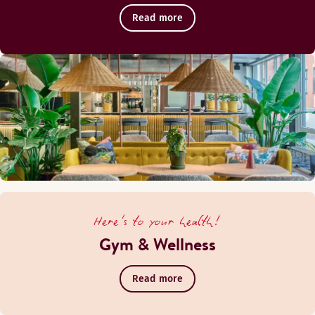
Read more
Here's to your health!
Gym & Wellness
Read more