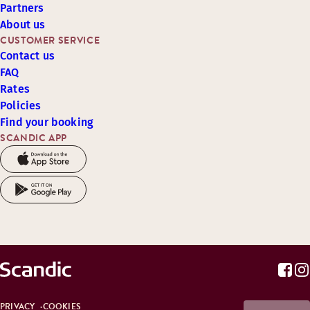
Partners
About us
CUSTOMER SERVICE
Contact us
FAQ
Rates
Policies
Find your booking
SCANDIC APP
PRIVACY
COOKIES