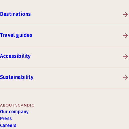
Destinations
Travel guides
Accessibility
Sustainability
ABOUT SCANDIC
Our company
Press
Careers