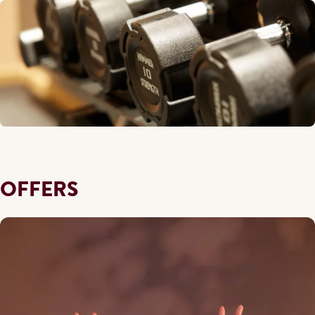
OFFERS