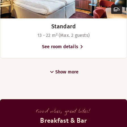
5
Standard
13 - 22 m² (Max. 2 guests)
See room details
Show more
Good vibes, great bites!
Breakfast & Bar