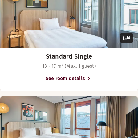
Spacious room
View - city view (available in some rooms)
Show more
4
Bed options
Subject to availability
Standard Single
Beds for up to 4 people
13 - 17 m² (Max. 1 guest)
See room details