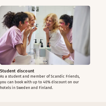
Student discount
As a student and member of Scandic Friends,
you can book with up to 40% discount on our
hotels in Sweden and Finland.