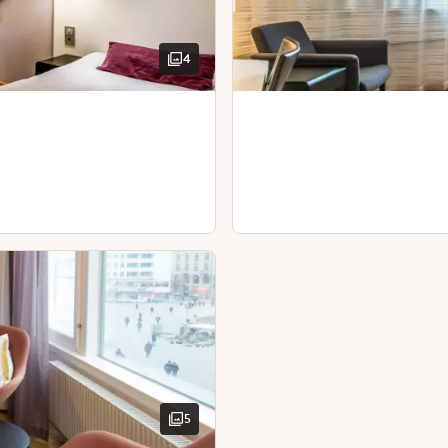
Spacious room
4
View - city view
TV
Wardrobe
Wooden floor
Separate toilet
Toiletries
Toiletries
Iron and ironing boa
Blackout curtains
Desk and chair
TV
Iron and ironing board
Kettle with coffee / tea
Bathrobes
Desk and chair
Hairdryer
5