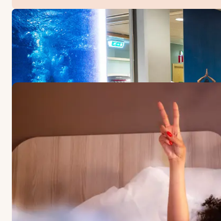
OFFERS