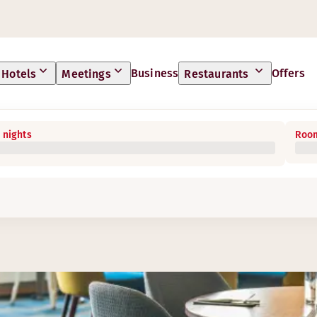
Business
Offers
Hotels
Meetings
Restaurants
 nights
Room