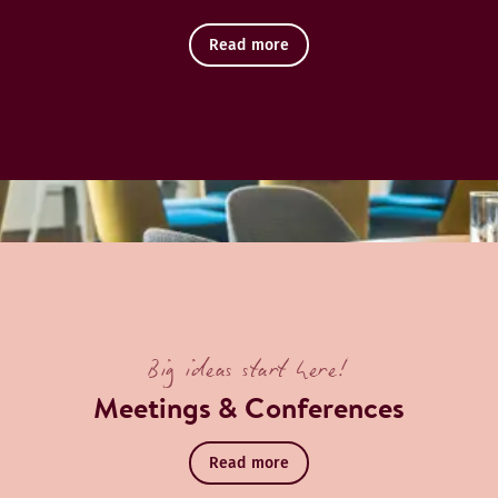
Read more
Big ideas start here!
Meetings & Conferences
Read more