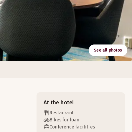
See all photos
Malmo's business district makes our hotel the perfect base t
At the hotel
Restaurant
Bikes for loan
Conference facilities