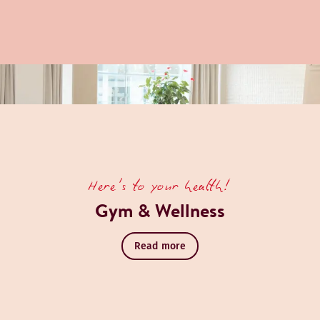
Here's to your health!
Gym & Wellness
Read more