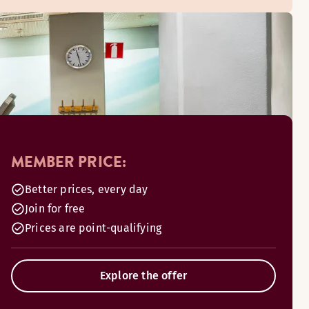
MEMBER PRICE:
Better prices, every day
Join for free
Prices are point-qualifying
Explore the offer