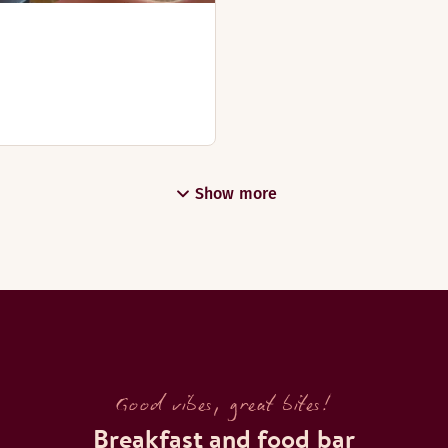
Show more
Good vibes, great bites!
Breakfast and food bar