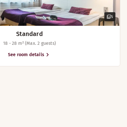
5
Standard
18 - 28 m² (Max. 2 guests)
rd
See room details