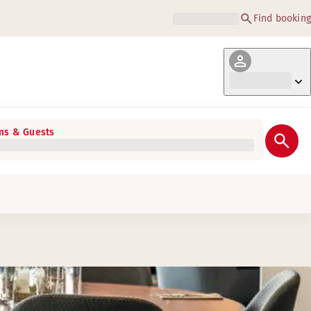
Find booking
s & Guests