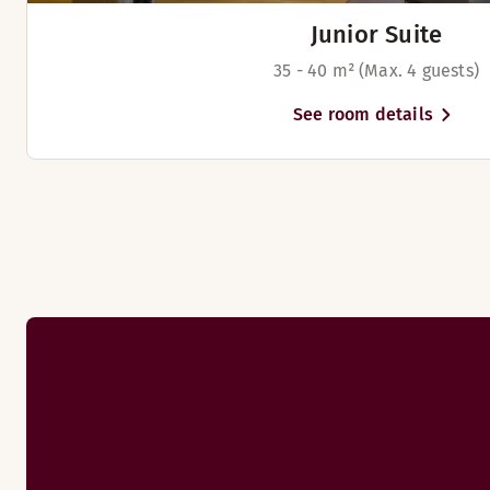
Beds for up to 2 people
Junior Suite
35 - 40 m² (Max. 4 guests)
See room details