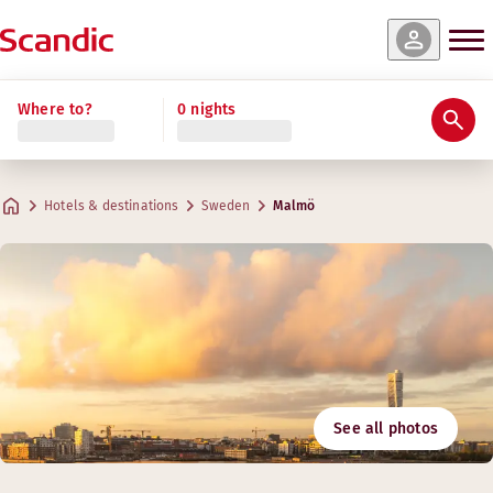
Where to?
0 nights
Hotels & destinations
Sweden
Malmö
See all photos