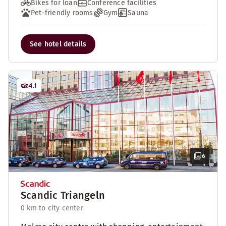
Bikes for loan
Conference facilities
Pet-friendly rooms
Gym
Sauna
See hotel details
4.1
6
Scandic Triangeln
0 km to city center