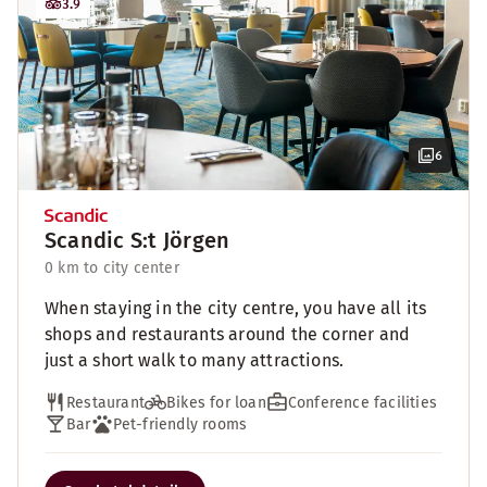
3.9
6
Scandic S:t Jörgen
0 km to city center
When staying in the city centre, you have all its
shops and restaurants around the corner and
just a short walk to many attractions.
Restaurant
Bikes for loan
Conference facilities
Bar
Pet-friendly rooms