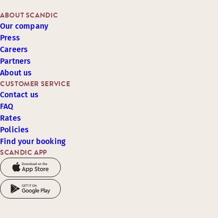
ABOUT SCANDIC
Our company
Press
Careers
Partners
About us
CUSTOMER SERVICE
Contact us
FAQ
Rates
Policies
Find your booking
SCANDIC APP