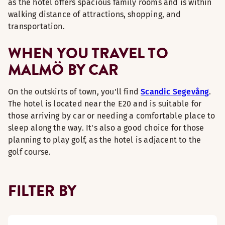
as the hotel offers spacious family rooms and is within
walking distance of attractions, shopping, and
transportation.
WHEN YOU TRAVEL TO
MALMÖ BY CAR
On the outskirts of town, you'll find
Scandic Segevång
.
The hotel is located near the E20 and is suitable for
those arriving by car or needing a comfortable place to
sleep along the way. It's also a good choice for those
planning to play golf, as the hotel is adjacent to the
golf course.
FILTER BY