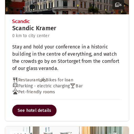
6
Scandic Kramer
0 km to city center
Stay and hold your conference in a historic
building in the centre of everything, and watch
the crowds go by on Stortorget from the comfort
of our glass veranda.
Restaurant
Bikes for loan
Parking - electric charging
Bar
Pet-friendly rooms
See hotel details