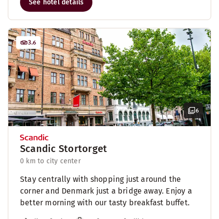
See hotel details
3.6
6
Scandic Stortorget
0 km to city center
Stay centrally with shopping just around the
corner and Denmark just a bridge away. Enjoy a
better morning with our tasty breakfast buffet.