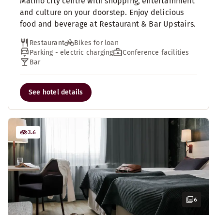
Malmo city centre with shopping, entertainment
and culture on your doorstep. Enjoy delicious
food and beverage at Restaurant & Bar Upstairs.
Restaurant
Bikes for loan
Parking - electric charging
Conference facilities
Bar
See hotel details
3.6
6