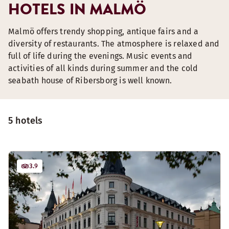
HOTELS IN MALMÖ
Malmö offers trendy shopping, antique fairs and a
diversity of restaurants. The atmosphere is relaxed and
full of life during the evenings. Music events and
activities of all kinds during summer and the cold
seabath house of Ribersborg is well known.
5 hotels
3.9