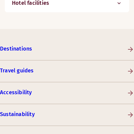
Hotel facilities
Destinations
Travel guides
Accessibility
Sustainability