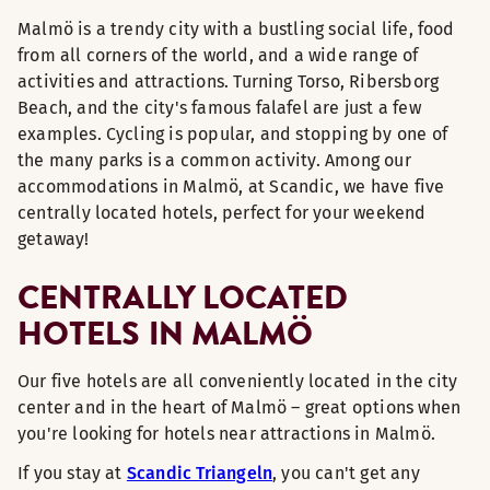
Malmö is a trendy city with a bustling social life, food
from all corners of the world, and a wide range of
activities and attractions. Turning Torso, Ribersborg
Beach, and the city's famous falafel are just a few
examples. Cycling is popular, and stopping by one of
the many parks is a common activity. Among our
accommodations in Malmö, at Scandic, we have five
centrally located hotels, perfect for your weekend
getaway!
CENTRALLY LOCATED
HOTELS IN MALMÖ
Our five hotels are all conveniently located in the city
center and in the heart of Malmö – great options when
you're looking for hotels near attractions in Malmö.
If you stay at
Scandic Triangeln
, you can't get any