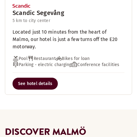
Scandic Segevång
5 km to city center
Located just 10 minutes from the heart of
Malmo, our hotel is just a few turns off the E20
motorway.
Pool
Restaurant
Bikes for loan
Parking - electric charging
Conference facilities
See hotel details
DISCOVER MALMÖ