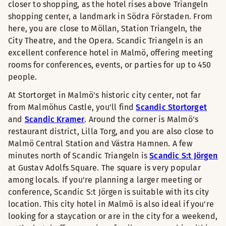
closer to shopping, as the hotel rises above Triangeln
shopping center, a landmark in Södra Förstaden. From
here, you are close to Möllan, Station Triangeln, the
City Theatre, and the Opera. Scandic Triangeln is an
excellent conference hotel in Malmö, offering meeting
rooms for conferences, events, or parties for up to 450
people.
At Stortorget in Malmö's historic city center, not far
from Malmöhus Castle, you'll find
Scandic Stortorget
and
Scandic Kramer
. Around the corner is Malmö's
restaurant district, Lilla Torg, and you are also close to
Malmö Central Station and Västra Hamnen. A few
minutes north of Scandic Triangeln is
Scandic S:t Jörgen
at Gustav Adolfs Square. The square is very popular
among locals. If you're planning a larger meeting or
conference, Scandic S:t Jörgen is suitable with its city
location. This city hotel in Malmö is also ideal if you're
looking for a staycation or are in the city for a weekend,