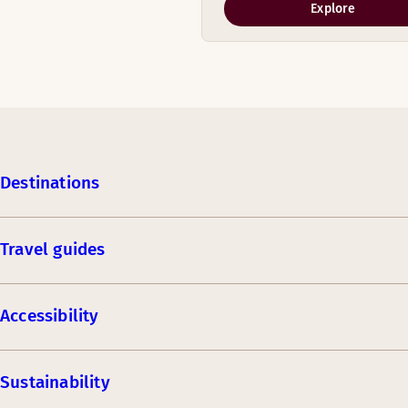
Explore
Destinations
Travel guides
Accessibility
Sustainability