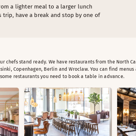
rom a lighter meal to a larger lunch
s trip, have a break and stop by one of
r chefs stand ready. We have restaurants from the North C
lsinki, Copenhagen, Berlin and Wroclaw. You can find menus
t some restaurants you need to book a table in advance.