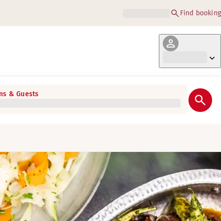
Find booking
s & Guests