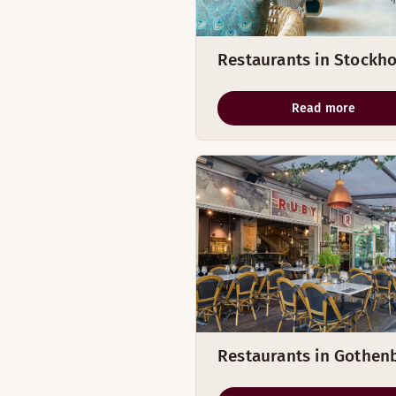
Restaurants in Stockh
Read more
Restaurants in Gothen