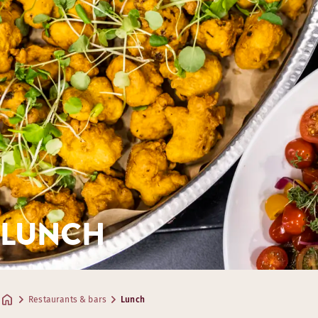
LUNCH
Restaurants & bars
Lunch