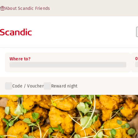
About Scandic Friends
0
Where to?
Code / Voucher
Reward night