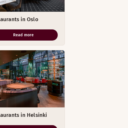
aurants in Oslo
Read more
aurants in Helsinki