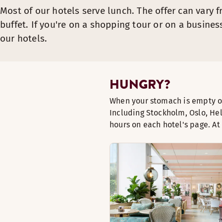
Most of our hotels serve lunch. The offer can vary f
buffet. If you're on a shopping tour or on a busines
our hotels.
HUNGRY?
When your stomach is empty ou
Including Stockholm, Oslo, He
hours on each hotel's page. A