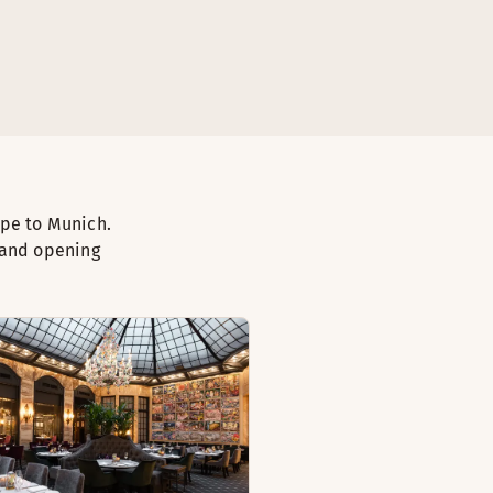
ape to Munich.
 and opening