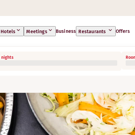
Business
Offers
Hotels
Meetings
Restaurants
 nights
Room