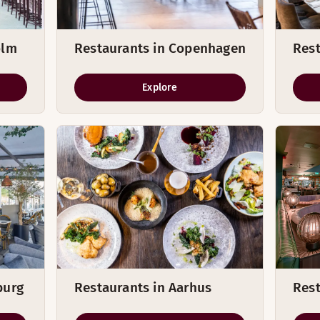
olm
Restaurants in Copenhagen
Rest
Explore
burg
Restaurants in Aarhus
Rest