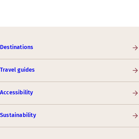
Destinations
Travel guides
Accessibility
Sustainability