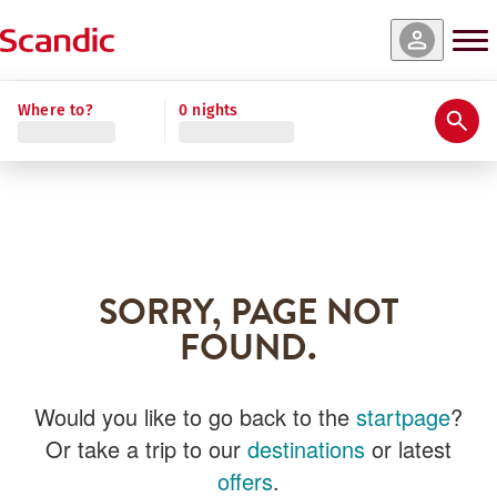
Where to?
0 nights
SORRY, PAGE NOT
FOUND.
Would you like to go back to the
startpage
?
Or take a trip to our
destinations
or latest
offers
.