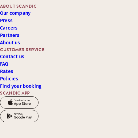
ABOUT SCANDIC
Our company
Press
Careers
Partners
About us
CUSTOMER SERVICE
Contact us
FAQ
Rates
Policies
Find your booking
SCANDIC APP