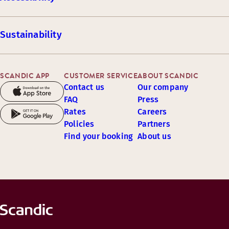
Sustainability
SCANDIC APP
CUSTOMER SERVICE
ABOUT SCANDIC
Contact us
Our company
FAQ
Press
Rates
Careers
Policies
Partners
Find your booking
About us