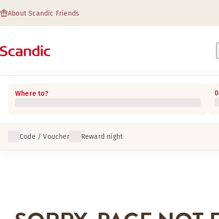
About Scandic Friends
0
Where to?
Code / Voucher
Reward night