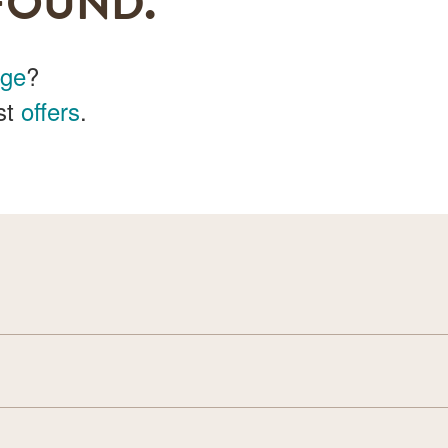
FOUND.
age
?
st
offers
.