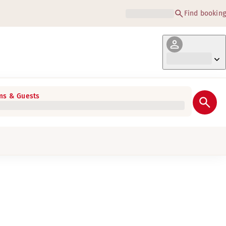
Find booking
s & Guests