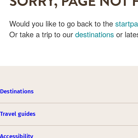
SORRY, PAGE NOT 
Would you like to go back to the
startp
Or take a trip to our
destinations
or late
Destinations
Travel guides
Accessibility