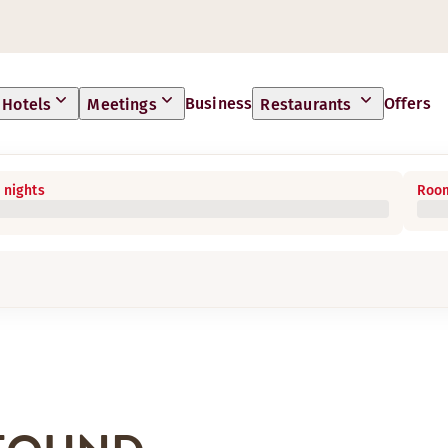
Business
Offers
Hotels
Meetings
Restaurants
 nights
Room