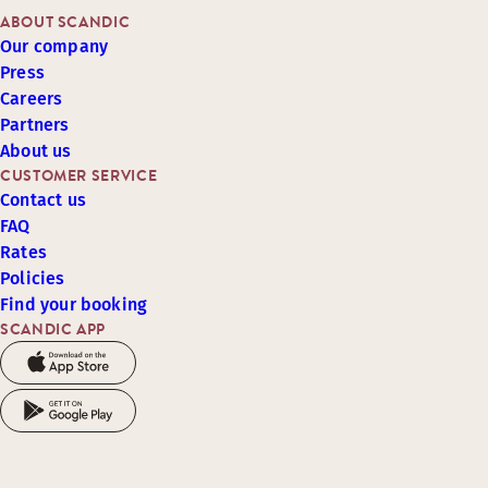
ABOUT SCANDIC
Our company
Press
Careers
Partners
About us
CUSTOMER SERVICE
Contact us
FAQ
Rates
Policies
Find your booking
SCANDIC APP