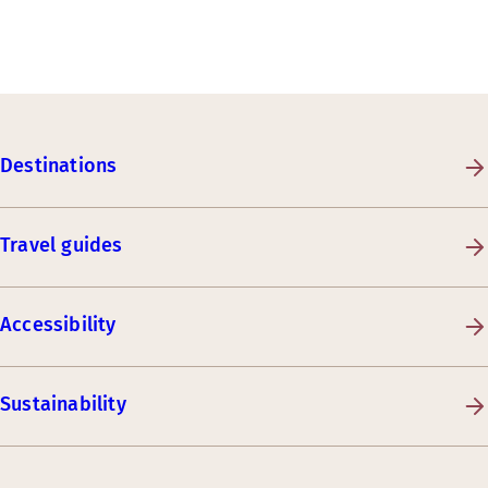
Destinations
Travel guides
Accessibility
Sustainability