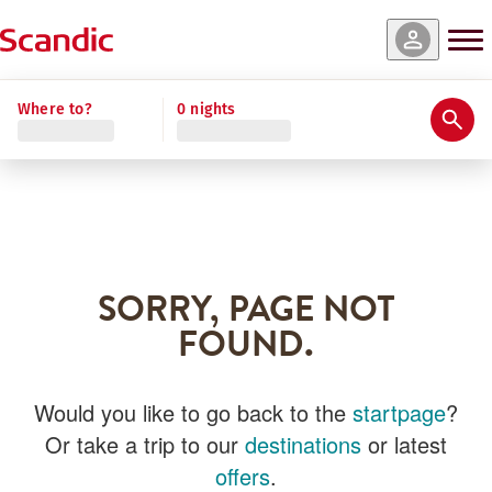
Where to?
0 nights
SORRY, PAGE NOT
FOUND.
Would you like to go back to the
startpage
?
Or take a trip to our
destinations
or latest
offers
.