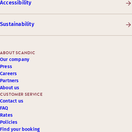
Accessibility
Sustainability
ABOUT SCANDIC
Our company
Press
Careers
Partners
About us
CUSTOMER SERVICE
Contact us
FAQ
Rates
Policies
Find your booking