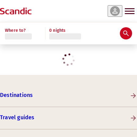
Where to?
0 nights
Destinations
Travel guides