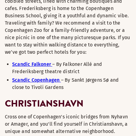
cobbled streets, lined with charming boutiques and
cafes. Frederiksberg is home to the Copenhagen
Business School, giving it a youthful and dynamic vibe.
Traveling with family? We recommend a visit to the
Copenhagen Zoo for a family-friendly adventure, or a
nice picnic in one of the many picturesque parks. If you
want to stay within walking distance to everything,
we’ve got two perfect hotels for you:
Scandic Falkoner
– By Falkoner Allé and
Frederiksberg theatre district
Scandic Copenhagen
– By Sankt Jørgens Sø and
close to Tivoli Gardens
CHRISTIANSHAVN
Cross one of Copenhagen's iconic bridges from Nyhavn
or Amager, and you'll find yourself in Christianshavn, a
unique and somewhat alternative neighborhood.