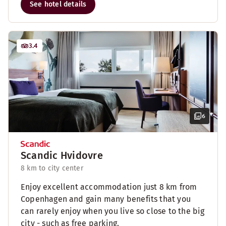
See hotel details
3.4
6
Scandic Hvidovre
8 km to city center
Enjoy excellent accommodation just 8 km from
Copenhagen and gain many benefits that you
can rarely enjoy when you live so close to the big
city - such as free parking.