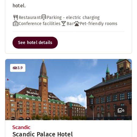
hotel.
Restaurant
Parking - electric charging
Conference facilities
Bar
Pet-friendly rooms
See hotel details
3.9
6
Scandic Palace Hotel