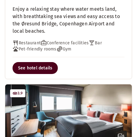
Enjoy a relaxing stay where water meets land,
with breathtaking sea views and easy access to
the Øresund Bridge, Copenhagen Airport and
local beaches.
Restaurant
Conference facilities
Bar
Pet-friendly rooms
Gym
See hotel details
3.9
6