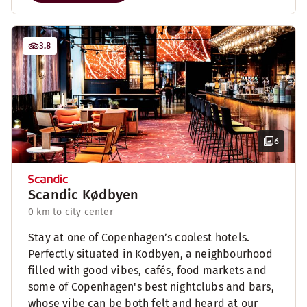
3.8
6
Scandic Kødbyen
0 km to city center
Stay at one of Copenhagen’s coolest hotels.
Perfectly situated in Kodbyen, a neighbourhood
filled with good vibes, cafés, food markets and
some of Copenhagen's best nightclubs and bars,
whose vibe can be both felt and heard at our