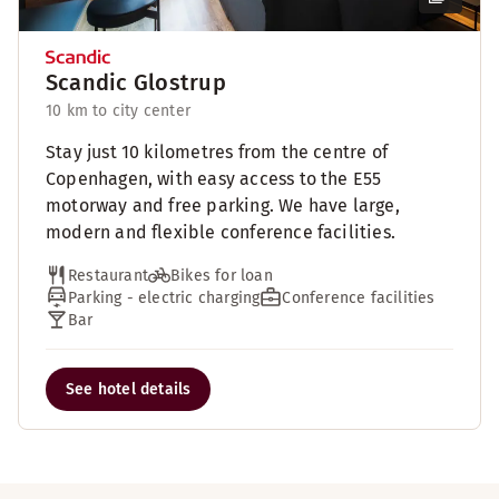
Scandic Glostrup
10 km to city center
Stay just 10 kilometres from the centre of
Copenhagen, with easy access to the E55
motorway and free parking. We have large,
modern and flexible conference facilities.
Restaurant
Bikes for loan
Parking - electric charging
Conference facilities
Bar
See hotel details