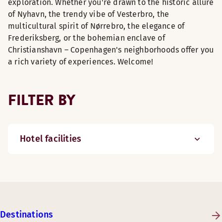
exploration. Whether you're drawn to the historic allure
of Nyhavn, the trendy vibe of Vesterbro, the
multicultural spirit of Nørrebro, the elegance of
Frederiksberg, or the bohemian enclave of
Christianshavn – Copenhagen's neighborhoods offer you
a rich variety of experiences. Welcome!
FILTER BY
Hotel facilities
Destinations