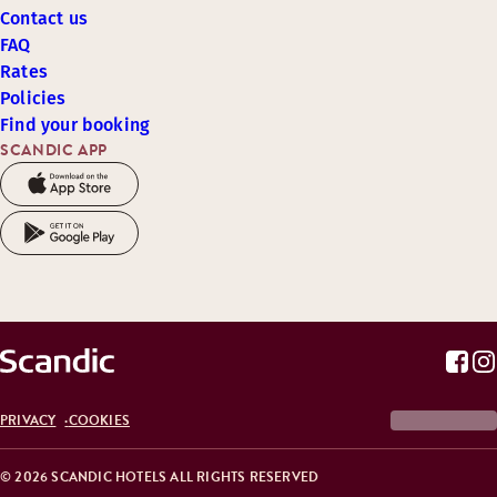
Contact us
FAQ
Rates
Policies
Find your booking
SCANDIC APP
PRIVACY
COOKIES
© 2026 SCANDIC HOTELS ALL RIGHTS RESERVED