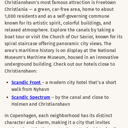
Christianshavn's most famous attraction is Freetown
Christiania — a green, car-free area, home to about
1,000 residents and as a self-governing commune
known for its artistic spirit, colorful buildings, and
relaxed atmosphere. Explore the canals by taking a
boat tour or visit the Church of Our Savior, known for its
spiral staircase offering panoramic city views. The
area's maritime history is on display at the National
Museum's Maritime Museum, housed in an innovative
underground building. Check out our hotels close to
Christianshavn:
Scandic Front
– a modern city hotel that’s a short
walk from Nyhavn
Scandic Spectrum
– by the canal and close to
Holmen and Christianshavn
In Copenhagen, each neighborhood has its distinct
character and charm, making it a city that invites