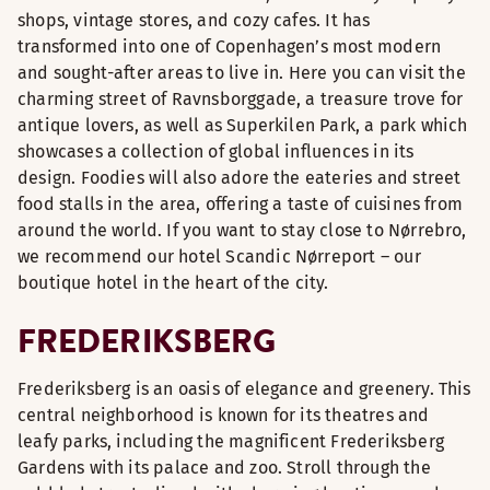
shops, vintage stores, and cozy cafes. It has
transformed into one of Copenhagen’s most modern
and sought-after areas to live in. Here you can visit the
charming street of Ravnsborggade, a treasure trove for
antique lovers, as well as Superkilen Park, a park which
showcases a collection of global influences in its
design. Foodies will also adore the eateries and street
food stalls in the area, offering a taste of cuisines from
around the world. If you want to stay close to Nørrebro,
we recommend our hotel Scandic Nørreport – our
boutique hotel in the heart of the city.
FREDERIKSBERG
Frederiksberg is an oasis of elegance and greenery. This
central neighborhood is known for its theatres and
leafy parks, including the magnificent Frederiksberg
Gardens with its palace and zoo. Stroll through the