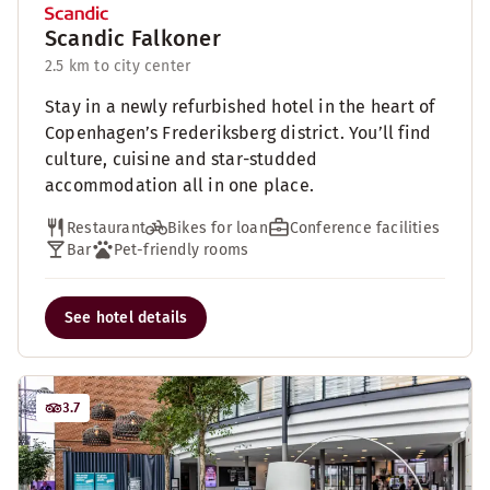
Scandic Falkoner
2.5 km to city center
Stay in a newly refurbished hotel in the heart of
Copenhagen’s Frederiksberg district. You’ll find
culture, cuisine and star-studded
accommodation all in one place.
Restaurant
Bikes for loan
Conference facilities
Bar
Pet-friendly rooms
See hotel details
3.7