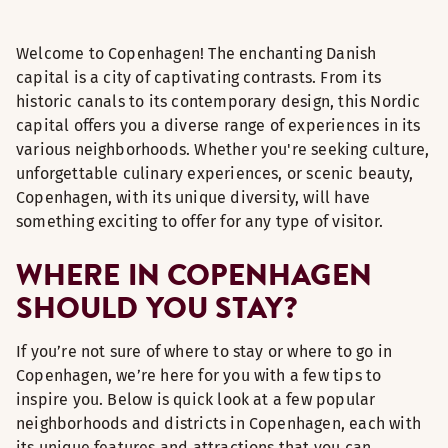
Welcome to Copenhagen! The enchanting Danish
capital is a city of captivating contrasts. From its
historic canals to its contemporary design, this Nordic
capital offers you a diverse range of experiences in its
various neighborhoods. Whether you're seeking culture,
unforgettable culinary experiences, or scenic beauty,
Copenhagen, with its unique diversity, will have
something exciting to offer for any type of visitor.
WHERE IN COPENHAGEN
SHOULD YOU STAY?
If you’re not sure of where to stay or where to go in
Copenhagen, we’re here for you with a few tips to
inspire you. Below is quick look at a few popular
neighborhoods and districts in Copenhagen, each with
its unique features and attractions that you can