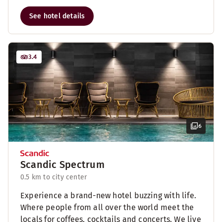
See hotel details
3.4
6
Scandic Spectrum
0.5 km to city center
Experience a brand-new hotel buzzing with life.
Where people from all over the world meet the
locals for coffees, cocktails and concerts. We live