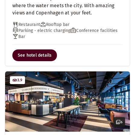
where the water meets the city. With amazing
views and Copenhagen at your feet.
Restaurant
Rooftop bar
Parking - electric charging
Conference facilities
Bar
See hotel details
3.9
6