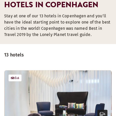
HOTELS IN COPENHAGEN
Stay at one of our 13 hotels in Copenhagen and you’ll
have the ideal starting point to explore one of the best
cities in the world! Copenhagen was named Best in
Travel 2019 by the Lonely Planet travel guide.
13 hotels
3.6
6