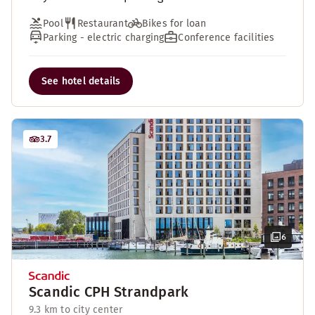
Pool
Restaurant
Bikes for loan
Parking - electric charging
Conference facilities
See hotel details
3.7
6
Scandic CPH Strandpark
9.3 km to city center