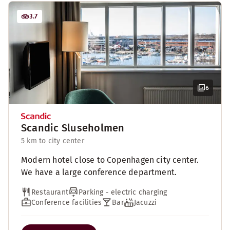
3.7
6
Scandic Sluseholmen
5 km to city center
Modern hotel close to Copenhagen city center.
We have a large conference department.
Restaurant
Parking - electric charging
Conference facilities
Bar
Jacuzzi