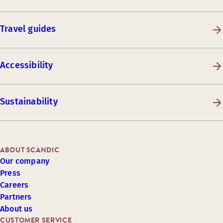
Travel guides
Accessibility
Sustainability
ABOUT SCANDIC
Our company
Press
Careers
Partners
About us
CUSTOMER SERVICE