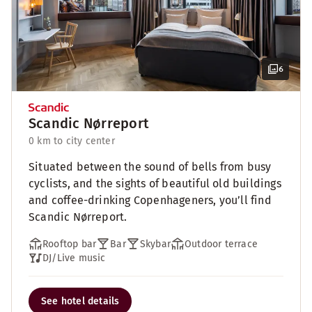
6
Scandic Nørreport
0 km to city center
Situated between the sound of bells from busy
cyclists, and the sights of beautiful old buildings
and coffee-drinking Copenhageners, you’ll find
Scandic Nørreport.
Rooftop bar
Bar
Skybar
Outdoor terrace
DJ/Live music
See hotel details