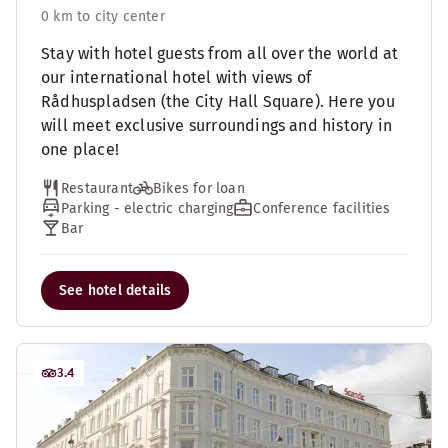
0 km to city center
Stay with hotel guests from all over the world at
our international hotel with views of
Rådhuspladsen (the City Hall Square). Here you
will meet exclusive surroundings and history in
one place!
Restaurant
Bikes for loan
Parking - electric charging
Conference facilities
Bar
See hotel details
3.4