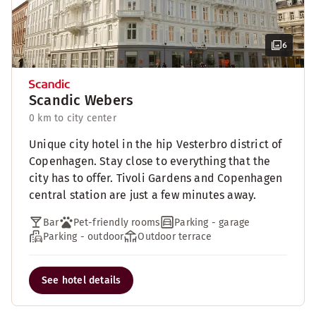
6
Scandic Webers
0 km to city center
Unique city hotel in the hip Vesterbro district of
Copenhagen. Stay close to everything that the
city has to offer. Tivoli Gardens and Copenhagen
central station are just a few minutes away.
Bar
Pet-friendly rooms
Parking - garage
Parking - outdoor
Outdoor terrace
See hotel details