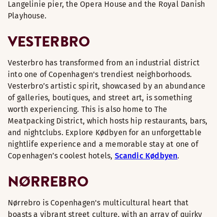
Langelinie pier, the Opera House and the Royal Danish
Playhouse.
VESTERBRO
Vesterbro has transformed from an industrial district
into one of Copenhagen's trendiest neighborhoods.
Vesterbro’s artistic spirit, showcased by an abundance
of galleries, boutiques, and street art, is something
worth experiencing. This is also home to The
Meatpacking District, which hosts hip restaurants, bars,
and nightclubs. Explore Kødbyen for an unforgettable
nightlife experience and a memorable stay at one of
Copenhagen’s coolest hotels,
Scandic Kødbyen
.
NØRREBRO
Nørrebro is Copenhagen's multicultural heart that
boasts a vibrant street culture, with an array of quirky