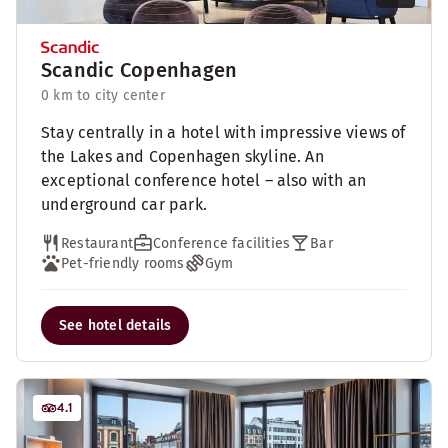
Scandic Copenhagen
0 km to city center
Stay centrally in a hotel with impressive views of
the Lakes and Copenhagen skyline. An
exceptional conference hotel – also with an
underground car park.
Restaurant
Conference facilities
Bar
Pet-friendly rooms
Gym
See hotel details
4.1