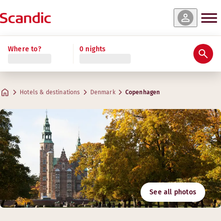
Where to?
0 nights
Hotels & destinations
Denmark
Copenhagen
See all photos