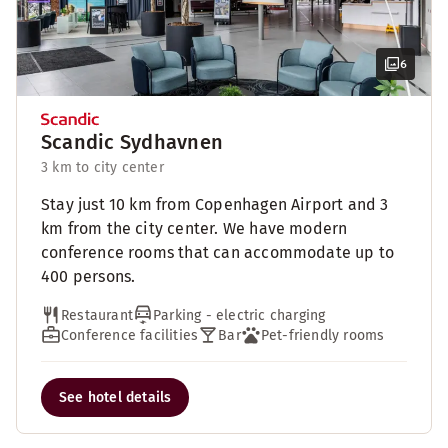
6
Scandic Sydhavnen
3 km to city center
Stay just 10 km from Copenhagen Airport and 3
km from the city center. We have modern
conference rooms that can accommodate up to
400 persons.
Restaurant
Parking - electric charging
Conference facilities
Bar
Pet-friendly rooms
See hotel details