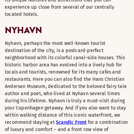
experience up close from several of our centrally
located hotels.
NYHAVN
Nyhavn, perhaps the most well-known tourist
destination of the city, is a postcard-perfect
neighborhood with its colorful canal-side houses. This
historic harbor area has evolved into a lively hub for
locals and tourists, renowned for its many cafes and
restaurants. Here you can also find the Hans Christian
Andersen Museum, dedicated to the beloved fairy tale
author and poet, who lived at Nyhavn several times
during his lifetime. Nyhavn is truly a must-visit during
your Copenhagen getaway. And if you also want to stay
within walking distance of this iconic waterfront, we
recommend staying at
Scandic Front
for a combination
of luxury and comfort – and a front row view of