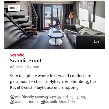
3.7
6
Scandic Front
0.5 km to city center
Stay in a place where luxury and comfort are
paramount – close to Nyhavn, Amalienborg, the
Royal Danish Playhouse and shopping.
Pet-friendly rooms
Gym
Parking - garage
Outdoor terrace
Scandic Shop 24 hrs