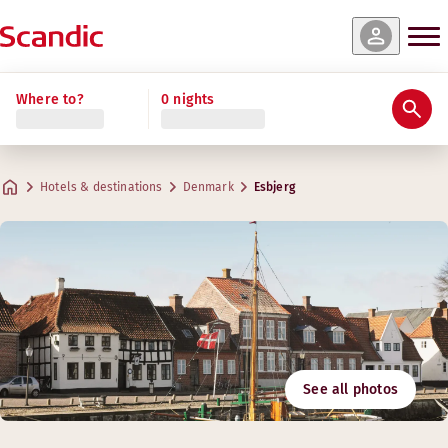
Where to?
0 nights
Hotels & destinations
Denmark
Esbjerg
See all photos