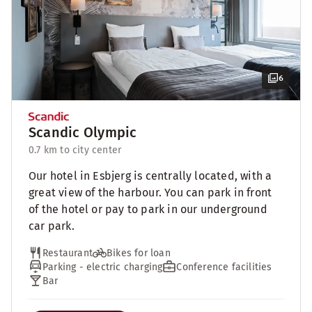
6
Scandic Olympic
0.7 km to city center
Our hotel in Esbjerg is centrally located, with a
great view of the harbour. You can park in front
of the hotel or pay to park in our underground
car park.
Restaurant
Bikes for loan
Parking - electric charging
Conference facilities
Bar