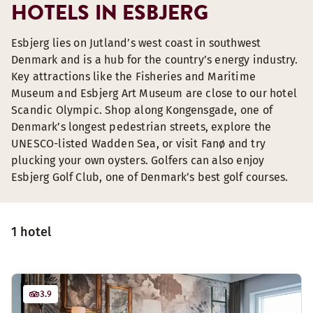
HOTELS IN ESBJERG
Esbjerg lies on Jutland’s west coast in southwest
Denmark and is a hub for the country’s energy industry.
Key attractions like the Fisheries and Maritime
Museum and Esbjerg Art Museum are close to our hotel
Scandic Olympic. Shop along Kongensgade, one of
Denmark’s longest pedestrian streets, explore the
UNESCO-listed Wadden Sea, or visit Fanø and try
plucking your own oysters. Golfers can also enjoy
Esbjerg Golf Club, one of Denmark’s best golf courses.
1 hotel
3.9