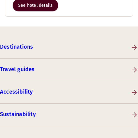
See hotel details
Destinations
Travel guides
Accessibility
Sustainability