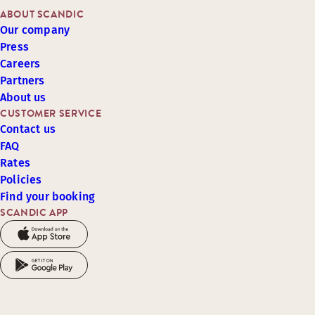
ABOUT SCANDIC
Our company
Press
Careers
Partners
About us
CUSTOMER SERVICE
Contact us
FAQ
Rates
Policies
Find your booking
SCANDIC APP