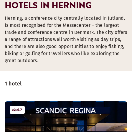
HOTELS IN HERNING
Herning, a conference city centrally located in Jutland,
is most recognised for the Messecenter – the largest
trade and conference centre in Denmark. The city offers
a range of attractions well worth visiting as day trips,
and there are also good opportunities to enjoy fishing,
biking or golfing for travellers who like exploring the
great outdoors.
1 hotel
4.2