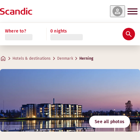
Where to?
0 nights
Hotels & destinations
Denmark
Herning
See all photos