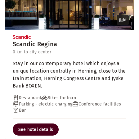
6
Scandic Regina
0 km to city center
Stay in our contemporary hotel which enjoys a
unique location centrally in Herning, close to the
train station, Herning Congress Centre and Jyske
Bank BOXEN.
Restaurant
Bikes for loan
Parking - electric charging
Conference facilities
Bar
See hotel details