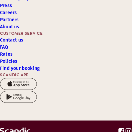
Press
Careers
Partners
About us
CUSTOMER SERVICE
Contact us
FAQ
Rates
Policies
Find your booking
SCANDIC APP