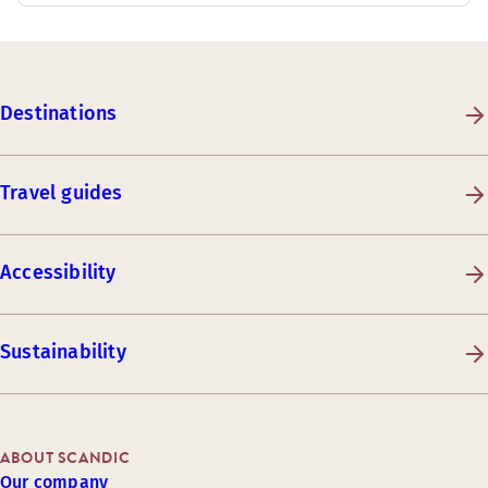
Destinations
Travel guides
Accessibility
Sustainability
ABOUT SCANDIC
Our company