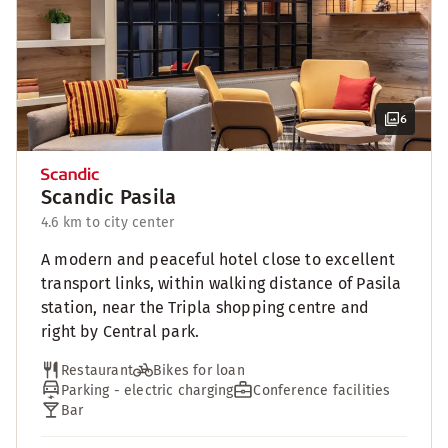
6
Scandic Pasila
4.6 km to city center
A modern and peaceful hotel close to excellent
transport links, within walking distance of Pasila
station, near the Tripla shopping centre and
right by Central park.
Restaurant
Bikes for loan
Parking - electric charging
Conference facilities
Bar