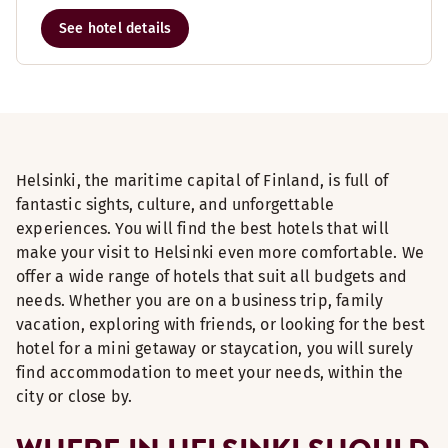
See hotel details
Helsinki, the maritime capital of Finland, is full of
fantastic sights, culture, and unforgettable
experiences. You will find the best hotels that will
make your visit to Helsinki even more comfortable. We
offer a wide range of hotels that suit all budgets and
needs. Whether you are on a business trip, family
vacation, exploring with friends, or looking for the best
hotel for a mini getaway or staycation, you will surely
find accommodation to meet your needs, within the
city or close by.