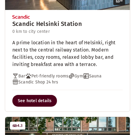
6
Scandic Helsinki Station
0 km to city center
A prime location in the heart of Helsinki, right
next to the central railway station. Modern
facilities, cozy rooms, relaxed lobby bar, and
inviting breakfast area with a terrace.
Bar
Pet-friendly rooms
Gym
Sauna
Scandic Shop 24 hrs
See hotel details
4.3