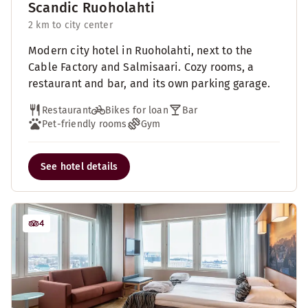
Scandic Ruoholahti
2 km to city center
Modern city hotel in Ruoholahti, next to the
Cable Factory and Salmisaari. Cozy rooms, a
restaurant and bar, and its own parking garage.
Restaurant
Bikes for loan
Bar
Pet-friendly rooms
Gym
See hotel details
4