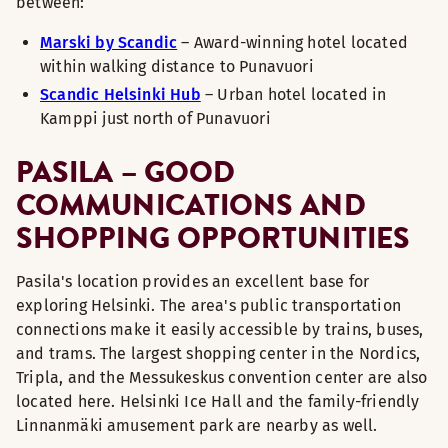
between:
Marski by Scandic
– Award-winning hotel located
within walking distance to Punavuori
Scandic Helsinki Hub
– Urban hotel located in
Kamppi just north of Punavuori
PASILA – GOOD
COMMUNICATIONS AND
SHOPPING OPPORTUNITIES
Pasila's location provides an excellent base for
exploring Helsinki. The area's public transportation
connections make it easily accessible by trains, buses,
and trams. The largest shopping center in the Nordics,
Tripla, and the Messukeskus convention center are also
located here. Helsinki Ice Hall and the family-friendly
Linnanmäki amusement park are nearby as well.