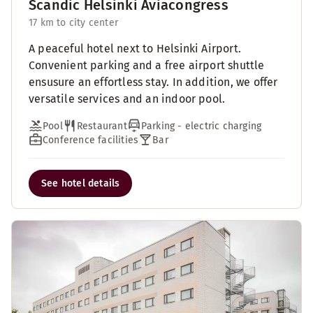
Scandic Helsinki Aviacongress
17 km to city center
A peaceful hotel next to Helsinki Airport.
Convenient parking and a free airport shuttle
ensusure an effortless stay. In addition, we offer
versatile services and an indoor pool.
Pool
Restaurant
Parking - electric charging
Conference facilities
Bar
See hotel details