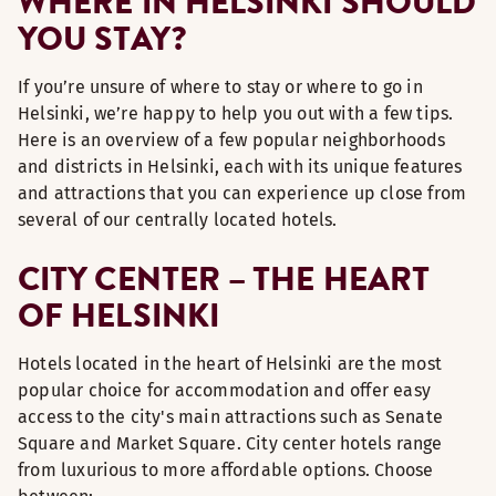
WHERE IN HELSINKI SHOULD
YOU STAY?
If you’re unsure of where to stay or where to go in
Helsinki, we’re happy to help you out with a few tips.
Here is an overview of a few popular neighborhoods
and districts in Helsinki, each with its unique features
and attractions that you can experience up close from
several of our centrally located hotels.
CITY CENTER – THE HEART
OF HELSINKI
Hotels located in the heart of Helsinki are the most
popular choice for accommodation and offer easy
access to the city's main attractions such as Senate
Square and Market Square. City center hotels range
from luxurious to more affordable options. Choose