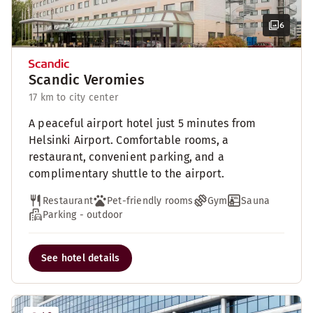
6
Scandic Veromies
17 km to city center
A peaceful airport hotel just 5 minutes from
Helsinki Airport. Comfortable rooms, a
restaurant, convenient parking, and a
complimentary shuttle to the airport.
Restaurant
Pet-friendly rooms
Gym
Sauna
Parking - outdoor
See hotel details