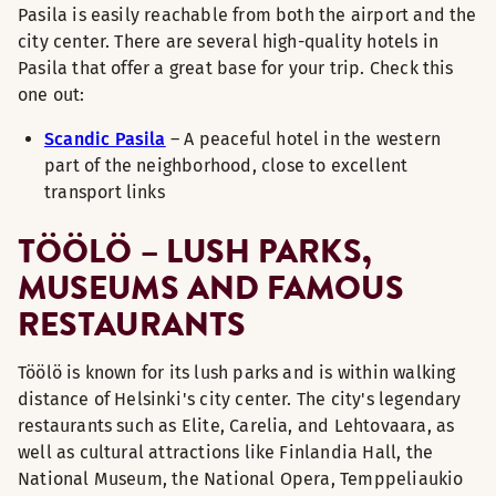
Pasila is easily reachable from both the airport and the
city center. There are several high-quality hotels in
Pasila that offer a great base for your trip. Check this
one out:
Scandic Pasila
– A peaceful hotel in the western
part of the neighborhood, close to excellent
transport links
TÖÖLÖ – LUSH PARKS,
MUSEUMS AND FAMOUS
RESTAURANTS
Töölö is known for its lush parks and is within walking
distance of Helsinki's city center. The city's legendary
restaurants such as Elite, Carelia, and Lehtovaara, as
well as cultural attractions like Finlandia Hall, the
National Museum, the National Opera, Temppeliaukio