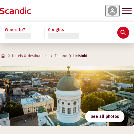
Where to?
0 nights
Hotels & destinations
Finland
Helsinki
See all photos