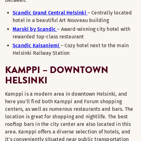
between:
Scandic Grand Central Helsinki
– Centrally located
hotel in a beautiful Art Nouveau building
Marski by Scandic
– Award-winning city hotel with
rewarded top-class restaurant
Scandic Kaisaniemi
– Cozy hotel next to the main
Helsinki Railway Station
KAMPPI – DOWNTOWN
HELSINKI
Kamppi is a modern area in downtown Helsinki, and
here you’ll find both Kamppi and Forum shopping
centers, as well as numerous restaurants and bars. The
location is great for shopping and nightlife. The best
rooftop bars in the city center are also located in this
area. Kamppi offers a diverse selection of hotels, and
it's conveniently situated near public transportation