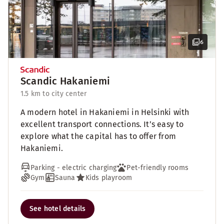
6
Scandic Hakaniemi
1.5 km to city center
A modern hotel in Hakaniemi in Helsinki with
excellent transport connections. It’s easy to
explore what the capital has to offer from
Hakaniemi.
Parking - electric charging
Pet-friendly rooms
Gym
Sauna
Kids playroom
See hotel details