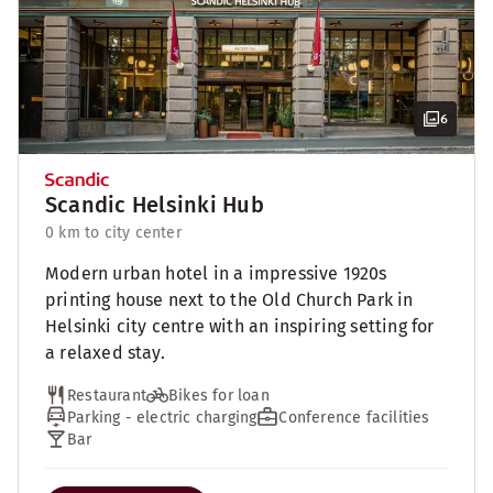
6
Scandic Helsinki Hub
0 km to city center
Modern urban hotel in a impressive 1920s
printing house next to the Old Church Park in
Helsinki city centre with an inspiring setting for
a relaxed stay.
Restaurant
Bikes for loan
Parking - electric charging
Conference facilities
Bar