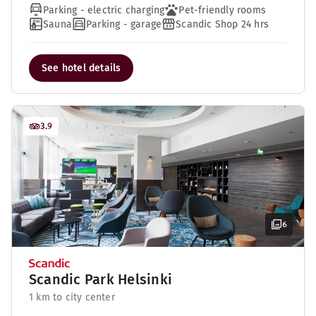
Parking - electric charging
Pet-friendly rooms
Sauna
Parking - garage
Scandic Shop 24 hrs
See hotel details
3.9
6
Scandic Park Helsinki
1 km to city center