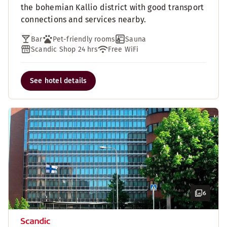
the bohemian Kallio district with good transport
connections and services nearby.
Bar
Pet-friendly rooms
Sauna
Scandic Shop 24 hrs
Free WiFi
See hotel details
6