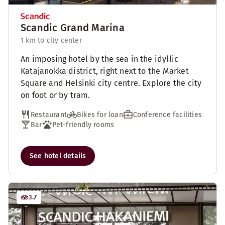
Scandic Grand Marina
1 km to city center
An imposing hotel by the sea in the idyllic
Katajanokka district, right next to the Market
Square and Helsinki city centre. Explore the city
on foot or by tram.
Restaurant
Bikes for loan
Conference facilities
Bar
Pet-friendly rooms
See hotel details
3.7