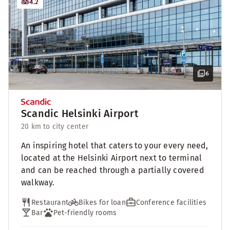
4.2
6
Scandic Helsinki Airport
20 km to city center
An inspiring hotel that caters to your every need,
located at the Helsinki Airport next to terminal
and can be reached through a partially covered
walkway.
Restaurant
Bikes for loan
Conference facilities
Bar
Pet-friendly rooms