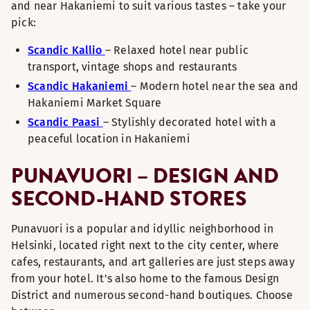
and near Hakaniemi to suit various tastes – take your
pick:
Scandic Kallio
– Relaxed hotel near public
transport, vintage shops and restaurants
Scandic Hakaniemi
– Modern hotel near the sea and
Hakaniemi Market Square
Scandic Paasi
– Stylishly decorated hotel with a
peaceful location in Hakaniemi
PUNAVUORI – DESIGN AND
SECOND-HAND STORES
Punavuori is a popular and idyllic neighborhood in
Helsinki, located right next to the city center, where
cafes, restaurants, and art galleries are just steps away
from your hotel. It's also home to the famous Design
District and numerous second-hand boutiques. Choose