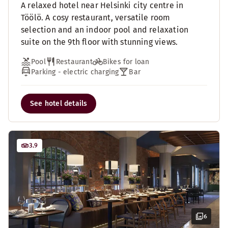
A relaxed hotel near Helsinki city centre in
Töölö. A cosy restaurant, versatile room
selection and an indoor pool and relaxation
suite on the 9th floor with stunning views.
Pool
Restaurant
Bikes for loan
Parking - electric charging
Bar
See hotel details
3.9
6