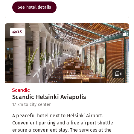
See hotel details
3.5
6
Scandic Helsinki Aviapolis
17 km to city center
A peaceful hotel next to Helsinki Airport.
Convenient parking and a free airport shuttle
ensure a convenient stay. The services at the