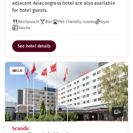
adjacent Aviacongress hotel are also available
for hotel guests.
Restaurant
Bar
Pet-friendly rooms
Gym
Sauna
See hotel details
3.8
6