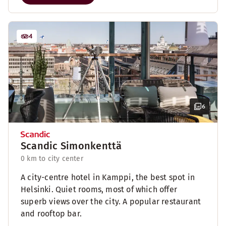
4
6
Scandic Simonkenttä
0 km to city center
A city-centre hotel in Kamppi, the best spot in
Helsinki. Quiet rooms, most of which offer
superb views over the city. A popular restaurant
and rooftop bar.