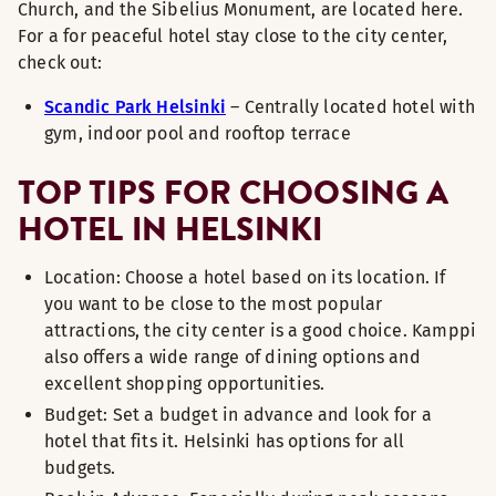
Church, and the Sibelius Monument, are located here.
For a for peaceful hotel stay close to the city center,
check out:
Scandic Park Helsinki
– Centrally located hotel with
gym, indoor pool and rooftop terrace
TOP TIPS FOR CHOOSING A
HOTEL IN HELSINKI
Location: Choose a hotel based on its location. If
you want to be close to the most popular
attractions, the city center is a good choice. Kamppi
also offers a wide range of dining options and
excellent shopping opportunities.
Budget: Set a budget in advance and look for a
hotel that fits it. Helsinki has options for all
budgets.