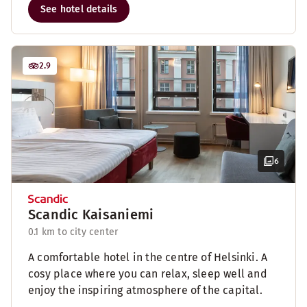
See hotel details
2.9
6
Scandic Kaisaniemi
0.1 km to city center
A comfortable hotel in the centre of Helsinki. A
cosy place where you can relax, sleep well and
enjoy the inspiring atmosphere of the capital.