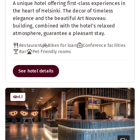
A unique hotel offering first-class experiences in
the heart of Helsinki. The decor of timeless
elegance and the beautiful Art Nouveau
building, combined with the hotel’s relaxed
atmosphere, guarantee a pleasant stay.
Restaurant
Bikes for loan
Conference facilities
Bar
Pet-friendly rooms
See hotel details
4.1