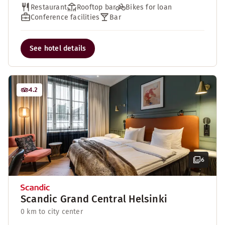
Restaurant
Rooftop bar
Bikes for loan
Conference facilities
Bar
See hotel details
4.2
6
Scandic Grand Central Helsinki
0 km to city center