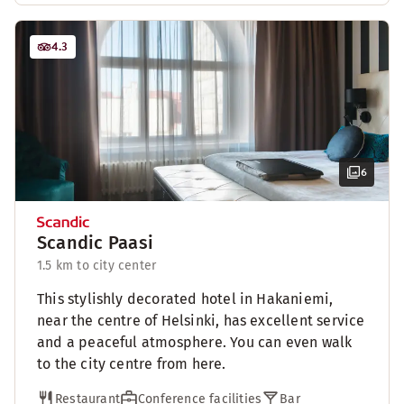
4.3
6
Scandic Paasi
1.5 km to city center
This stylishly decorated hotel in Hakaniemi,
near the centre of Helsinki, has excellent service
and a peaceful atmosphere. You can even walk
to the city centre from here.
Restaurant
Conference facilities
Bar