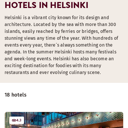
HOTELS IN HELSINKI
Helsinki is a vibrant city known for its design and
architecture. Located by the sea with more than 300
islands, easily reached by ferries or bridges, offers
stunning views any time of the year. With hundreds of
events every year, there´s always something on the
agenda. In the summer Helsinki hosts many festivals
and week-long events. Helsinki has also become an
exciting destination for foodies with its many
restaurants and ever evolving culinary scene.
18 hotels
4.3