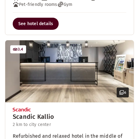
Pet-friendly rooms
Gym
See hotel details
3.4
6
Scandic Kallio
2 km to city center
Refurbished and relaxed hotel in the middle of