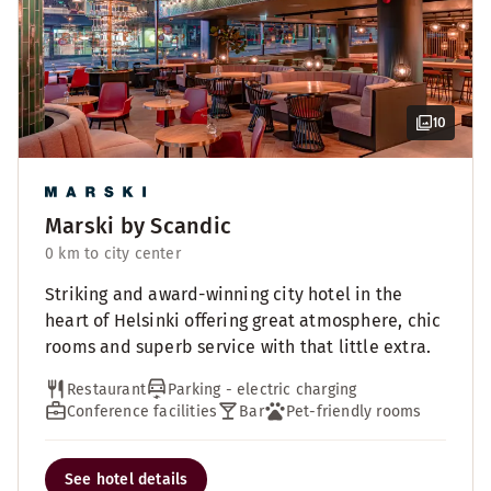
10
Marski by Scandic
0 km to city center
Striking and award-winning city hotel in the
heart of Helsinki offering great atmosphere, chic
rooms and superb service with that little extra.
Restaurant
Parking - electric charging
Conference facilities
Bar
Pet-friendly rooms
See hotel details