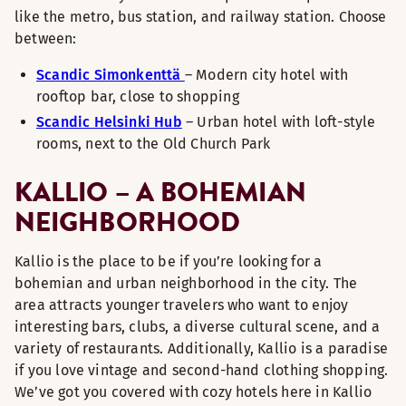
like the metro, bus station, and railway station. Choose
between:
Scandic Simonkenttä
– Modern city hotel with
rooftop bar, close to shopping
Scandic Helsinki Hub
– Urban hotel with loft-style
rooms, next to the Old Church Park
KALLIO – A BOHEMIAN
NEIGHBORHOOD
Kallio is the place to be if you’re looking for a
bohemian and urban neighborhood in the city. The
area attracts younger travelers who want to enjoy
interesting bars, clubs, a diverse cultural scene, and a
variety of restaurants. Additionally, Kallio is a paradise
if you love vintage and second-hand clothing shopping.
We’ve got you covered with cozy hotels here in Kallio