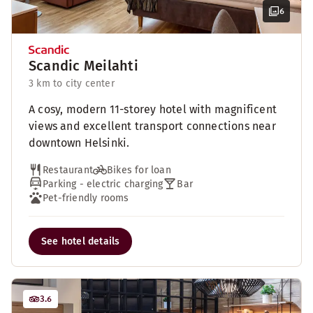
6
Scandic Meilahti
3 km to city center
A cosy, modern 11-storey hotel with magnificent
views and excellent transport connections near
downtown Helsinki.
Restaurant
Bikes for loan
Parking - electric charging
Bar
Pet-friendly rooms
See hotel details
3.6