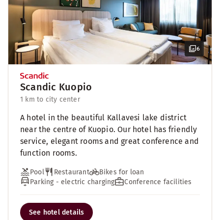
6
Scandic Kuopio
1 km to city center
A hotel in the beautiful Kallavesi lake district
near the centre of Kuopio. Our hotel has friendly
service, elegant rooms and great conference and
function rooms.
Pool
Restaurant
Bikes for loan
Parking - electric charging
Conference facilities
See hotel details