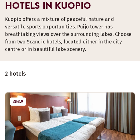
HOTELS IN KUOPIO
Kuopio offers a mixture of peaceful nature and
versatile sports opportunities. Puijo tower has
breathtaking views over the surrounding lakes. Choose
from two Scandic hotels, located either in the city
centre or in beautiful lake scenery.
2 hotels
3.9