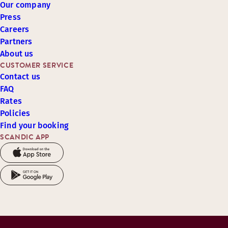
Our company
Press
Careers
Partners
About us
CUSTOMER SERVICE
Contact us
FAQ
Rates
Policies
Find your booking
SCANDIC APP