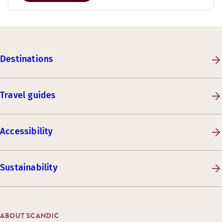
Destinations
Travel guides
Accessibility
Sustainability
ABOUT SCANDIC