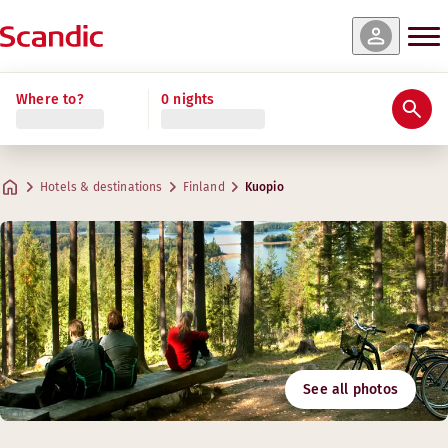
Where to?
0 nights
Hotels & destinations
Finland
Kuopio
See all photos