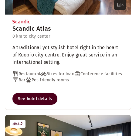
6
Scandic Atlas
0 km to city center
A traditional yet stylish hotel right in the heart
of Kuopio city centre. Enjoy great service in an
international setting.
Restaurant
Bikes for loan
Conference facilities
Bar
Pet-friendly rooms
See hotel details
4.2