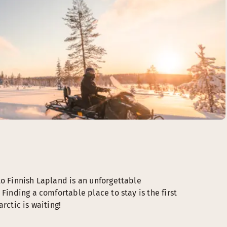
to Finnish Lapland is an unforgettable
Finding a comfortable place to stay is the first
rctic is waiting!