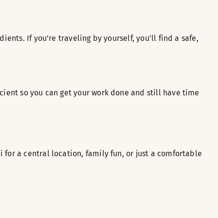
nts. If you’re traveling by yourself, you’ll find a safe,
cient so you can get your work done and still have time
for a central location, family fun, or just a comfortable