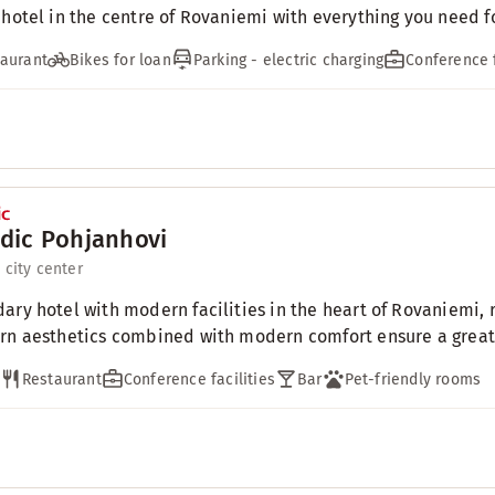
 hotel in the centre of Rovaniemi with everything you need for
aurant
Bikes for loan
Parking - electric charging
Conference f
dic Pohjanhovi
 city center
ary hotel with modern facilities in the heart of Rovaniemi, r
rn aesthetics combined with modern comfort ensure a great 
Restaurant
Conference facilities
Bar
Pet-friendly rooms