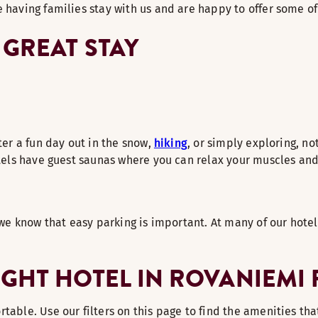
 having families stay with us and are happy to offer some of
 GREAT STAY
ter a fun day out in the snow,
hiking
, or simply exploring, no
otels have guest saunas where you can relax your muscles and 
 we know that easy parking is important. At many of our hotel
IGHT HOTEL IN ROVANIEMI
able. Use our filters on this page to find the amenities that