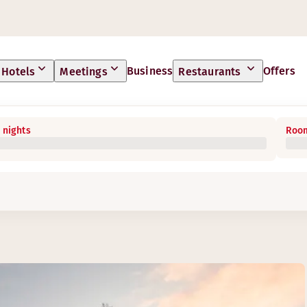
Business
Offers
Hotels
Meetings
Restaurants
 nights
Room