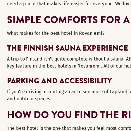
need a place that makes life easier for everyone. We love
SIMPLE COMFORTS FOR A
What makes for the best hotel in Rovaniemi?
THE FINNISH SAUNA EXPERIENCE
A trip to Finland isn't quite complete without a sauna. Af
key feature in the best hotels in Rovaniemi. All of our h
PARKING AND ACCESSIBILITY
If you're driving or renting a car to see more of Lapland,
and outdoor spaces.
HOW DO YOU FIND THE R
The best hotel is the one that makes you feel most comfort