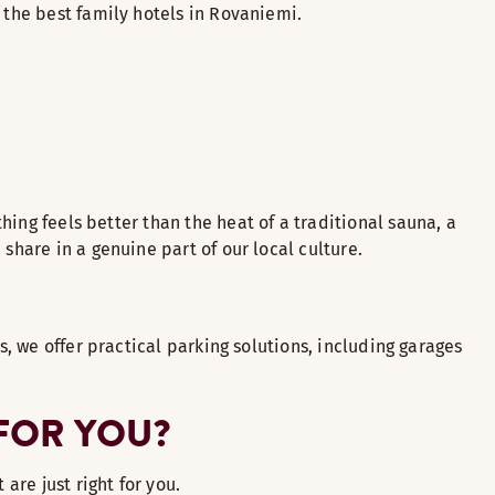
 the best family hotels in Rovaniemi.
thing feels better than the heat of a traditional sauna, a
share in a genuine part of our local culture.
s, we offer practical parking solutions, including garages
 FOR YOU?
 are just right for you.