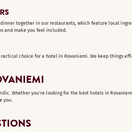
RS
inner together in our restaurants, which feature local ingredie
ips and make you feel included.
ractical choice for a hotel in Rovaniemi. We keep things effi
OVANIEMI
ic. Whether you’re looking for the best hotels in Rovaniemi 
e you.
STIONS