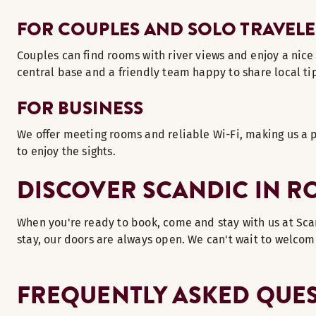
FOR COUPLES AND SOLO TRAVELE
Couples can find rooms with river views and enjoy a nice d
central base and a friendly team happy to share local t
FOR BUSINESS
We offer meeting rooms and reliable Wi-Fi, making us a p
to enjoy the sights.
DISCOVER SCANDIC IN R
When you're ready to book, come and stay with us at Scand
stay, our doors are always open. We can't wait to welcom
FREQUENTLY ASKED QUE