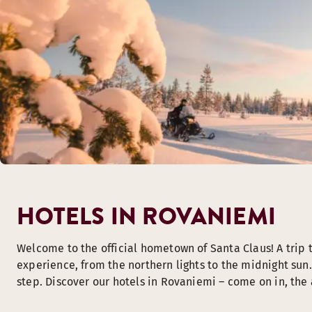
HOTELS IN ROVANIEMI
Welcome to the official hometown of Santa Claus! A trip 
experience, from the northern lights to the midnight sun. 
step. Discover our hotels in Rovaniemi – come on in, the a