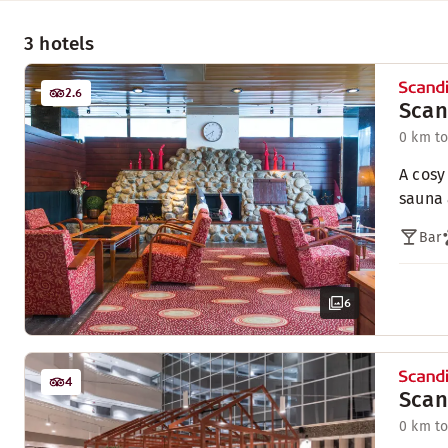
3 hotels
2.6
Scan
0 km to
A cosy
sauna 
Bar
6
4
Scan
0 km to