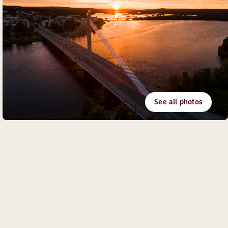
See all photos