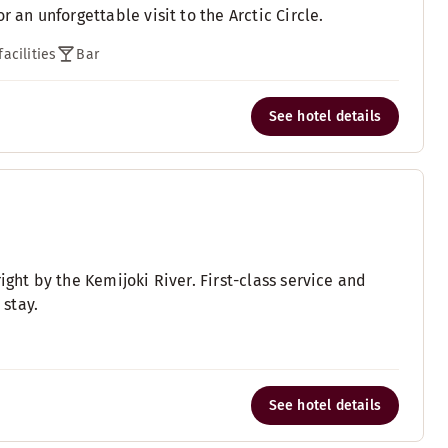
 an unforgettable visit to the Arctic Circle.
acilities
Bar
See hotel details
ight by the Kemijoki River. First-class service and
stay.
See hotel details