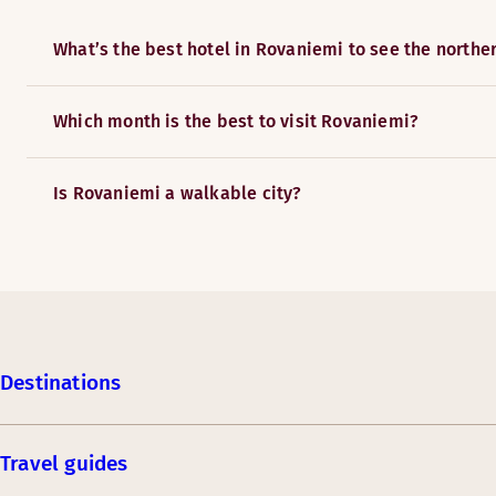
What’s the best hotel in Rovaniemi to see the norther
Which month is the best to visit Rovaniemi?
Is Rovaniemi a walkable city?
Destinations
Travel guides