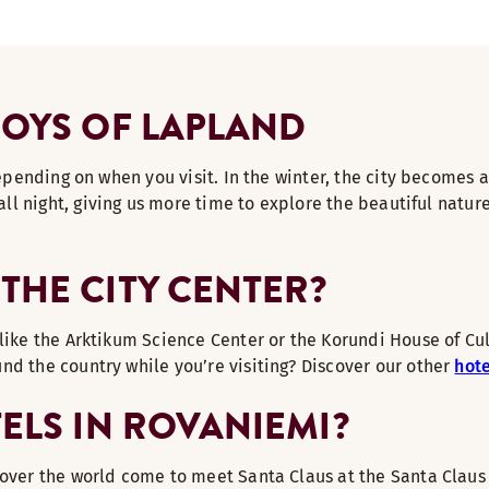
JOYS OF LAPLAND
 depending on when you visit. In the winter, the city become
all night, giving us more time to explore the beautiful natur
THE CITY CENTER?
like the Arktikum Science Center or the Korundi House of Cult
nd the country while you’re visiting? Discover our other
hote
TELS IN ROVANIEMI?
over the world come to meet Santa Claus at the Santa Claus V