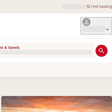
Find booking
s & Guests