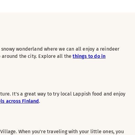
s a snowy wonderland where we can all enjoy a reindeer
e around the city. Explore all the
things to do in
ure. It's a great way to try local Lappish food and enjoy
ls across Finland
.
illage. When you're traveling with your little ones, you