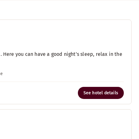
. Here you can have a good night’s sleep, relax in the
ce
See hotel details