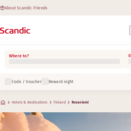
About Scandic Friends
0
Where to?
Code / Voucher
Reward night
Hotels & destinations
Finland
Rovaniemi