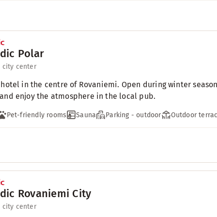
dic Polar
 city center
 hotel in the centre of Rovaniemi. Open during winter season
and enjoy the atmosphere in the local pub.
Pet-friendly rooms
Sauna
Parking - outdoor
Outdoor terra
dic Rovaniemi City
 city center