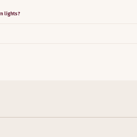
n lights?