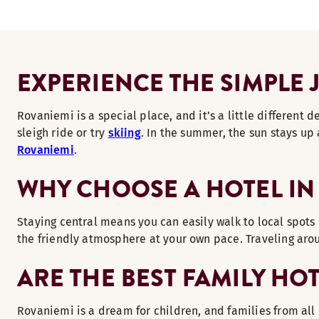
EXPERIENCE THE SIMPLE 
Rovaniemi is a special place, and it’s a little different
sleigh ride or try
skiing
. In the summer, the sun stays up 
Rovaniemi
.
WHY CHOOSE A HOTEL IN 
Staying central means you can easily walk to local spots 
the friendly atmosphere at your own pace. Traveling arou
ARE THE BEST FAMILY HO
Rovaniemi is a dream for children, and families from all 