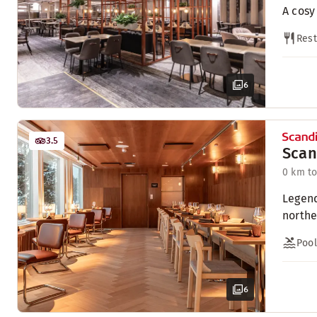
A cosy
Rest
6
3.5
Scan
0 km to
Legend
northe
Pool
6