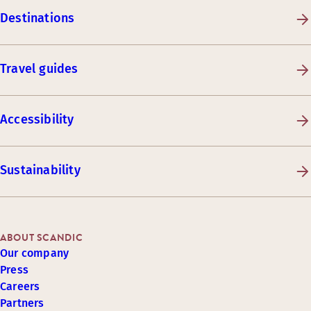
Destinations
Travel guides
Accessibility
Sustainability
ABOUT SCANDIC
Our company
Press
Careers
Partners