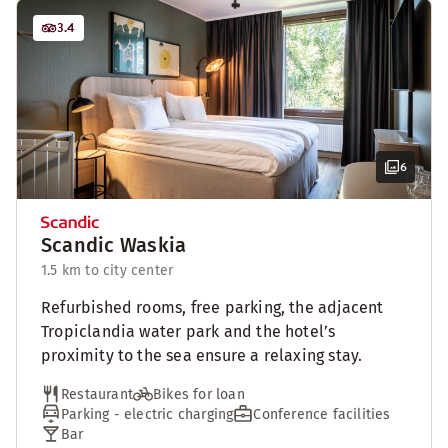
3.4
6
Scandic Waskia
1.5 km to city center
Refurbished rooms, free parking, the adjacent
Tropiclandia water park and the hotel’s
proximity to the sea ensure a relaxing stay.
Restaurant
Bikes for loan
Parking - electric charging
Conference facilities
Bar