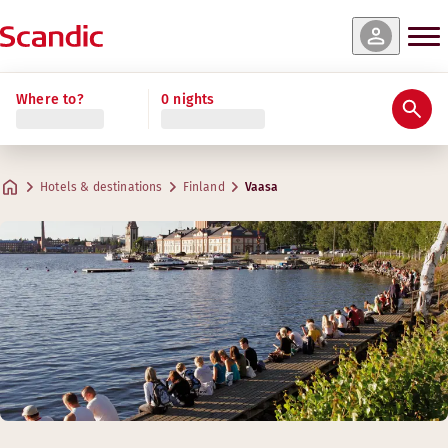
Where to?
0 nights
Hotels & destinations
Finland
Vaasa