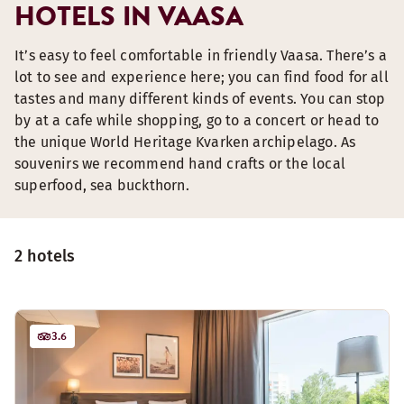
HOTELS IN VAASA
It’s easy to feel comfortable in friendly Vaasa. There’s a
lot to see and experience here; you can find food for all
tastes and many different kinds of events. You can stop
by at a cafe while shopping, go to a concert or head to
the unique World Heritage Kvarken archipelago. As
souvenirs we recommend hand crafts or the local
superfood, sea buckthorn.
2 hotels
3.6