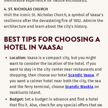
memorable experience for nature enthusiasts.
4. ST. NICHOLAS CHURCH
Visit the iconic St. Nicholas Church, a symbol of Vaasa's
resilience after the devastating fire of 1852. Admire the
architecture and learn about the city's history.
BEST TIPS FOR CHOOSING A
HOTEL IN VAASA:
Location:
Vaasa is a compact city, but you might
want to consider the location of the hotel. If you
want to stay in the city center near restaurants and
shopping, then choose our hotel
Scandic Vaasa
. If
you want a calmer hotel near both the city, the sea
and the ferry terminal, choose
Scandic Waskia
on
Vaskiluoto island.
Budget:
Set a budget in advance and find a hotel
that fits it. Also, check for any special offers that we