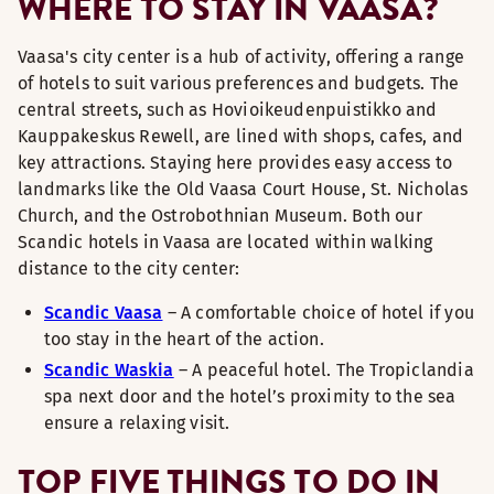
WHERE TO STAY IN VAASA?
Vaasa's city center is a hub of activity, offering a range
of hotels to suit various preferences and budgets. The
central streets, such as Hovioikeudenpuistikko and
Kauppakeskus Rewell, are lined with shops, cafes, and
key attractions. Staying here provides easy access to
landmarks like the Old Vaasa Court House, St. Nicholas
Church, and the Ostrobothnian Museum. Both our
Scandic hotels in Vaasa are located within walking
distance to the city center:
Scandic Vaasa
– A comfortable choice of hotel if you
too stay in the heart of the action.
Scandic Waskia
– A peaceful hotel. The Tropiclandia
spa next door and the hotel’s proximity to the sea
ensure a relaxing visit.
TOP FIVE THINGS TO DO IN