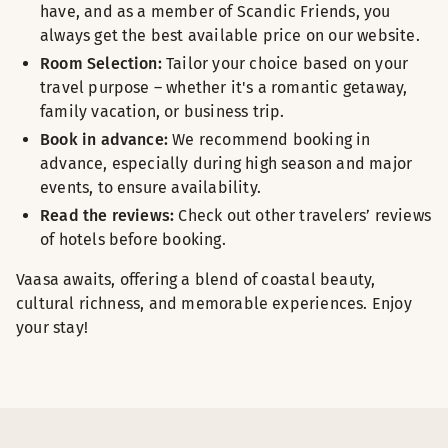
have, and as a member of Scandic Friends, you
always get the best available price on our website.
Room Selection:
Tailor your choice based on your
travel purpose – whether it's a romantic getaway,
family vacation, or business trip.
Book in advance:
We recommend booking in
advance, especially during high season and major
events, to ensure availability.
Read the reviews:
Check out other travelers’ reviews
of hotels before booking.
Vaasa awaits, offering a blend of coastal beauty,
cultural richness, and memorable experiences. Enjoy
your stay!