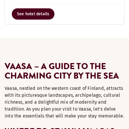
See hotel details
VAASA – A GUIDE TO THE
CHARMING CITY BY THE SEA
Vaasa, nestled on the western coast of Finland, attracts
with its picturesque landscapes, archipelago, cultural
richness, and a delightful mix of modernity and
tradition. As you plan your visit to Vaasa, let's delve
into the essentials that will make your stay memorable.