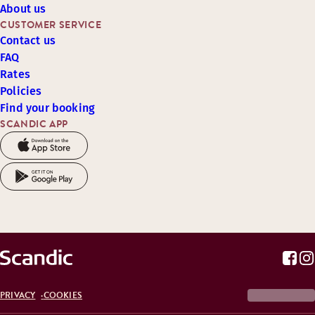
About us
CUSTOMER SERVICE
Contact us
FAQ
Rates
Policies
Find your booking
SCANDIC APP
PRIVACY
COOKIES