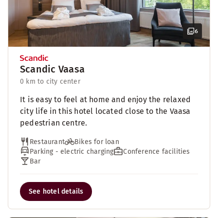
6
Scandic Vaasa
0 km to city center
It is easy to feel at home and enjoy the relaxed
city life in this hotel located close to the Vaasa
pedestrian centre.
Restaurant
Bikes for loan
Parking - electric charging
Conference facilities
Bar
See hotel details