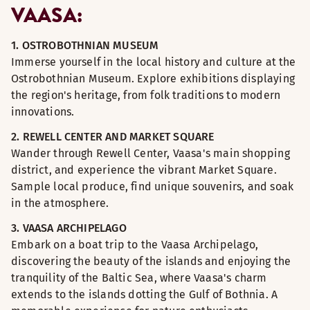
VAASA:
1. OSTROBOTHNIAN MUSEUM
Immerse yourself in the local history and culture at the
Ostrobothnian Museum. Explore exhibitions displaying
the region's heritage, from folk traditions to modern
innovations.
2. REWELL CENTER AND MARKET SQUARE
Wander through Rewell Center, Vaasa's main shopping
district, and experience the vibrant Market Square.
Sample local produce, find unique souvenirs, and soak
in the atmosphere.
3. VAASA ARCHIPELAGO
Embark on a boat trip to the Vaasa Archipelago,
discovering the beauty of the islands and enjoying the
tranquility of the Baltic Sea, where Vaasa's charm
extends to the islands dotting the Gulf of Bothnia. A