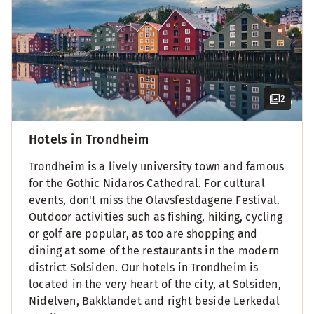
2
Hotels in Trondheim
Trondheim is a lively university town and famous
for the Gothic Nidaros Cathedral. For cultural
events, don't miss the Olavsfestdagene Festival.
Outdoor activities such as fishing, hiking, cycling
or golf are popular, as too are shopping and
dining at some of the restaurants in the modern
district Solsiden. Our hotels in Trondheim is
located in the very heart of the city, at Solsiden,
Nidelven, Bakklandet and right beside Lerkedal