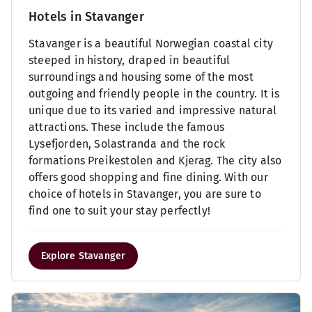
Hotels in Stavanger
Stavanger is a beautiful Norwegian coastal city
steeped in history, draped in beautiful
surroundings and housing some of the most
outgoing and friendly people in the country. It is
unique due to its varied and impressive natural
attractions. These include the famous
Lysefjorden, Solastranda and the rock
formations Preikestolen and Kjerag. The city also
offers good shopping and fine dining. With our
choice of hotels in Stavanger, you are sure to
find one to suit your stay perfectly!
Explore Stavanger