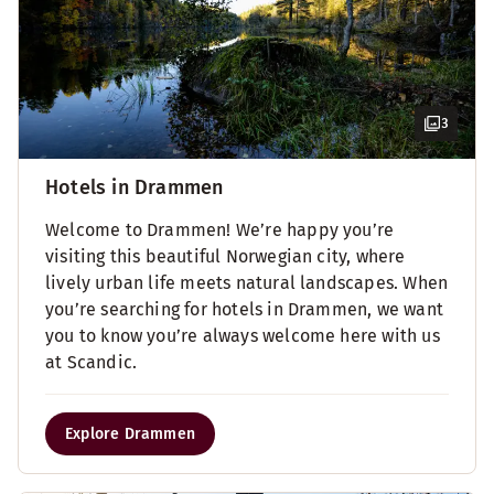
3
Hotels in Drammen
Welcome to Drammen! We’re happy you’re
visiting this beautiful Norwegian city, where
lively urban life meets natural landscapes. When
you’re searching for hotels in Drammen, we want
you to know you’re always welcome here with us
at Scandic.
Explore Drammen