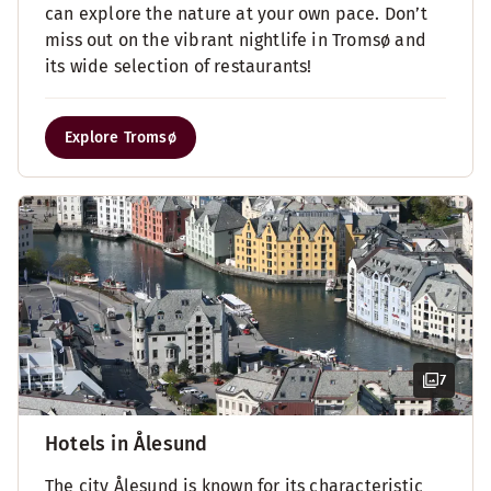
can explore the nature at your own pace. Don’t
miss out on the vibrant nightlife in Tromsø and
its wide selection of restaurants!
Explore Tromsø
7
Hotels in Ålesund
The city Ålesund is known for its characteristic