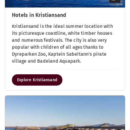
Hotels in Kristiansand
Kristiansand is the ideal summer location with
its picturesque coastline, white timber houses
and numerous festivals. The city is also very
popular with children of all ages thanks to
Dyreparken Zoo, Kaptein Sabeltann's pirate
village and Badeland Aquapark.
Explore Kristiansand