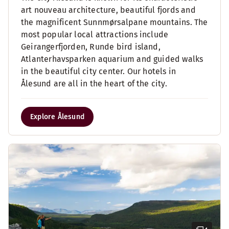
art nouveau architecture, beautiful fjords and
the magnificent Sunnmørsalpane mountains. The
most popular local attractions include
Geirangerfjorden, Runde bird island,
Atlanterhavsparken aquarium and guided walks
in the beautiful city center. Our hotels in
Ålesund are all in the heart of the city.
Explore Ålesund