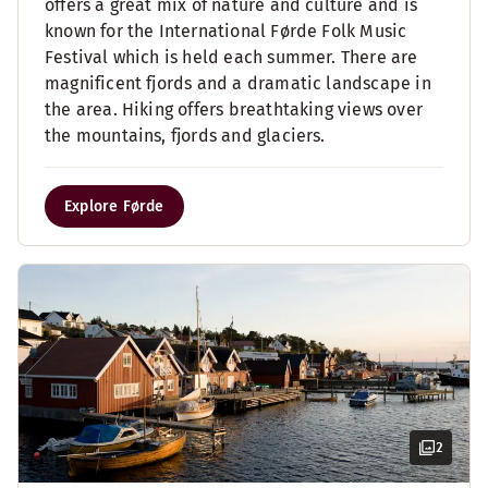
offers a great mix of nature and culture and is
known for the International Førde Folk Music
Festival which is held each summer. There are
magnificent fjords and a dramatic landscape in
the area. Hiking offers breathtaking views over
the mountains, fjords and glaciers.
Explore Førde
2