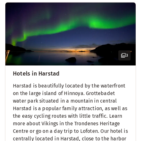
3
Hotels in Harstad
Harstad is beautifully located by the waterfront
on the large island of Hinnoya. Grottebadet
water park situated in a mountain in central
Harstad is a popular family attraction, as well as
the easy cycling routes with little traffic. Learn
more about Vikings in the Trondenes Heritage
Centre or go on a day trip to Lofoten. Our hotel is
centrally located in Harstad, close to the harbor