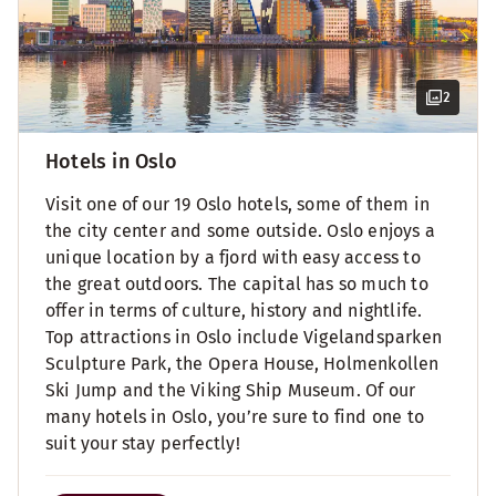
2
Hotels in Oslo
Visit one of our 19 Oslo hotels, some of them in
the city center and some outside. Oslo enjoys a
unique location by a fjord with easy access to
the great outdoors. The capital has so much to
offer in terms of culture, history and nightlife.
Top attractions in Oslo include Vigelandsparken
Sculpture Park, the Opera House, Holmenkollen
Ski Jump and the Viking Ship Museum. Of our
many hotels in Oslo, you’re sure to find one to
suit your stay perfectly!