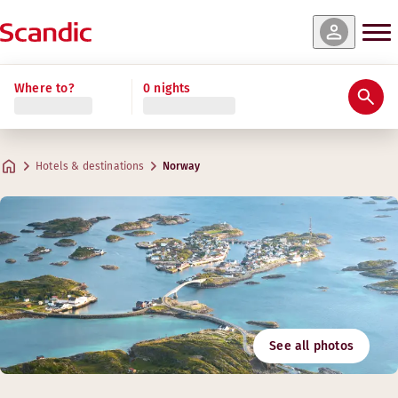
Where to?
0 nights
Hotels & destinations
Norway
See all photos