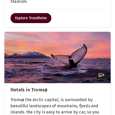
Stadium.
Explore Trondheim
4
Hotels in Tromsø
Tromsø the Arctic capital, is surrounded by
beautiful landscapes of mountains, fjords and
islands. the city is easy to arrive by car, so you