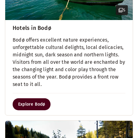
5
Hotels in Bodø
Bodø offers excellent nature experiences,
unforgettable cultural delights, local delicacies,
midnight sun, dark season and northern lights.
Visitors from all over the world are enchanted by
the changing light and color play through the
seasons of the year. Bodø provides a front row
seat to it all.
Explore Bodø