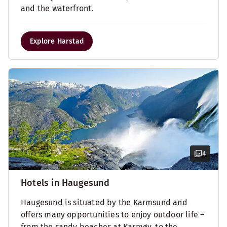
and the waterfront.
Explore Harstad
4
Hotels in Haugesund
Haugesund is situated by the Karmsund and
offers many opportunities to enjoy outdoor life –
from the sandy beaches at Karmøy, to the