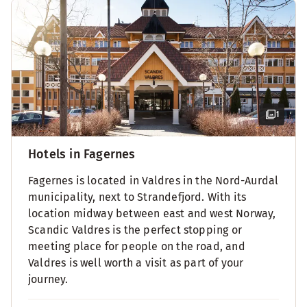
1
Hotels in Fagernes
Fagernes is located in Valdres in the Nord-Aurdal
municipality, next to Strandefjord. With its
location midway between east and west Norway,
Scandic Valdres is the perfect stopping or
meeting place for people on the road, and
Valdres is well worth a visit as part of your
journey.