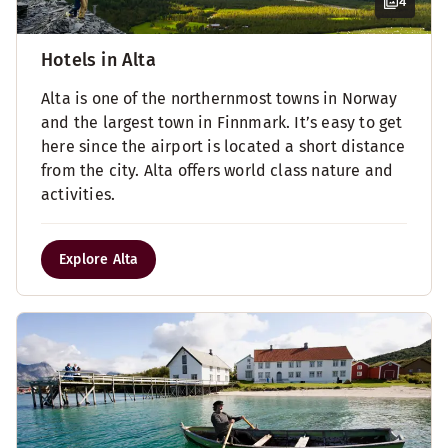
4
Hotels in Alta
Alta is one of the northernmost towns in Norway
and the largest town in Finnmark. It’s easy to get
here since the airport is located a short distance
from the city. Alta offers world class nature and
activities.
Explore Alta