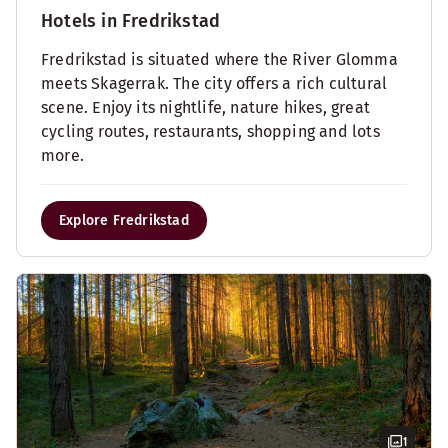
Hotels in Fredrikstad
Fredrikstad is situated where the River Glomma
meets Skagerrak. The city offers a rich cultural
scene. Enjoy its nightlife, nature hikes, great
cycling routes, restaurants, shopping and lots
more.
Explore Fredrikstad
1