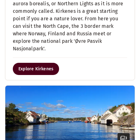
aurora borealis, or Northern Lights as it is more
commonly called. Kirkenes is a great starting
point if you are a nature lover. From here you
can visit the North Cape, the 3 border mark
where Norway, Finland and Russia meet or
explore the national park 'Øvre Pasvik
Nasjonalpark'.
Explore Kirkenes
3