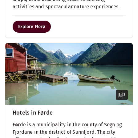
activities and spectacular nature experiences.
Explore Florø
3
Hotels in Førde
Førde is a municipality in the county of Sogn og
Fjordane in the district of Sunnfjord. The city