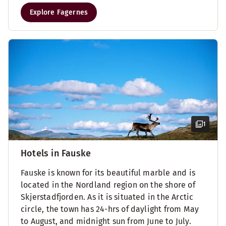
Explore Fagernes
1
Hotels in Fauske
Fauske is known for its beautiful marble and is
located in the Nordland region on the shore of
Skjerstadfjorden. As it is situated in the Arctic
circle, the town has 24-hrs of daylight from May
to August, and midnight sun from June to July.