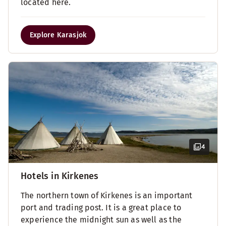
located here.
Explore Karasjok
4
Hotels in Kirkenes
The northern town of Kirkenes is an important
port and trading post. It is a great place to
experience the midnight sun as well as the