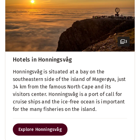
3
Hotels in Honningsvåg
Honningsvåg is situated at a bay on the
southeastern side of the island of Magerøya, just
34 km from the famous North Cape and its
visitors center. Honningsvåg is a port of call for
cruise ships and the ice-free ocean is important
for the many fisheries on the island.
Explore Honningsvåg