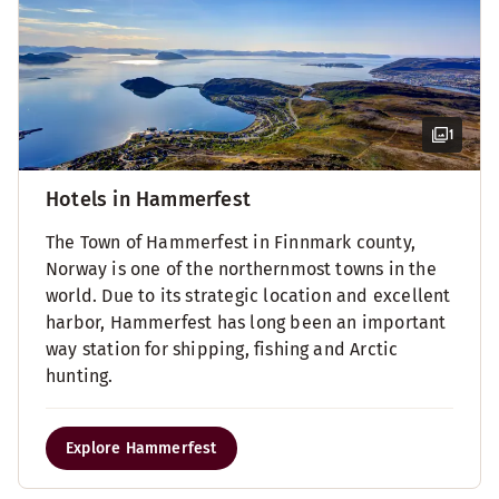
1
Hotels in Hammerfest
The Town of Hammerfest in Finnmark county,
Norway is one of the northernmost towns in the
world. Due to its strategic location and excellent
harbor, Hammerfest has long been an important
way station for shipping, fishing and Arctic
hunting.
Explore Hammerfest