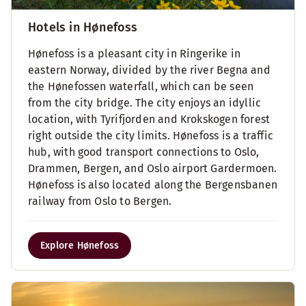
Hotels in Hønefoss
Hønefoss is a pleasant city in Ringerike in
eastern Norway, divided by the river Begna and
the Hønefossen waterfall, which can be seen
from the city bridge. The city enjoys an idyllic
location, with Tyrifjorden and Krokskogen forest
right outside the city limits. Hønefoss is a traffic
hub, with good transport connections to Oslo,
Drammen, Bergen, and Oslo airport Gardermoen.
Hønefoss is also located along the Bergensbanen
railway from Oslo to Bergen.
Explore Hønefoss