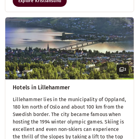
Explore Kristiansund
3
Hotels in Lillehammer
Lillehammer lies in the municipality of Oppland,
180 km north of Oslo and about 100 km from the
Swedish border. The city became famous when
hosting the 1994 winter olympic games. Skiing is
excellent and even non-skiers can experience
the thrill of the slopes by taking a lift to the top