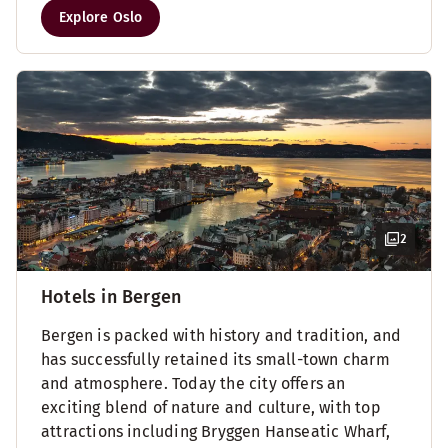
Explore Oslo
2
Hotels in Bergen
Bergen is packed with history and tradition, and
has successfully retained its small-town charm
and atmosphere. Today the city offers an
exciting blend of nature and culture, with top
attractions including Bryggen Hanseatic Wharf,