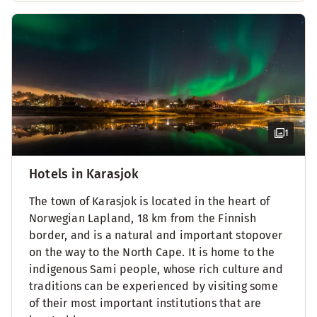
1
Hotels in Karasjok
The town of Karasjok is located in the heart of
Norwegian Lapland, 18 km from the Finnish
border, and is a natural and important stopover
on the way to the North Cape. It is home to the
indigenous Sami people, whose rich culture and
traditions can be experienced by visiting some
of their most important institutions that are