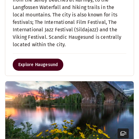
Langfossen Waterfall and hiking trails in the
local mountains. The city is also known for its
festivals; The International Film Festival, The
International Jazz Festival (Sildajazz) and the
Viking Festival. Scandic Haugesund is centrally
located within the city.
Explore Haugesund
1