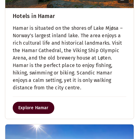
Hotels in Hamar
Hamar is situated on the shores of Lake Mjøsa –
Norway’s largest inland lake. The area enjoys a
rich cultural life and historical landmarks. Visit
the Hamar Cathedral, the Viking Ship Olympic
Arena, and the old brewery house at Løten.
Hamar is the perfect place to enjoy fishing,
hiking, swimming or biking. Scandic Hamar
enjoys a calm setting, yet it is only walking
distance from the city centre.
Explore Hamar