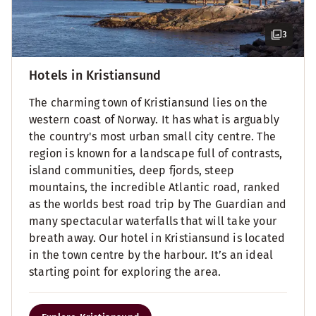
3
Hotels in Kristiansund
The charming town of Kristiansund lies on the
western coast of Norway. It has what is arguably
the country's most urban small city centre. The
region is known for a landscape full of contrasts,
island communities, deep fjords, steep
mountains, the incredible Atlantic road, ranked
as the worlds best road trip by The Guardian and
many spectacular waterfalls that will take your
breath away. Our hotel in Kristiansund is located
in the town centre by the harbour. It’s an ideal
starting point for exploring the area.