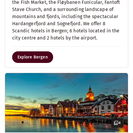
the Fish Market, the Fløybanen Funicular, Fantoft
Stave Church, and a surrounding landscape of
mountains and fjords, including the spectacular
Hardangerfjord and Sognefjord. We offer 8
Scandic hotels in Bergen; 6 hotels located in the
city centre and 2 hotels by the airport.
Explore Bergen
4