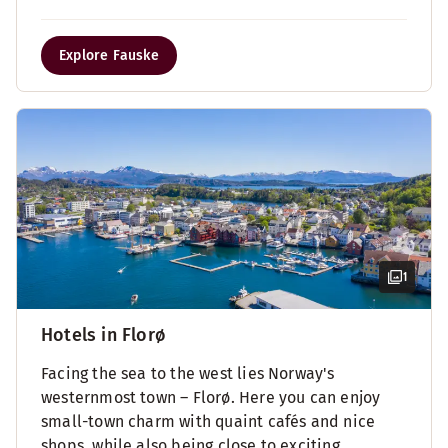
Explore Fauske
1
Hotels in Florø
Facing the sea to the west lies Norway's
westernmost town – Florø. Here you can enjoy
small-town charm with quaint cafés and nice
shops, while also being close to exciting