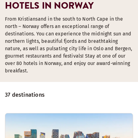
HOTELS IN NORWAY
From Kristiansand in the south to North Cape in the
north – Norway offers an exceptional range of
destinations. You can experience the midnight sun and
northern lights, beautiful fjords and breathtaking
nature, as well as pulsating city life in Oslo and Bergen,
gourmet restaurants and festivals! Stay at one of our
over 80 hotels in Norway, and enjoy our award-winning
breakfast.
37 destinations