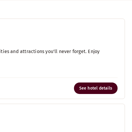
ies and attractions you'll never forget. Enjoy
See hotel details