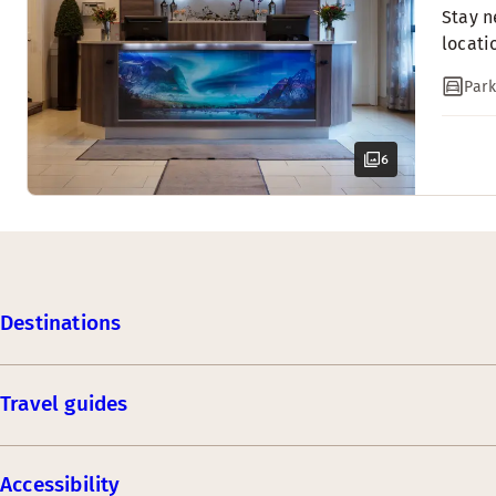
Stay n
locati
Park
6
Destinations
Travel guides
Accessibility