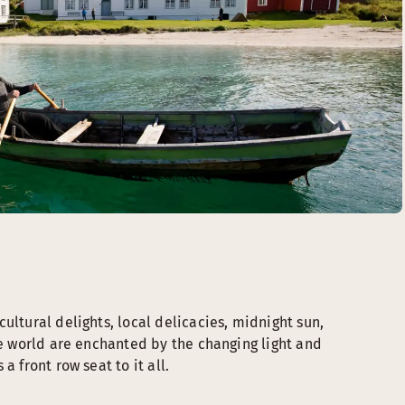
ultural delights, local delicacies, midnight sun,
he world are enchanted by the changing light and
a front row seat to it all.