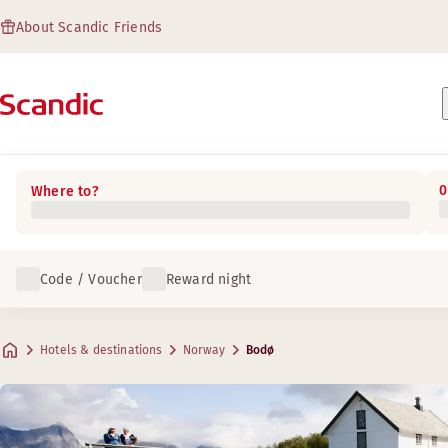
About Scandic Friends
0
Where to?
Code / Voucher
Reward night
Hotels & destinations
Norway
Bodø