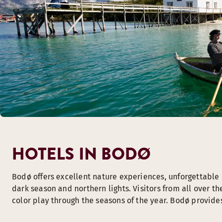
HOTELS IN BODØ
Bodø offers excellent nature experiences, unforgettable c
dark season and northern lights. Visitors from all over t
color play through the seasons of the year. Bodø provides 