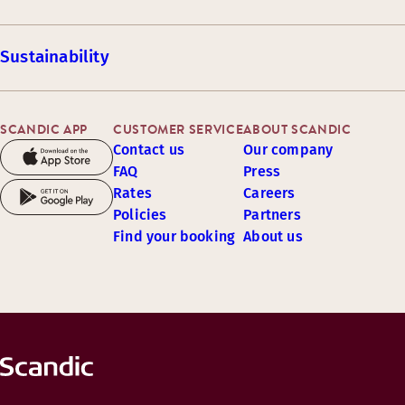
Sustainability
SCANDIC APP
CUSTOMER SERVICE
ABOUT SCANDIC
Contact us
Our company
FAQ
Press
Rates
Careers
Policies
Partners
Find your booking
About us