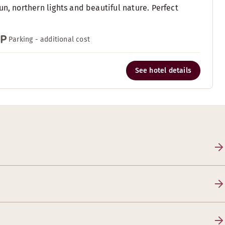
n, northern lights and beautiful nature. Perfect
Parking - additional cost
See hotel details