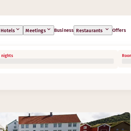
Business
Offers
Hotels
Meetings
Restaurants
 nights
Room