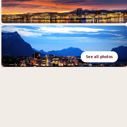
See all photos