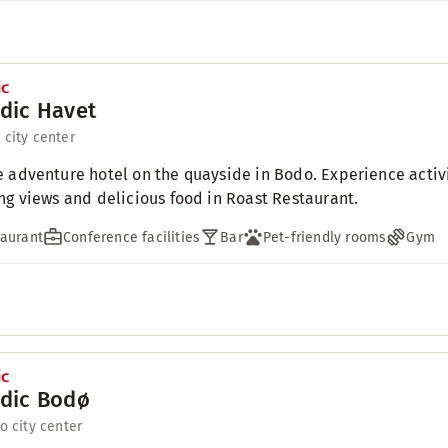
dic Havet
 city center
 adventure hotel on the quayside in Bodo. Experience activit
ng views and delicious food in Roast Restaurant.
aurant
Conference facilities
Bar
Pet-friendly rooms
Gym
dic Bodø
to city center