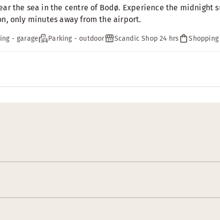
ear the sea in the centre of Bodø. Experience the midnight su
on, only minutes away from the airport.
ing - garage
Parking - outdoor
Scandic Shop 24 hrs
Shopping