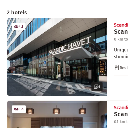
2 hotels
4.1
Scan
0 km to
Unique
stunni
Rest
6
3.6
Scan
0.1 km 