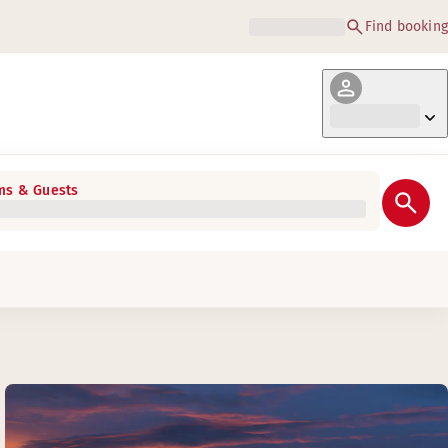
Find booking
s & Guests