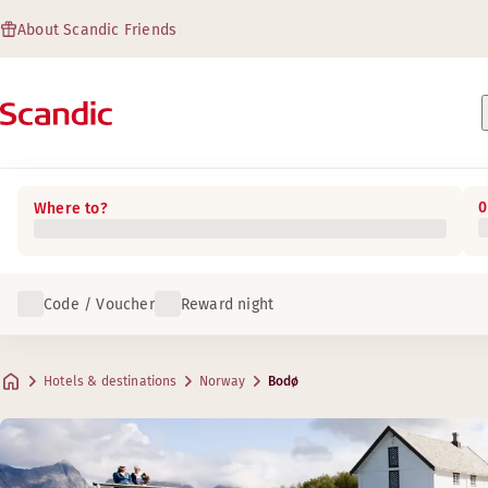
About Scandic Friends
0
Where to?
Code / Voucher
Reward night
Hotels & destinations
Norway
Bodø