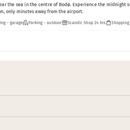
ear the sea in the centre of Bodø. Experience the midnight su
on, only minutes away from the airport.
ing - garage
Parking - outdoor
Scandic Shop 24 hrs
Shopping