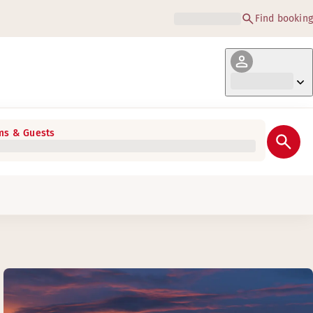
Find booking
s & Guests