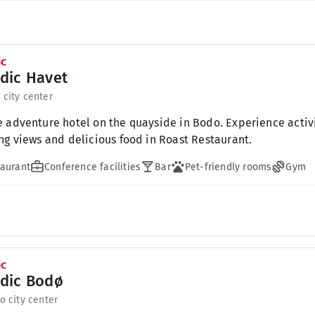
dic Havet
 city center
 adventure hotel on the quayside in Bodo. Experience activit
ng views and delicious food in Roast Restaurant.
aurant
Conference facilities
Bar
Pet-friendly rooms
Gym
dic Bodø
to city center