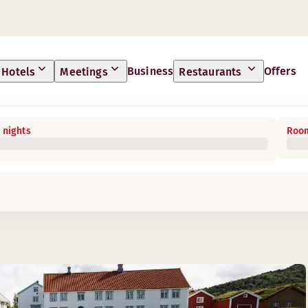
Business
Offers
Hotels
Meetings
Restaurants
 nights
Room