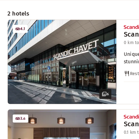
2 hotels
4.1
Scan
0 km to
Unique
stunni
Rest
6
3.6
Scan
0.1 km 