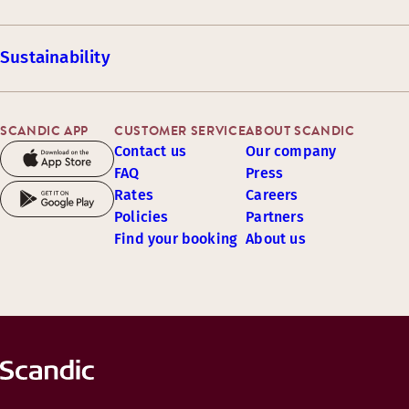
Sustainability
SCANDIC APP
CUSTOMER SERVICE
ABOUT SCANDIC
Contact us
Our company
FAQ
Press
Rates
Careers
Policies
Partners
Find your booking
About us