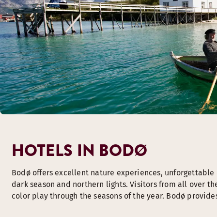
HOTELS IN BODØ
Bodø offers excellent nature experiences, unforgettable c
dark season and northern lights. Visitors from all over t
color play through the seasons of the year. Bodø provides 