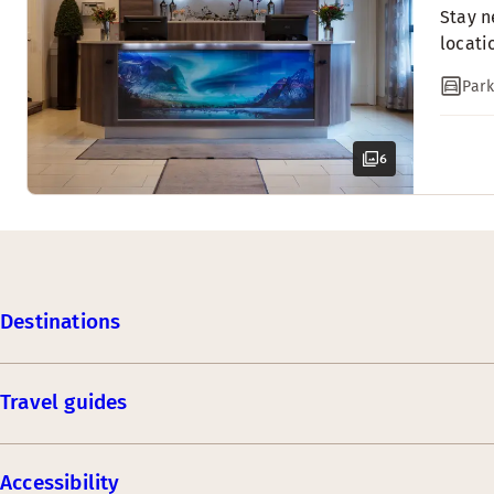
Stay n
locati
Park
6
Destinations
Travel guides
Accessibility