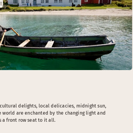
ultural delights, local delicacies, midnight sun,
he world are enchanted by the changing light and
a front row seat to it all.