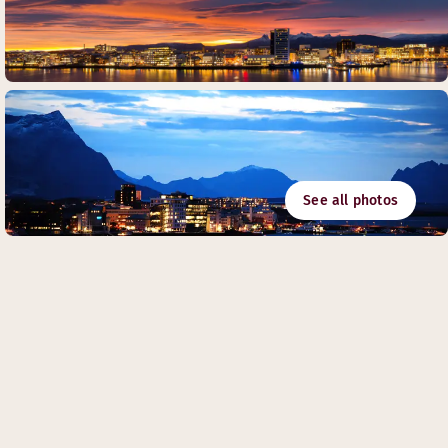
See all photos