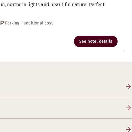
n, northern lights and beautiful nature. Perfect
Parking - additional cost
See hotel details