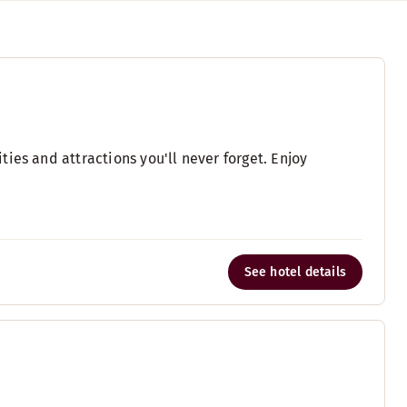
ies and attractions you'll never forget. Enjoy
See hotel details