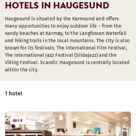
HOTELS IN HAUGESUND
Haugesund is situated by the Karmsund and offers
many opportunities to enjoy outdoor life – from the
sandy beaches at Karmøy, to the Langfossen Waterfall
and hiking trails in the local mountains. The city is also
known for its festivals; The International Film Festival,
The International Jazz Festival (Sildajazz) and the
Viking Festival. Scandic Haugesund is centrally located
within the city.
1 hotel
3.8