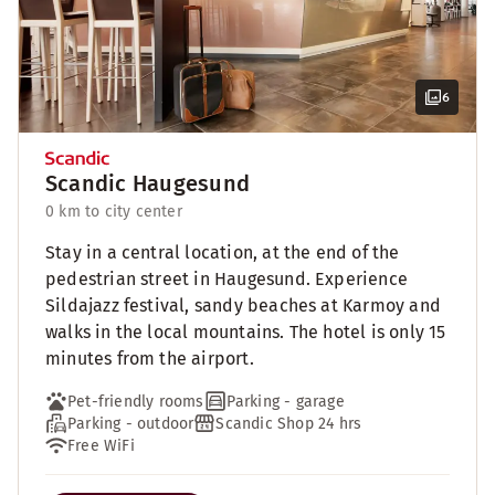
6
Scandic Haugesund
0 km to city center
Stay in a central location, at the end of the
pedestrian street in Haugesund. Experience
Sildajazz festival, sandy beaches at Karmoy and
walks in the local mountains. The hotel is only 15
minutes from the airport.
Pet-friendly rooms
Parking - garage
Parking - outdoor
Scandic Shop 24 hrs
Free WiFi