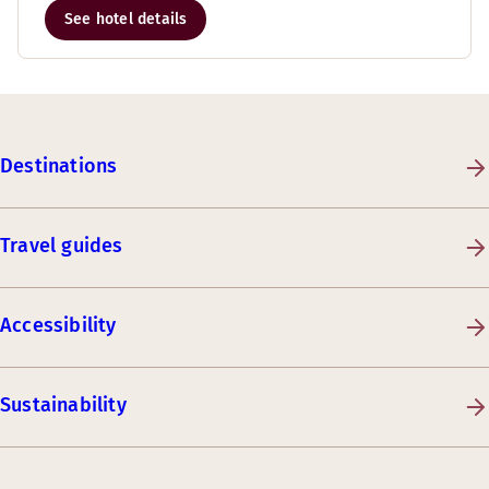
See hotel details
Destinations
Travel guides
Accessibility
Sustainability