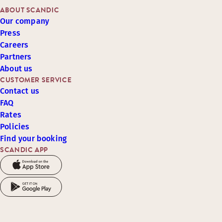
ABOUT SCANDIC
Our company
Press
Careers
Partners
About us
CUSTOMER SERVICE
Contact us
FAQ
Rates
Policies
Find your booking
SCANDIC APP