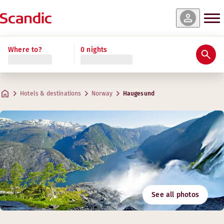
Where to?
0 nights
Hotels & destinations
Norway
Haugesund
See all photos