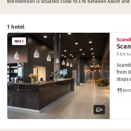
Brennemoen is situated close to E18 between Askim and
1 hotel
4.1
Scan
5 km to
Scandi
from O
stops 
Rest
6