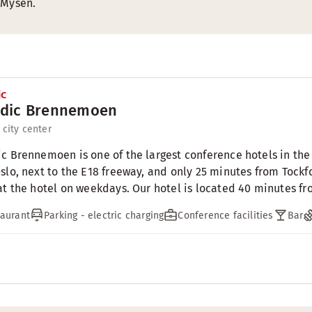
 Mysen.
dic Brennemoen
 city center
c Brennemoen is one of the largest conference hotels in the 
slo, next to the E18 freeway, and only 25 minutes from Tock
at the hotel on weekdays. Our hotel is located 40 minutes fr
aurant
Parking - electric charging
Conference facilities
Bar