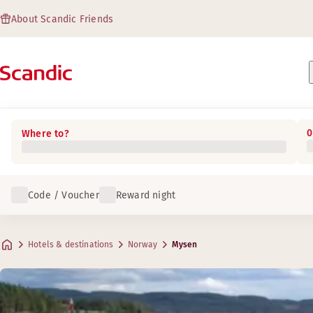
About Scandic Friends
0
Where to?
Code / Voucher
Reward night
Hotels & destinations
Norway
Mysen