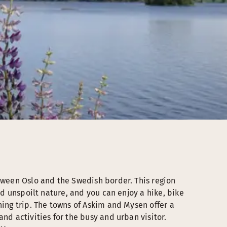
etween Oslo and the Swedish border. This region
ind unspoilt nature, and you can enjoy a hike, bike
hing trip. The towns of Askim and Mysen offer a
nd activities for the busy and urban visitor.