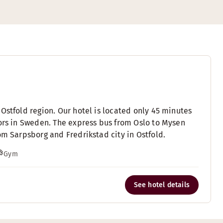
Ostfold region. Our hotel is located only 45 minutes
fors in Sweden. The express bus from Oslo to Mysen
om Sarpsborg and Fredrikstad city in Ostfold.
Gym
See hotel details