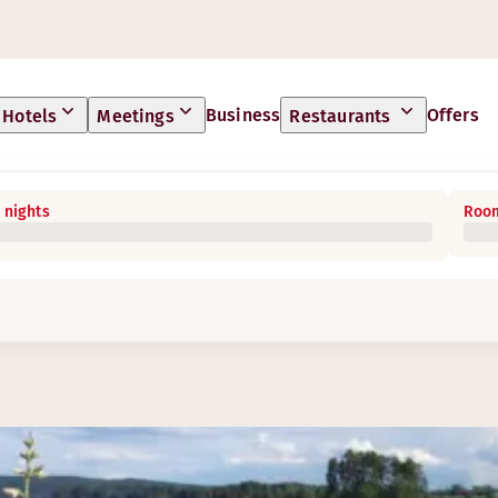
Business
Offers
Hotels
Meetings
Restaurants
 nights
Room