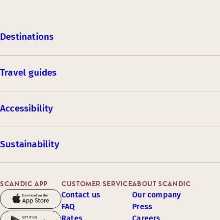
Destinations
Travel guides
Accessibility
Sustainability
SCANDIC APP
CUSTOMER SERVICE
ABOUT SCANDIC
Contact us
Our company
FAQ
Press
Rates
Careers