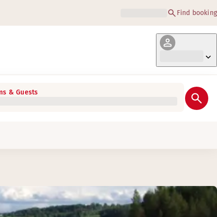
Find booking
s & Guests