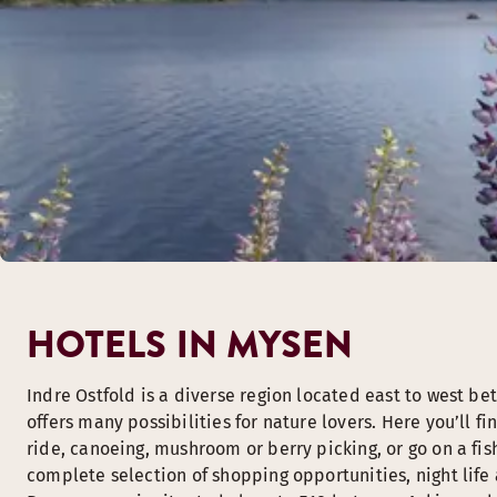
HOTELS IN MYSEN
Indre Ostfold is a diverse region located east to west b
offers many possibilities for nature lovers. Here you’ll f
ride, canoeing, mushroom or berry picking, or go on a fis
complete selection of shopping opportunities, night life a