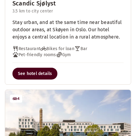
Scandic Sjølyst
3.5 km to city center
Stay urban, and at the same time near beautiful
outdoor areas, at Skøyen in Oslo. Our hotel
enjoys a central location in a rural atmosphere.
Restaurant
Bikes for loan
Bar
Pet-friendly rooms
Gym
See hotel details
4