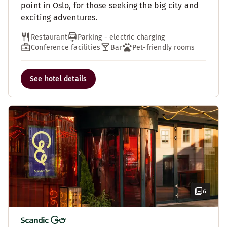
point in Oslo, for those seeking the big city and
exciting adventures.
Restaurant
Parking - electric charging
Conference facilities
Bar
Pet-friendly rooms
See hotel details
6