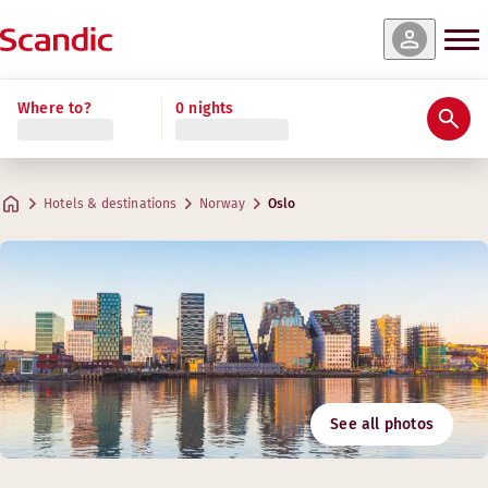
Where to?
0 nights
Hotels & destinations
Norway
Oslo
See all photos