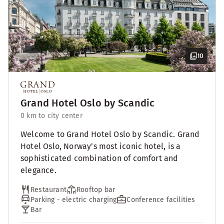
10
Grand Hotel Oslo by Scandic
0 km to city center
Welcome to Grand Hotel Oslo by Scandic. Grand
Hotel Oslo, Norway’s most iconic hotel, is a
sophisticated combination of comfort and
elegance.
Restaurant
Rooftop bar
Parking - electric charging
Conference facilities
Bar