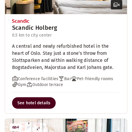
6
Scandic Holberg
0.5 km to city center
A central and newly refurbished hotel in the
heart of Oslo. Stay just a stone’s throw from
Slottsparken and within walking distance of
Bogstadveien, Majorstua and Karl Johans gate.
Conference facilities
Bar
Pet-friendly rooms
Gym
Outdoor terrace
See hotel details
4