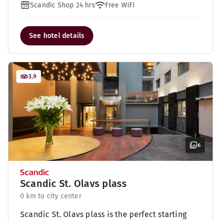
Scandic Shop 24 hrs
Free WiFi
See hotel details
3.9
6
Scandic St. Olavs plass
0 km to city center
Scandic St. Olavs plass is the perfect starting