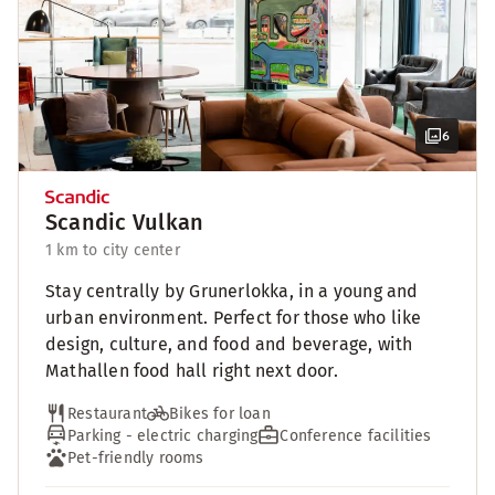
6
Scandic Vulkan
1 km to city center
Stay centrally by Grunerlokka, in a young and
urban environment. Perfect for those who like
design, culture, and food and beverage, with
Mathallen food hall right next door.
Restaurant
Bikes for loan
Parking - electric charging
Conference facilities
Pet-friendly rooms