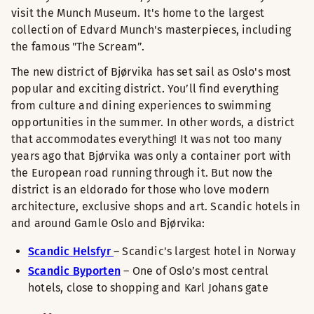
visit the Munch Museum. It's home to the largest
collection of Edvard Munch's masterpieces, including
the famous "The Scream”.
The new district of Bjørvika has set sail as Oslo's most
popular and exciting district. You’ll find everything
from culture and dining experiences to swimming
opportunities in the summer. In other words, a district
that accommodates everything! It was not too many
years ago that Bjørvika was only a container port with
the European road running through it. But now the
district is an eldorado for those who love modern
architecture, exclusive shops and art. Scandic hotels in
and around Gamle Oslo and Bjørvika:
Scandic Helsfyr
– Scandic's largest hotel in Norway
Scandic Byporten
– One of Oslo’s most central
hotels, close to shopping and Karl Johans gate