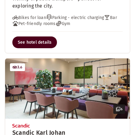
exploring the city.
Bikes for loan
Parking - electric charging
Bar
Pet-friendly rooms
Gym
See hotel details
3.6
6
Scandic Karl Johan