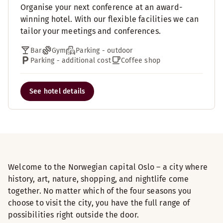
Organise your next conference at an award-
winning hotel. With our flexible facilities we can
tailor your meetings and conferences.
Bar
Gym
Parking - outdoor
Parking - additional cost
Coffee shop
See hotel details
Welcome to the Norwegian capital Oslo – a city where
history, art, nature, shopping, and nightlife come
together. No matter which of the four seasons you
choose to visit the city, you have the full range of
possibilities right outside the door.