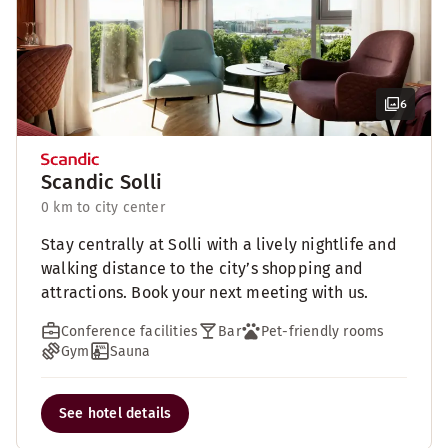
6
Scandic Solli
0 km to city center
Stay centrally at Solli with a lively nightlife and
walking distance to the city’s shopping and
attractions. Book your next meeting with us.
Conference facilities
Bar
Pet-friendly rooms
Gym
Sauna
See hotel details