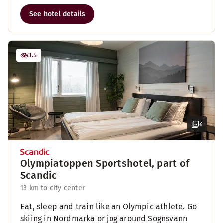
See hotel details
3.5
6
Olympiatoppen Sportshotel, part of
Scandic
13 km to city center
Eat, sleep and train like an Olympic athlete. Go
skiing in Nordmarka or jog around Sognsvann