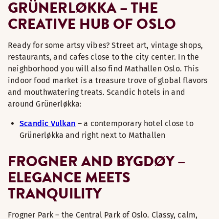
GRÜNERLØKKA – THE
CREATIVE HUB OF OSLO
Ready for some artsy vibes? Street art, vintage shops,
restaurants, and cafes close to the city center. In the
neighborhood you will also find Mathallen Oslo. This
indoor food market is a treasure trove of global flavors
and mouthwatering treats. Scandic hotels in and
around Grünerløkka:
Scandic Vulkan
– a contemporary hotel close to
Grünerløkka and right next to Mathallen
FROGNER AND BYGDØY –
ELEGANCE MEETS
TRANQUILITY
Frogner Park – the Central Park of Oslo. Classy, calm,