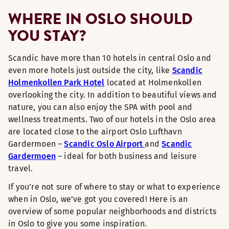
WHERE IN OSLO SHOULD
YOU STAY?
Scandic have more than 10 hotels in central Oslo and
even more hotels just outside the city, like
Scandic
Holmenkollen Park Hotel
located at Holmenkollen
overlooking the city. In addition to beautiful views and
nature, you can also enjoy the SPA with pool and
wellness treatments. Two of our hotels in the Oslo area
are located close to the airport Oslo Lufthavn
Gardermoen –
Scandic Oslo Airport
and
Scandic
Gardermoen
– ideal for both business and leisure
travel.
If you’re not sure of where to stay or what to experience
when in Oslo, we’ve got you covered! Here is an
overview of some popular neighborhoods and districts
in Oslo to give you some inspiration.