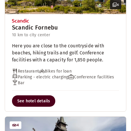
6
Scandic Fornebu
10 km to city center
Here you are close to the countryside with
beaches, hiking trails and golf. Conference
facilities with a capacity for 1,850 people.
Restaurant
Bikes for loan
Parking - electric charging
Conference facilities
Bar
See hotel details
4