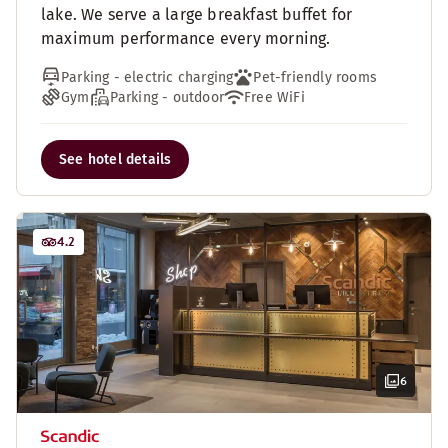
lake. We serve a large breakfast buffet for
maximum performance every morning.
Parking - electric charging
Pet-friendly rooms
Gym
Parking - outdoor
Free WiFi
See hotel details
4.2
6