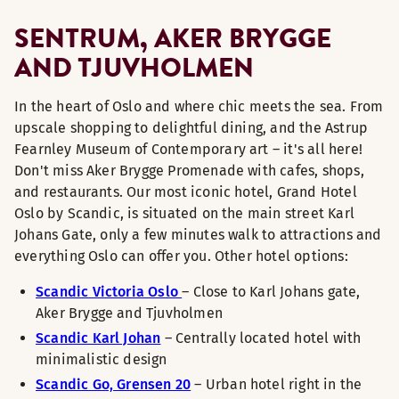
SENTRUM, AKER BRYGGE
AND TJUVHOLMEN
In the heart of Oslo and where chic meets the sea. From
upscale shopping to delightful dining, and the Astrup
Fearnley Museum of Contemporary art – it's all here!
Don't miss Aker Brygge Promenade with cafes, shops,
and restaurants. Our most iconic hotel, Grand Hotel
Oslo by Scandic, is situated on the main street Karl
Johans Gate, only a few minutes walk to attractions and
everything Oslo can offer you. Other hotel options:
Scandic Victoria Oslo
– Close to Karl Johans gate,
Aker Brygge and Tjuvholmen
Scandic Karl Johan
– Centrally located hotel with
minimalistic design
Scandic Go, Grensen 20
– Urban hotel right in the