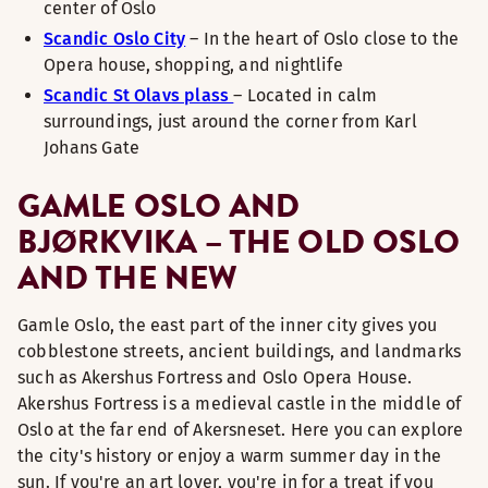
center of Oslo
Scandic Oslo City
– In the heart of Oslo close to the
Opera house, shopping, and nightlife
Scandic St Olavs plass
– Located in calm
surroundings, just around the corner from Karl
Johans Gate
GAMLE OSLO AND
BJØRKVIKA – THE OLD OSLO
AND THE NEW
Gamle Oslo, the east part of the inner city gives you
cobblestone streets, ancient buildings, and landmarks
such as Akershus Fortress and Oslo Opera House.
Akershus Fortress is a medieval castle in the middle of
Oslo at the far end of Akersneset. Here you can explore
the city's history or enjoy a warm summer day in the
sun. If you're an art lover, you're in for a treat if you