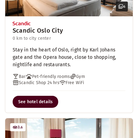
6
Scandic Oslo City
0 km to city center
Stay in the heart of Oslo, right by Karl Johans
gate and the Opera house, close to shopping,
nightlife and restaurants.
Bar
Pet-friendly rooms
Gym
Scandic Shop 24 hrs
Free WiFi
See hotel details
3.6