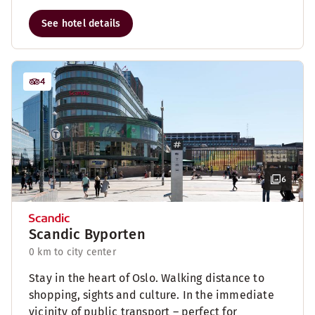
See hotel details
4
6
Scandic Byporten
0 km to city center
Stay in the heart of Oslo. Walking distance to
shopping, sights and culture. In the immediate
vicinity of public transport – perfect for