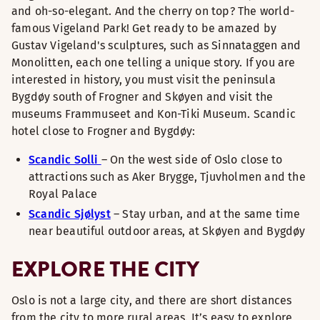
and oh-so-elegant. And the cherry on top? The world-
famous Vigeland Park! Get ready to be amazed by
Gustav Vigeland's sculptures, such as Sinnataggen and
Monolitten, each one telling a unique story. If you are
interested in history, you must visit the peninsula
Bygdøy south of Frogner and Skøyen and visit the
museums Frammuseet and Kon-Tiki Museum. Scandic
hotel close to Frogner and Bygdøy:
Scandic Solli
– On the west side of Oslo close to
attractions such as Aker Brygge, Tjuvholmen and the
Royal Palace
Scandic Sjølyst
– Stay urban, and at the same time
near beautiful outdoor areas, at Skøyen and Bygdøy
EXPLORE THE CITY
Oslo is not a large city, and there are short distances
from the city to more rural areas. It’s easy to explore