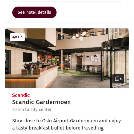
See hotel details
3.2
6
Scandic Gardermoen
40 km to city center
Stay close to Oslo Airport Gardermoen and enjoy
a tasty breakfast buffet before travelling.