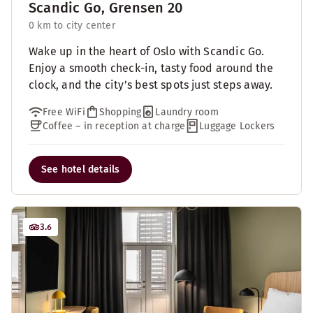
Scandic Go, Grensen 20
0 km to city center
Wake up in the heart of Oslo with Scandic Go.
Enjoy a smooth check-in, tasty food around the
clock, and the city’s best spots just steps away.
Free WiFi
Shopping
Laundry room
Coffee – in reception at charge
Luggage Lockers
See hotel details
3.6