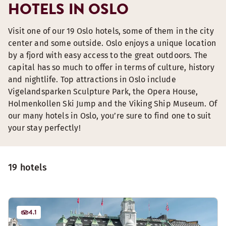
HOTELS IN OSLO
Visit one of our 19 Oslo hotels, some of them in the city
center and some outside. Oslo enjoys a unique location
by a fjord with easy access to the great outdoors. The
capital has so much to offer in terms of culture, history
and nightlife. Top attractions in Oslo include
Vigelandsparken Sculpture Park, the Opera House,
Holmenkollen Ski Jump and the Viking Ship Museum. Of
our many hotels in Oslo, you’re sure to find one to suit
your stay perfectly!
19 hotels
4.1