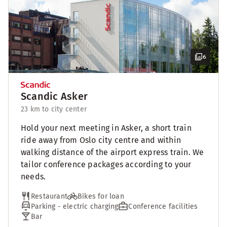
6
Scandic Asker
23 km to city center
Hold your next meeting in Asker, a short train
ride away from Oslo city centre and within
walking distance of the airport express train. We
tailor conference packages according to your
needs.
Restaurant
Bikes for loan
Parking - electric charging
Conference facilities
Bar