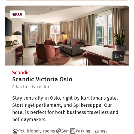
3.8
6
Scandic Victoria Oslo
0 km to city center
Stay centrally in Oslo, right by Karl Johans gate,
Stortinget parliament, and Spikersuppa. Our
hotel is perfect for both business travellers and
holidaymakers.
Pet-friendly rooms
Gym
Parking - garage