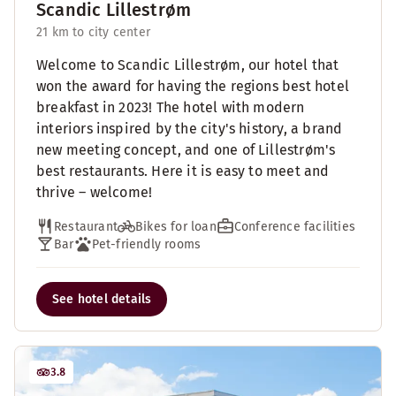
Scandic Lillestrøm
21 km to city center
Welcome to Scandic Lillestrøm, our hotel that
won the award for having the regions best hotel
breakfast in 2023! The hotel with modern
interiors inspired by the city's history, a brand
new meeting concept, and one of Lillestrøm's
best restaurants. Here it is easy to meet and
thrive – welcome!
Restaurant
Bikes for loan
Conference facilities
Bar
Pet-friendly rooms
See hotel details
3.8