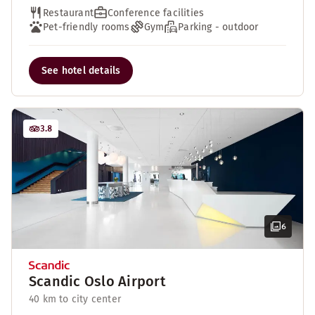
Restaurant
Conference facilities
Pet-friendly rooms
Gym
Parking - outdoor
See hotel details
3.8
6
Scandic Oslo Airport
40 km to city center