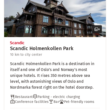
6
Scandic Holmenkollen Park
10 km to city center
Scandic Holmenkollen Park is a destination in
itself and one of Oslo’s and Norway’s most
unique hotels. It rises 350 metres above sea
level, with astonishing views of Oslo and
Nordmarka forest right on the hotel doorstep.
Restaurant
Parking - electric charging
Conference facilities
Bar
Pet-friendly rooms