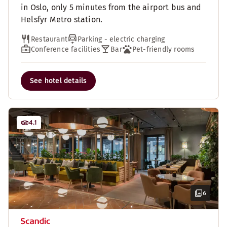
in Oslo, only 5 minutes from the airport bus and
Helsfyr Metro station.
Restaurant
Parking - electric charging
Conference facilities
Bar
Pet-friendly rooms
See hotel details
4.1
6