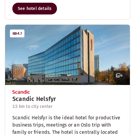
See hotel details
4.1
6
Scandic Helsfyr
3.5 km to city center
Scandic Helsfyr is the ideal hotel for productive
business trips, meetings or an Oslo trip with
family or friends. The hotel is centrally located