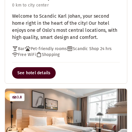
0 km to city center
Welcome to Scandic Karl Johan, your second
home right in the heart of the city! Our hotel
enjoys one of Oslo’s most central locations, with
high quality, smart design and comfort.
Bar
Pet-friendly rooms
Scandic Shop 24 hrs
Free WiFi
Shopping
See hotel details
3.8