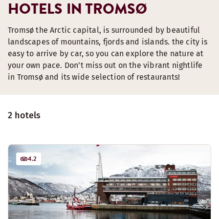
HOTELS IN TROMSØ
Tromsø the Arctic capital, is surrounded by beautiful
landscapes of mountains, fjords and islands. the city is
easy to arrive by car, so you can explore the nature at
your own pace. Don’t miss out on the vibrant nightlife
in Tromsø and its wide selection of restaurants!
2 hotels
4.2