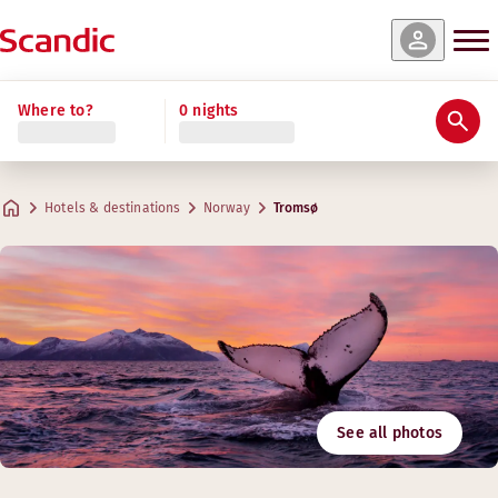
Where to?
0 nights
Hotels & destinations
Norway
Tromsø
See all photos