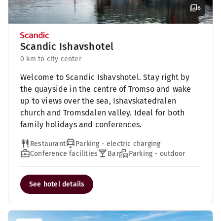
6
Scandic Ishavshotel
0 km to city center
Welcome to Scandic Ishavshotel. Stay right by
the quayside in the centre of Tromso and wake
up to views over the sea, Ishavskatedralen
church and Tromsdalen valley. Ideal for both
family holidays and conferences.
Restaurant
Parking - electric charging
Conference facilities
Bar
Parking - outdoor
See hotel details