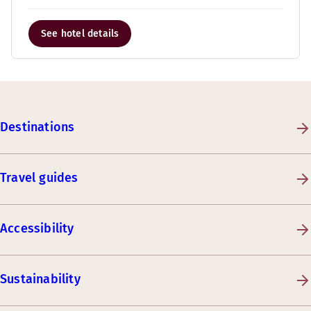
See hotel details
Destinations
Travel guides
Accessibility
Sustainability