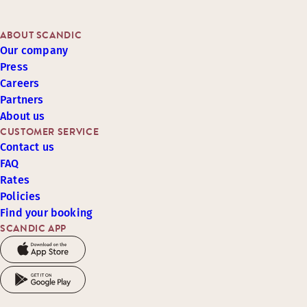
ABOUT SCANDIC
Our company
Press
Careers
Partners
About us
CUSTOMER SERVICE
Contact us
FAQ
Rates
Policies
Find your booking
SCANDIC APP