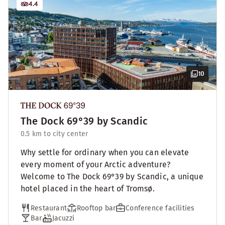
4.4
10
The Dock 69°39 by Scandic
0.5 km to city center
Why settle for ordinary when you can elevate
every moment of your Arctic adventure?
Welcome to The Dock 69°39 by Scandic, a unique
hotel placed in the heart of Tromsø.
Restaurant
Rooftop bar
Conference facilities
Bar
Jacuzzi