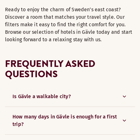
Ready to enjoy the charm of Sweden’s east coast?
Discover a room that matches your travel style. Our
filters make it easy to find the right comfort for you.
Browse our selection of hotels in Gävle today and start
looking forward to a relaxing stay with us.
FREQUENTLY ASKED
QUESTIONS
Is Gävle a walkable city?
How many days in Gävle is enough for a first
trip?