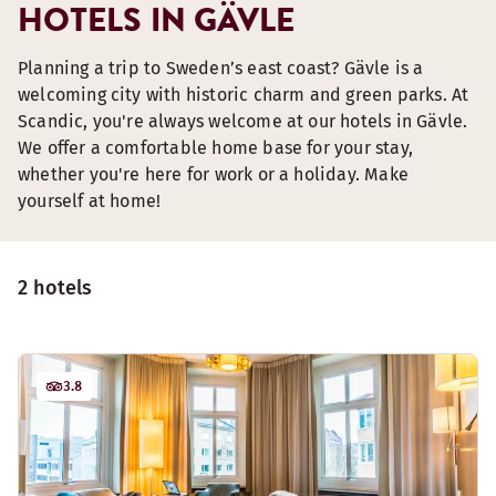
HOTELS IN GÄVLE
Planning a trip to Sweden’s east coast? Gävle is a
welcoming city with historic charm and green parks. At
Scandic, you're always welcome at our hotels in Gävle.
We offer a comfortable home base for your stay,
whether you're here for work or a holiday. Make
yourself at home!
2 hotels
3.8