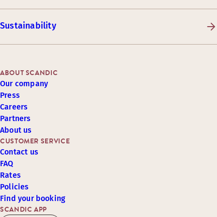
Sustainability
ABOUT SCANDIC
Our company
Press
Careers
Partners
About us
CUSTOMER SERVICE
Contact us
FAQ
Rates
Policies
Find your booking
SCANDIC APP