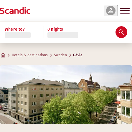
Where to?
0 nights
Hotels & destinations
Sweden
Gävle