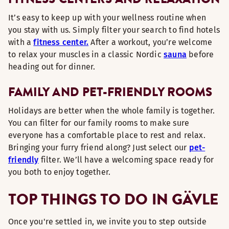
It’s easy to keep up with your wellness routine when
you stay with us. Simply filter your search to find hotels
with a
fitness center.
After a workout, you’re welcome
to relax your muscles in a classic Nordic
sauna
before
heading out for dinner.
FAMILY AND PET-FRIENDLY ROOMS
Holidays are better when the whole family is together.
You can filter for our family rooms to make sure
everyone has a comfortable place to rest and relax.
Bringing your furry friend along? Just select our
pet-
friendly
filter. We’ll have a welcoming space ready for
you both to enjoy together.
TOP THINGS TO DO IN GÄVLE
Once you're settled in, we invite you to step outside