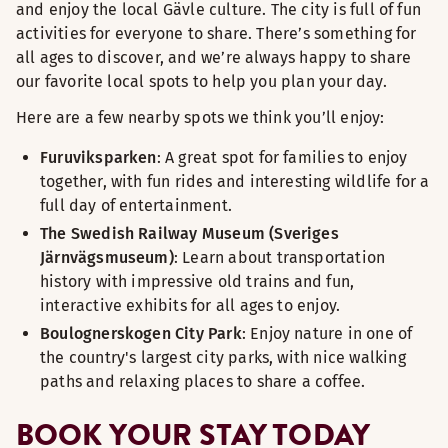
and enjoy the local Gävle culture. The city is full of fun
activities for everyone to share. There’s something for
all ages to discover, and we’re always happy to share
our favorite local spots to help you plan your day.
Here are a few nearby spots we think you’ll enjoy:
Furuviksparken
: A great spot for families to enjoy
together, with fun rides and interesting wildlife for a
full day of entertainment.
The Swedish Railway Museum (Sveriges
Järnvägsmuseum)
: Learn about transportation
history with impressive old trains and fun,
interactive exhibits for all ages to enjoy.
Boulognerskogen City Park
: Enjoy nature in one of
the country's largest city parks, with nice walking
paths and relaxing places to share a coffee.
BOOK YOUR STAY TODAY