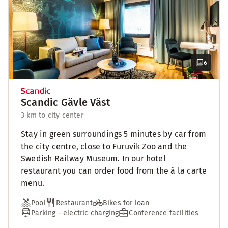
6
Scandic Gävle Väst
3 km to city center
Stay in green surroundings 5 minutes by car from
the city centre, close to Furuvik Zoo and the
Swedish Railway Museum. In our hotel
restaurant you can order food from the à la carte
menu.
Pool
Restaurant
Bikes for loan
Parking - electric charging
Conference facilities