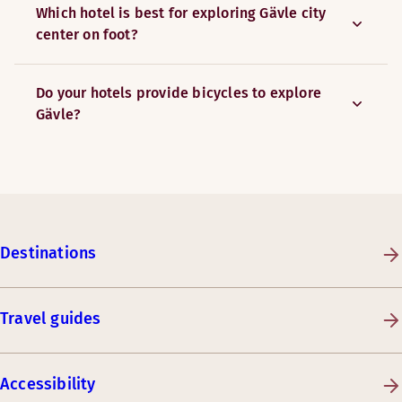
Which hotel is best for exploring Gävle city
center on foot?
Do your hotels provide bicycles to explore
Gävle?
Destinations
Travel guides
Accessibility