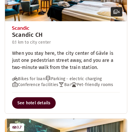
6
Scandic CH
0.1 km to city center
When you stay here, the city center of Gävle is
just one pedestrian street away, and you are a
two-minute walk from the train station.
Bikes for loan
Parking - electric charging
Conference facilities
Bar
Pet-friendly rooms
See hotel details
3.7