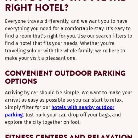
RIGHT HOTEL?
Everyone travels differently, and we want you to have
everything you need for a comfortable stay. It’s easy to
find a room that’s right for you. Use our search filters to
find a hotel that fits your needs. Whether you're
traveling solo or with the whole family, we're here to
make your visit a pleasant one.
CONVENIENT OUTDOOR PARKING
OPTIONS
Arriving by car should be simple. We want to make your
arrival as easy as possible so you can start to relax.
Simply filter for our
hotels with nearby outdoor
parking
. Just park your car, drop off your bags, and
explore the city together on foot.
FITNESS CENTERS AND RELAXATION