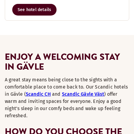
See hotel details
ENJOY A WELCOMING STAY
IN GÄVLE
A great stay means being close to the sights with a
comfortable place to come back to. Our Scandic hotels
in Gävle (
Scandic CH
and
Scandic Gävle Väst
) offer
warm and inviting spaces for everyone. Enjoy a good
night's sleep in our comfy beds and wake up feeling
refreshed.
HOW DO YOU CHOOSE THE