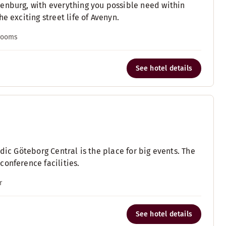
enburg, with everything you possible need within
e exciting street life of Avenyn.
 rooms
See hotel details
dic Göteborg Central is the place for big events. The
onference facilities.
r
See hotel details