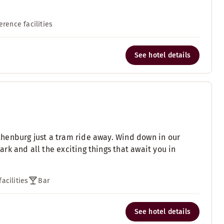
erence facilities
See hotel details
henburg just a tram ride away. Wind down in our
k and all the exciting things that await you in
acilities
Bar
See hotel details