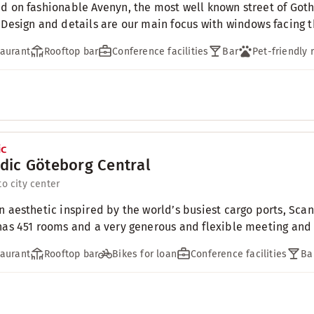
d on fashionable Avenyn, the most well known street of Goth
 Design and details are our main focus with windows facing th
aurant
Rooftop bar
Conference facilities
Bar
Pet-friendly
dic Göteborg Central
to city center
n aesthetic inspired by the world’s busiest cargo ports, Scan
has 451 rooms and a very generous and flexible meeting and c
aurant
Rooftop bar
Bikes for loan
Conference facilities
Ba