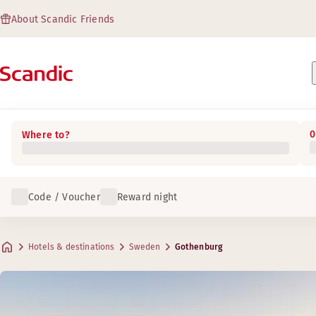
About Scandic Friends
0
Where to?
Code / Voucher
Reward night
Hotels & destinations
Sweden
Gothenburg