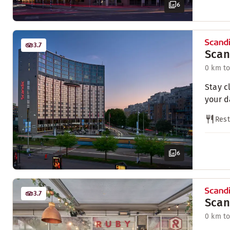
6
3.7
Scan
0 km to
Stay c
your d
Rest
6
3.7
Scan
0 km to