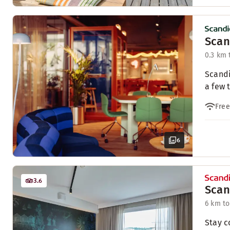
Scan
0.3 km 
Scandi
a few 
Free
6
3.6
Scan
6 km to
Stay c