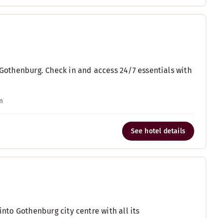
l Gothenburg. Check in and access 24/7 essentials with
m
See hotel details
into Gothenburg city centre with all its