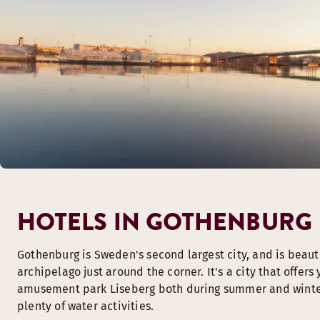
HOTELS IN GOTHENBURG
Gothenburg is Sweden's second largest city, and is beauti
archipelago just around the corner. It's a city that offers 
amusement park Liseberg both during summer and winter a
plenty of water activities.