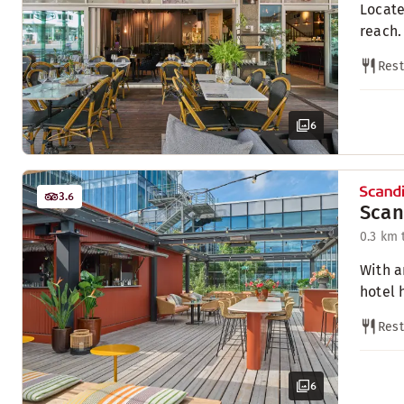
Locate
reach.
Rest
6
3.6
Scan
0.3 km 
With a
hotel 
Rest
6