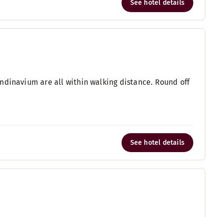
See hotel details
ndinavium are all within walking distance. Round off
See hotel details