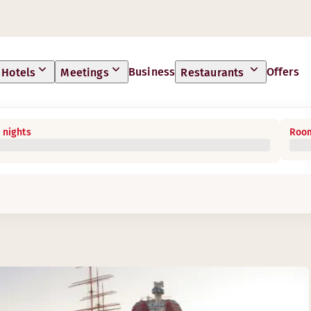
Business
Offers
Hotels
Meetings
Restaurants
 nights
Room