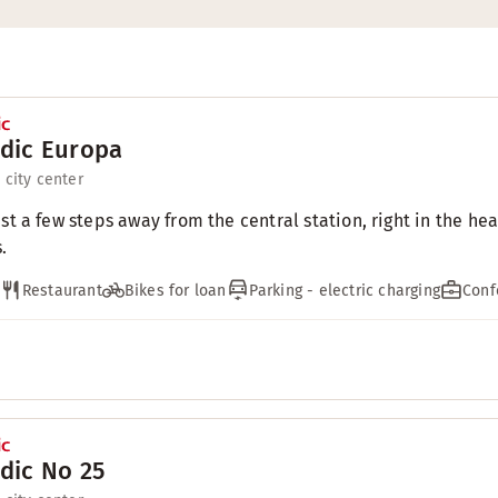
dic Europa
 city center
ust a few steps away from the central station, right in the h
.
Restaurant
Bikes for loan
Parking - electric charging
Conf
dic No 25