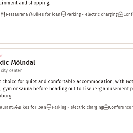
ainment and shopping.
Restaurant
Bikes for loan
Parking - electric charging
Conf
dic Mölndal
 city center
t choice for quiet and comfortable accommodation, with Got
i, gym or sauna before heading out to Liseberg amusement par
nburg.
aurant
Bikes for loan
Parking - electric charging
Conference f