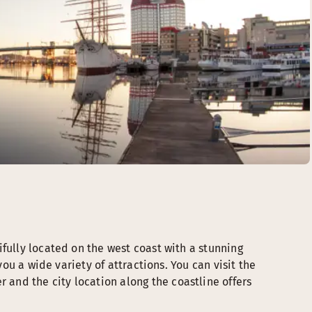
fully located on the west coast with a stunning
you a wide variety of attractions. You can visit the
nd the city location along the coastline offers