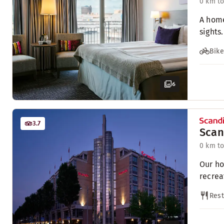
0 km to
A home
sights.
Bike
6
3.7
Scan
0 km to
Our ho
recrea
Rest