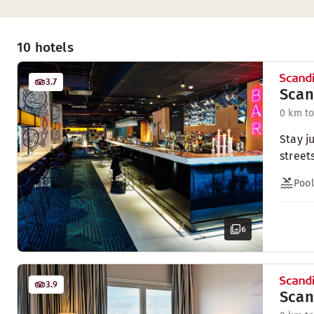
10 hotels
3.7
Scan
0 km to
Stay j
streets
Pool
6
3.9
Scan