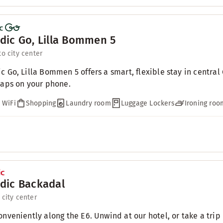
dic Go, Lilla Bommen 5
to city center
c Go, Lilla Bommen 5 offers a smart, flexible stay in centra
taps on your phone.
 WiFi
Shopping
Laundry room
Luggage Lockers
Ironing roo
dic Backadal
 city center
onveniently along the E6. Unwind at our hotel, or take a trip 