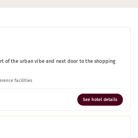
eart of the urban vibe and next door to the shopping
erence facilities
See hotel details