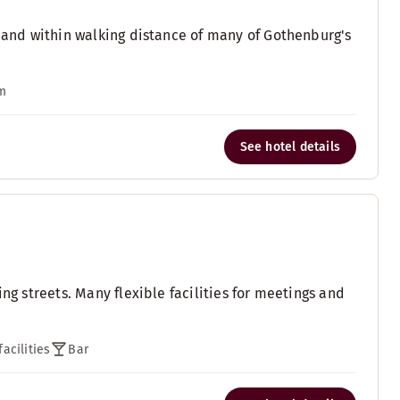
, and within walking distance of many of Gothenburg's
m
See hotel details
ng streets. Many flexible facilities for meetings and
acilities
Bar