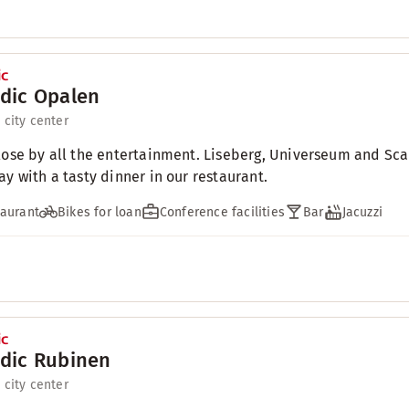
dic Opalen
 city center
lose by all the entertainment. Liseberg, Universeum and Sca
ay with a tasty dinner in our restaurant.
aurant
Bikes for loan
Conference facilities
Bar
Jacuzzi
dic Rubinen
 city center