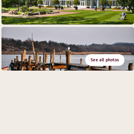
See all photos