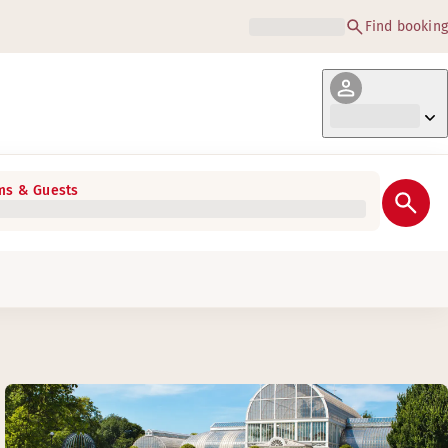
Find booking
s & Guests