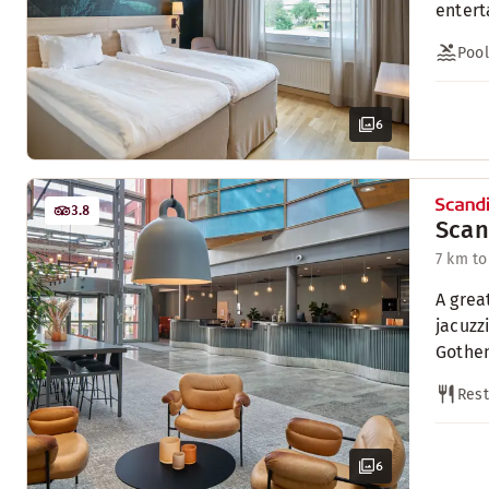
entert
Pool
6
3.8
Scan
7 km to
A grea
jacuzz
Gothe
Rest
6