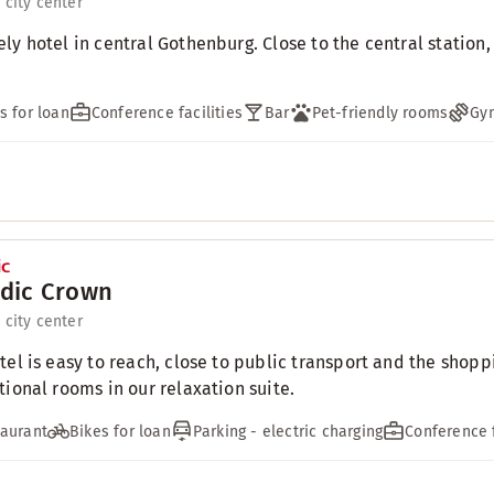
 city center
ly hotel in central Gothenburg. Close to the central station
s for loan
Conference facilities
Bar
Pet-friendly rooms
Gy
dic Crown
 city center
tel is easy to reach, close to public transport and the shoppi
tional rooms in our relaxation suite.
aurant
Bikes for loan
Parking - electric charging
Conference f