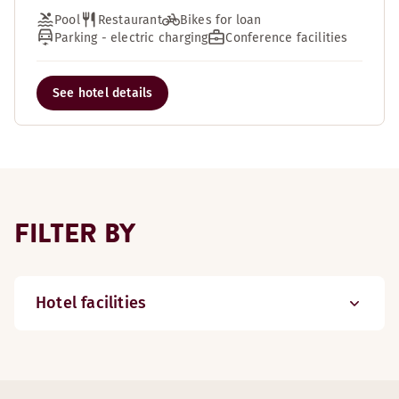
Pool
Restaurant
Bikes for loan
Parking - electric charging
Conference facilities
See hotel details
FILTER BY
Hotel facilities