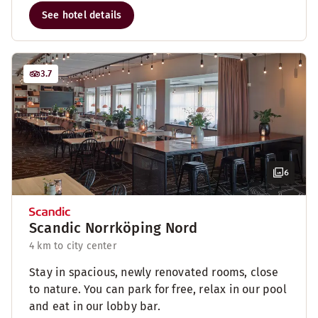
See hotel details
3.7
6
Scandic Norrköping Nord
4 km to city center
Stay in spacious, newly renovated rooms, close
to nature. You can park for free, relax in our pool
and eat in our lobby bar.