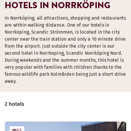
HOTELS IN NORRKÖPING
In Norrköping, all attractions, shopping and restaurants
are within walking distance. One of our hotels in
Norrkoping, Scandic Strömmen, is located in the city
center near the train station and only a 10 minute drive
from the airport. Just outside the city center is our
second hotel in Norrkoping, Scandic Norrköping Nord.
During weekends and the summer months, this hotel is
very popular with families with children thanks to the
famous wildlife park Kolmården being just a short drive
away.
2 hotels
3.5