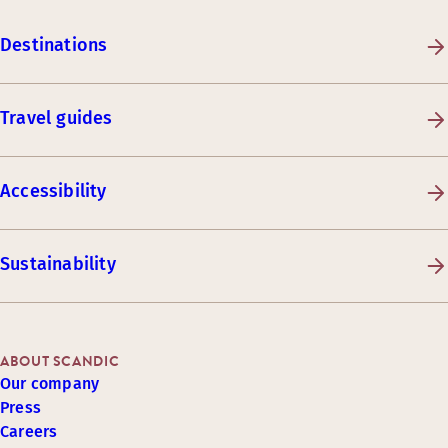
Destinations
Travel guides
Accessibility
Sustainability
ABOUT SCANDIC
Our company
Press
Careers