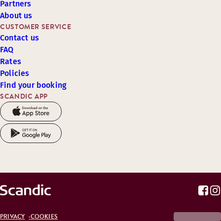
Partners
About us
CUSTOMER SERVICE
Contact us
FAQ
Rates
Policies
Find your booking
SCANDIC APP
PRIVACY
COOKIES