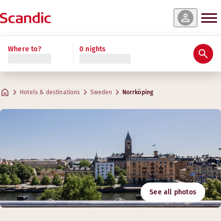
Where to?
0 nights
Hotels & destinations
Sweden
Norrköping
See all photos