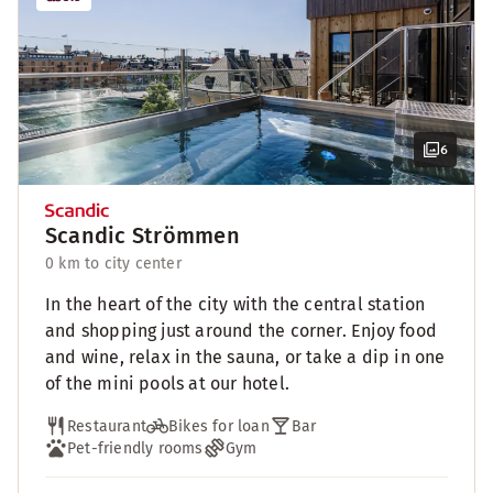
6
Scandic Strömmen
0 km to city center
In the heart of the city with the central station
and shopping just around the corner. Enjoy food
and wine, relax in the sauna, or take a dip in one
of the mini pools at our hotel.
Restaurant
Bikes for loan
Bar
Pet-friendly rooms
Gym