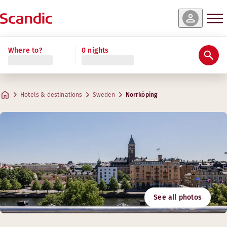
Where to?
0 nights
Hotels & destinations
Sweden
Norrköping
See all photos