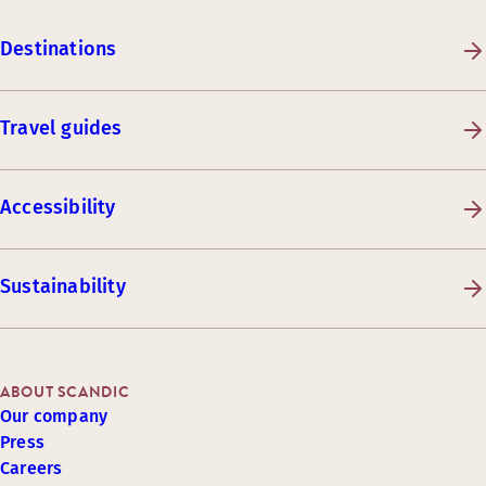
Destinations
Travel guides
Accessibility
Sustainability
ABOUT SCANDIC
Our company
Press
Careers