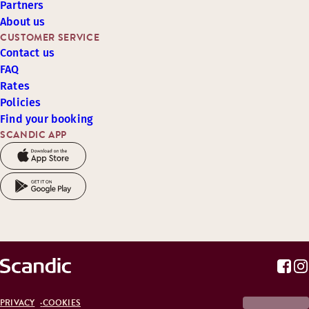
Partners
About us
CUSTOMER SERVICE
Contact us
FAQ
Rates
Policies
Find your booking
SCANDIC APP
PRIVACY
COOKIES