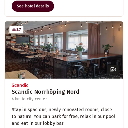
See hotel details
3.7
6
Scandic Norrköping Nord
4 km to city center
Stay in spacious, newly renovated rooms, close
to nature. You can park for free, relax in our pool
and eat in our lobby bar.