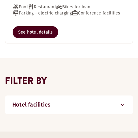
Pool
Restaurant
Bikes for loan
Parking - electric charging
Conference facilities
See hotel details
FILTER BY
Hotel facilities