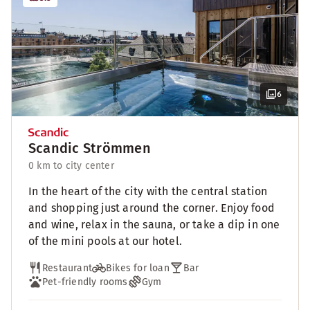
6
Scandic Strömmen
0 km to city center
In the heart of the city with the central station
and shopping just around the corner. Enjoy food
and wine, relax in the sauna, or take a dip in one
of the mini pools at our hotel.
Restaurant
Bikes for loan
Bar
Pet-friendly rooms
Gym