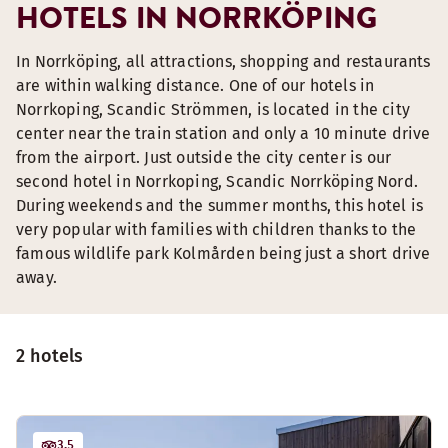
HOTELS IN NORRKÖPING
In Norrköping, all attractions, shopping and restaurants
are within walking distance. One of our hotels in
Norrkoping, Scandic Strömmen, is located in the city
center near the train station and only a 10 minute drive
from the airport. Just outside the city center is our
second hotel in Norrkoping, Scandic Norrköping Nord.
During weekends and the summer months, this hotel is
very popular with families with children thanks to the
famous wildlife park Kolmården being just a short drive
away.
2 hotels
3.5