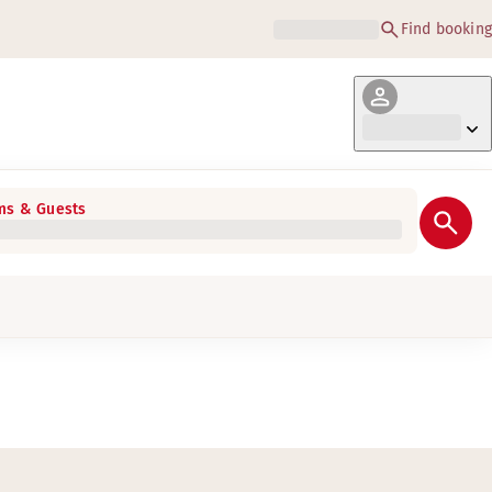
Find booking
s & Guests