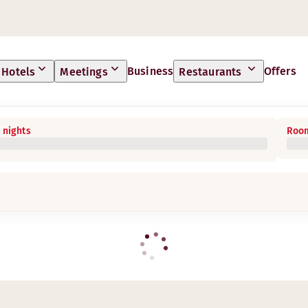
Business
Offers
Hotels
Meetings
Restaurants
 nights
Room