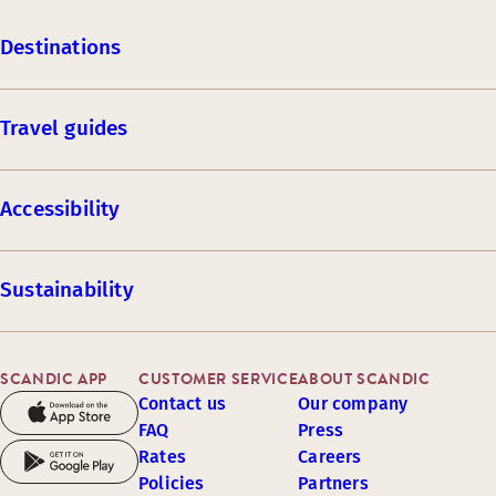
Destinations
Travel guides
Accessibility
Sustainability
SCANDIC APP
CUSTOMER SERVICE
ABOUT SCANDIC
Contact us
Our company
FAQ
Press
Rates
Careers
Policies
Partners