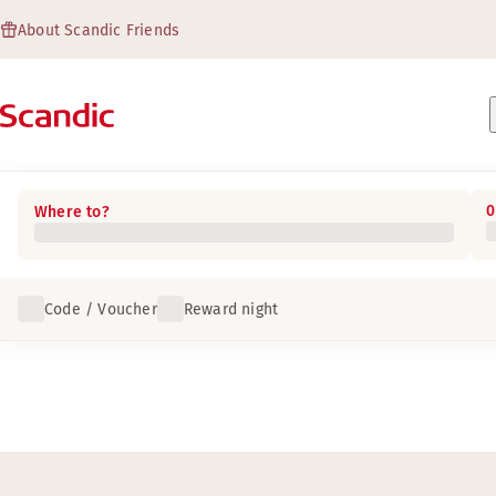
About Scandic Friends
0
Where to?
Code / Voucher
Reward night