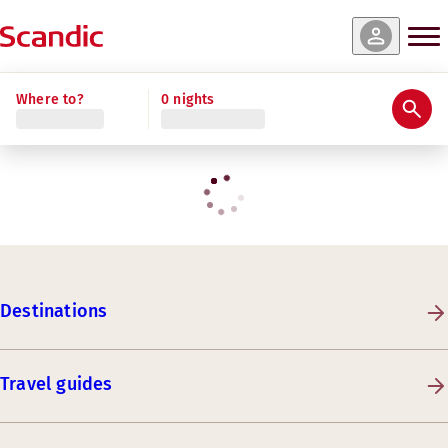
Where to?
0 nights
Destinations
Travel guides