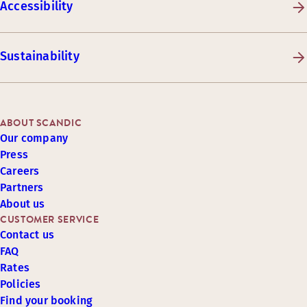
Accessibility
Sustainability
ABOUT SCANDIC
Our company
Press
Careers
Partners
About us
CUSTOMER SERVICE
Contact us
FAQ
Rates
Policies
Find your booking