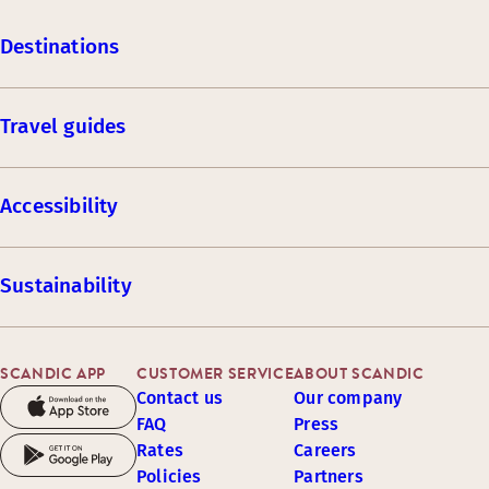
Destinations
Travel guides
Accessibility
Sustainability
SCANDIC APP
CUSTOMER SERVICE
ABOUT SCANDIC
Contact us
Our company
FAQ
Press
Rates
Careers
Policies
Partners