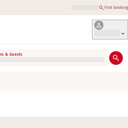
Find booking
s & Guests