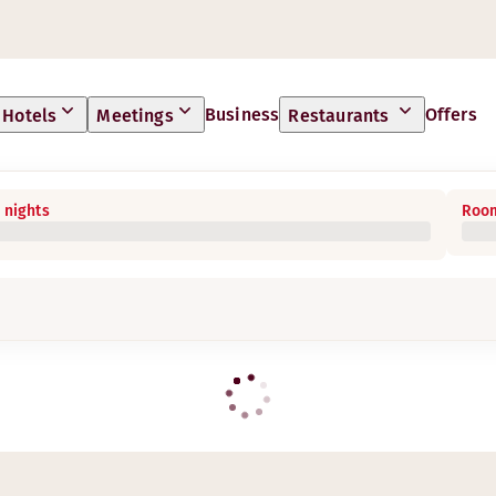
Business
Offers
Hotels
Meetings
Restaurants
 nights
Room