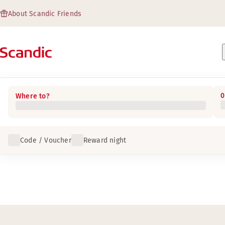
About Scandic Friends
0
Where to?
Code / Voucher
Reward night