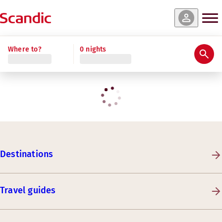
Where to?
0 nights
Destinations
Travel guides