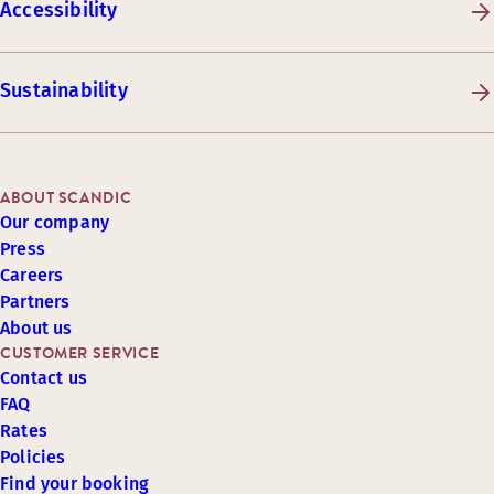
Accessibility
Sustainability
ABOUT SCANDIC
Our company
Press
Careers
Partners
About us
CUSTOMER SERVICE
Contact us
FAQ
Rates
Policies
Find your booking