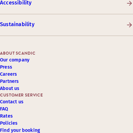
Accessibility
Sustainability
ABOUT SCANDIC
Our company
Press
Careers
Partners
About us
CUSTOMER SERVICE
Contact us
FAQ
Rates
Policies
Find your booking