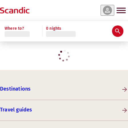
Where to?
0 nights
Destinations
Travel guides