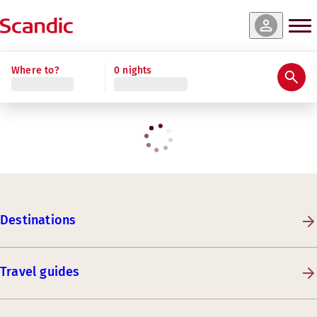
Where to?
0 nights
Destinations
Travel guides