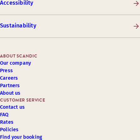
Accessibility
Sustainability
ABOUT SCANDIC
Our company
Press
Careers
Partners
About us
CUSTOMER SERVICE
Contact us
FAQ
Rates
Policies
Find your booking