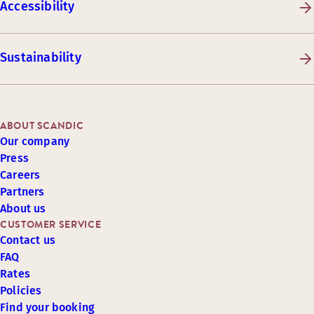
Accessibility
Sustainability
ABOUT SCANDIC
Our company
Press
Careers
Partners
About us
CUSTOMER SERVICE
Contact us
FAQ
Rates
Policies
Find your booking