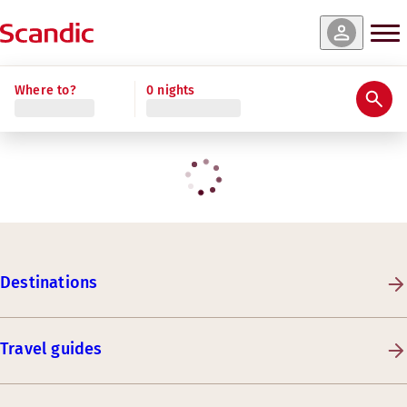
Where to?
0 nights
Destinations
Travel guides