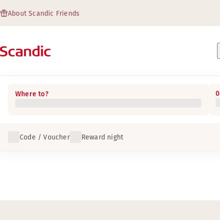
About Scandic Friends
0
Where to?
Code / Voucher
Reward night