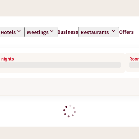
Business
Offers
Hotels
Meetings
Restaurants
 nights
Room