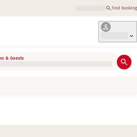
Find booking
s & Guests