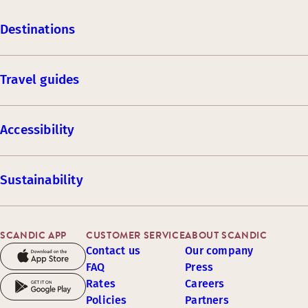
Destinations
Travel guides
Accessibility
Sustainability
SCANDIC APP
CUSTOMER SERVICE
ABOUT SCANDIC
Contact us
Our company
FAQ
Press
Rates
Careers
Policies
Partners