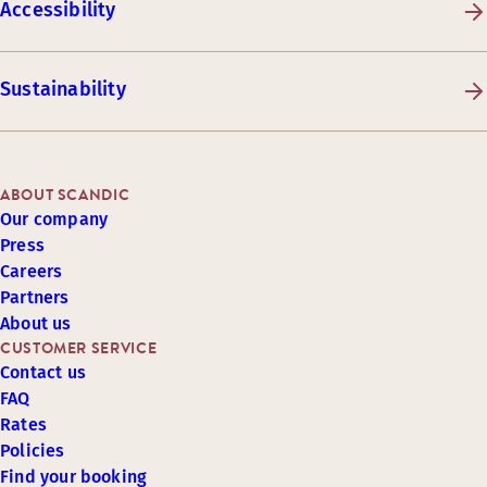
Accessibility
Sustainability
ABOUT SCANDIC
Our company
Press
Careers
Partners
About us
CUSTOMER SERVICE
Contact us
FAQ
Rates
Policies
Find your booking