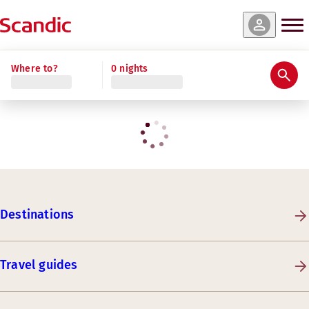
Where to?
0 nights
Destinations
Travel guides