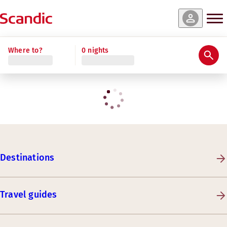
Where to?
0 nights
Destinations
Travel guides