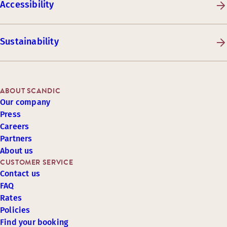
Accessibility
Sustainability
ABOUT SCANDIC
Our company
Press
Careers
Partners
About us
CUSTOMER SERVICE
Contact us
FAQ
Rates
Policies
Find your booking