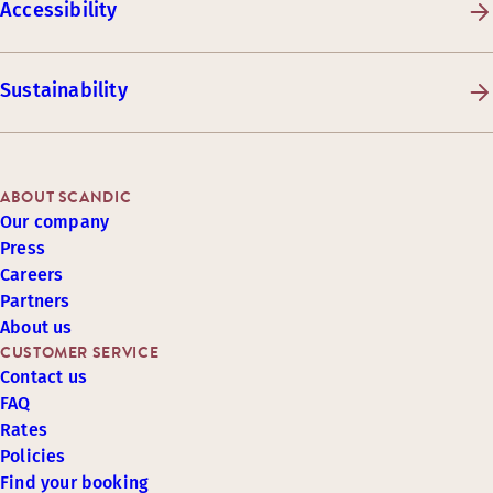
Accessibility
Sustainability
ABOUT SCANDIC
Our company
Press
Careers
Partners
About us
CUSTOMER SERVICE
Contact us
FAQ
Rates
Policies
Find your booking