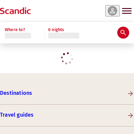
Where to?
0 nights
Destinations
Travel guides