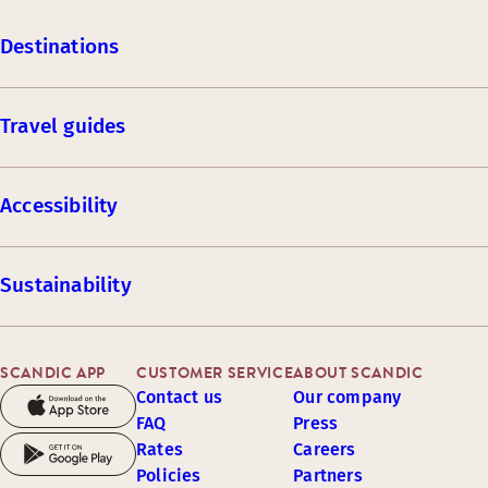
Destinations
Travel guides
Accessibility
Sustainability
SCANDIC APP
CUSTOMER SERVICE
ABOUT SCANDIC
Contact us
Our company
FAQ
Press
Rates
Careers
Policies
Partners