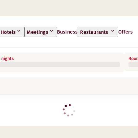
Business
Offers
Hotels
Meetings
Restaurants
 nights
Room