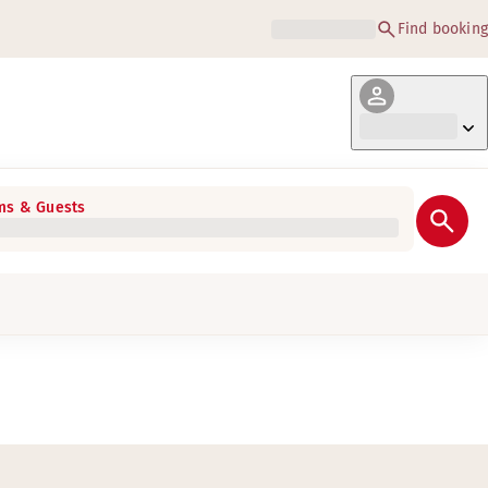
Find booking
s & Guests