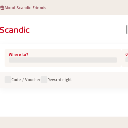
About Scandic Friends
0
Where to?
Code / Voucher
Reward night