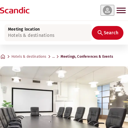
Meeting location
Search
Hotels & destinations
Hotels & destinations
…
Meetings, Conferences & Events