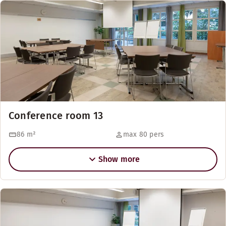
Conference room 13
86
m²
max 80 pers
Show more