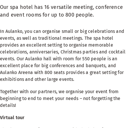
Our spa hotel has 16 versatile meeting, conference
and event rooms for up to 800 people.
In Aulanko, you can organise small or big celebrations and
events, as well as traditional meetings. The spa hotel
provides an excellent setting to organise memorable
celebrations, anniversaries, Christmas parties and cocktail
events. Our Aulanko hall with room for 550 people is an
excellent place for big conferences and banquets, and
Aulanko Areena with 800 seats provides a great setting for
exhibitions and other large events.
Together with our partners, we organise your event from
beginning to end to meet your needs – not forgetting the
details!
Virtual tour