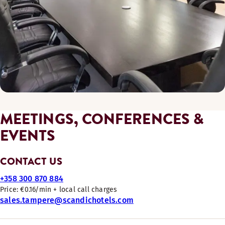
MEETINGS, CONFERENCES &
EVENTS
CONTACT US
+358 300 870 884
Price: €0.16/min + local call charges
sales.tampere@scandichotels.com