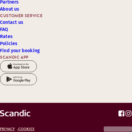
Partners
About us
CUSTOMER SERVICE
Contact us
FAQ
Rates
Policies
Find your booking
SCANDIC APP
PRIVACY
COOKIES