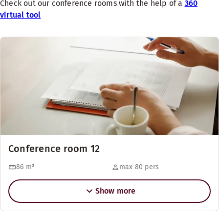
Check out our conference rooms with the help of a
360
virtual tool
Conference room 12
86
m²
max 80 pers
Show more