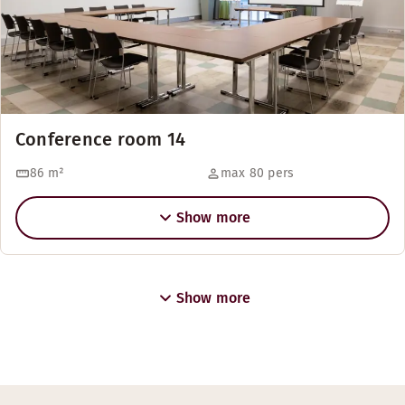
Conference room 14
86
m²
max 80 pers
Show more
Show more