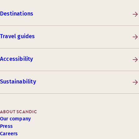
Destinations
Travel guides
Accessibility
Sustainability
ABOUT SCANDIC
Our company
Press
Careers