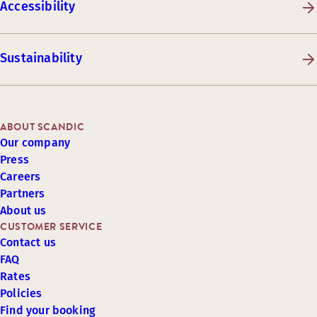
Accessibility
Sustainability
ABOUT SCANDIC
Our company
Press
Careers
Partners
About us
CUSTOMER SERVICE
Contact us
FAQ
Rates
Policies
Find your booking