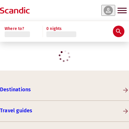
Where to?
0 nights
Destinations
Travel guides