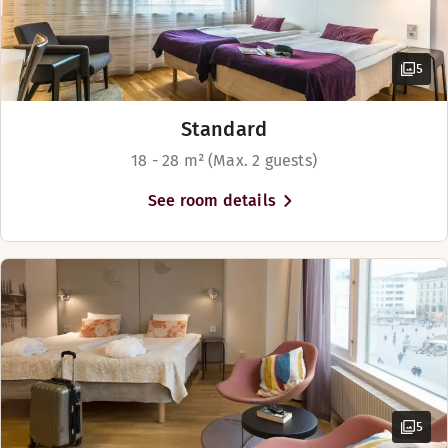
5
Standard
18 - 28 m² (Max. 2 guests)
See room details
5