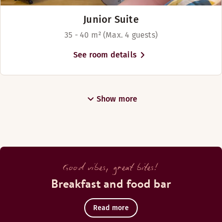
Junior Suite
35 - 40 m² (Max. 4 guests)
See room details
Show more
Good vibes, great bites!
Breakfast and food bar
Read more