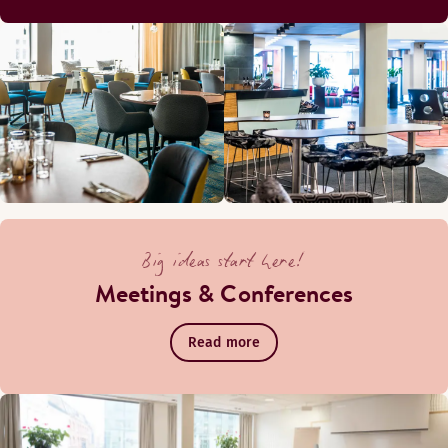
Big ideas start here!
Meetings & Conferences
Read more