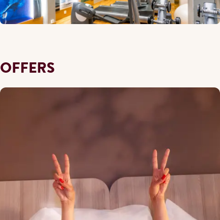
OFFERS