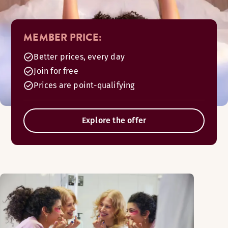
MEMBER PRICE:
Better prices, every day
Join for free
Prices are point-qualifying
Explore the offer