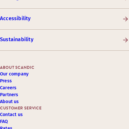
Accessibility
Sustainability
ABOUT SCANDIC
Our company
Press
Careers
Partners
About us
CUSTOMER SERVICE
Contact us
FAQ
Rates