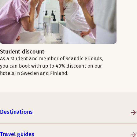
Student discount
As a student and member of Scandic Friends,
you can book with up to 40% discount on our
hotels in Sweden and Finland.
Destinations
Travel guides