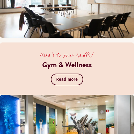
Here's to your health!
Gym & Wellness
Read more